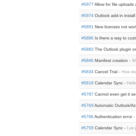
#5977
Allow for file uploads
#5974
Outlook add-in install 
#5891
New licenses not wor
#5886
Is there a way to cus
#5883
The Outlook plugin o
#5846
Manifest creation -
Sh
#5834
Cancel Trial -
How do I
#5818
Calendar Sync -
Hell
#5787
Cannot even get it set
#5769
Automatic Outlook/Azu
#5766
Authentication error 
#5759
Calendar Sync -
I,ve