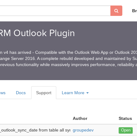
B
CRM Outlook Plugin
in v4 has arrived - Compatible with the Outlook Web App or Outlook 2
hange Server 2016. A complete rebuild developed and maintained by 
revious functionality while massively improves performance, reliability
ews
Docs
Support
Learn More
Author
Status
outlook_sync_date from table all syncing all history each time -
groupedev
Hi, I t
Open