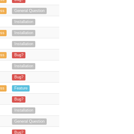
 of the plugin and we are testing the manual arch
ess
General Question
ying to install and use but we experienc
Installation
 soon as I try to install the manife
ess
Installation
2 email accounts, but we are unable to add more than on
Installation
 but it was unable to continuing install the solutio
ess
Bug?
describe for Outlook Web installation are outdated: https://store.suit
Installation
ss-Token is valid for 3600 seconds (1 hour), I think this is the system d
Bug?
n does not show any version information i
ess
Feature
e you are working on, should there be a warning that thi
Bug?
I'm unable to sync. From Ou
Installation
8.5.1?
General Question
orkflow: - login - (3-4x) archive a couple of E
Bug?