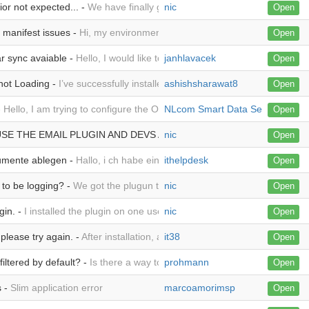
or not expected... -
We have finally gotten the outlook plugin working o
nic
Open
 manifest issues -
Hi, my environment is this: Fresh install of everyt
Open
r sync avaiable -
Hello, I would like to ask, when functionality of Cale
janhlavacek
Open
not Loading -
I’ve successfully installed the module on SuiteCRM 8, and 
ashishsharawat8
Open
-
Hello, I am trying to configure the Outlook plugin. I added the plugin 
NLcom Smart Data Services B.V.
Open
USE THE EMAIL PLUGIN AND DEVS ARE NOT RESPONDING TO THE O
nic
Open
umente ablegen -
Hallo, i ch habe eine Frage, habe ich nach der Ablage
ithelpdesk
Open
to be logging? -
We got the plugun to work, and I have a user attempting
nic
Open
gin. -
I installed the plugin on one user and configured it per the docum
nic
Open
 please try again. -
After installation, adding plugin to outlook, I am not
it38
Open
iltered by default? -
Is there a way to not show any opportunities in th
prohmann
Open
s -
Slim application error
marcoamorimsp
Open