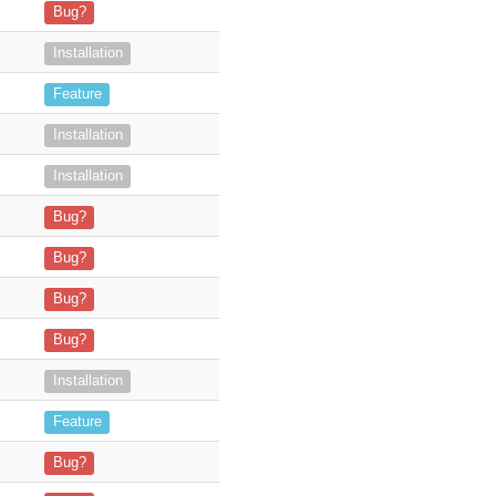
n our server. When a user selects an email (for t
Bug?
hing. Windows 2016 server running XAMPP 8.
Installation
ndar events synchronization, mentioned as "
Feature
all credentials are verified — I’m a
Installation
in the Admin Panel and did
Installation
RIGINAL TICKET!!! -
It's been 7 days since I purchased this product
Bug?
 einer Outlook E-Mail die Möglichkeit, Doku
Bug?
 to log an email... she clicks on the target
Bug?
entation. The user is able to log
Bug?
 able to login in the SuiteCRM add-on. I re
Installation
e search results which have the status "closed won
Feature
Bug?