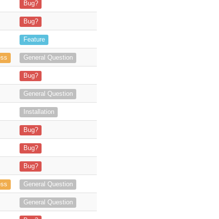
se, therefore making it not work anymore for
Bug?
ook Web. -
In Outlook Client, I never get the green popup and the archi
Bug?
n addition to Project Tasks)
Feature
s from Outlook to object in SuiteCRM
ess
General Question
 I get the following error: "Data
Bug?
regards Richard
General Question
 (with a unique License Key) and, by mistake, bought a separated licen
Installation
ation, via plugin manager. when attempting to use the plugin
Bug?
utlok plugin in Outlook now all I get is a 403 message, can you pleas
Bug?
 error message appears, so the add-on
Bug?
c? I've two Users, one using Ou
ess
General Question
ne license for version 4. Is it possible to merge the
General Question