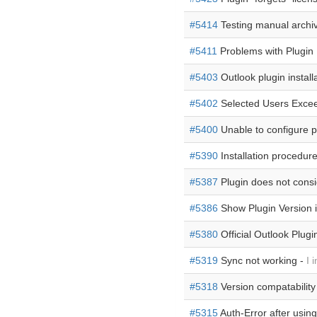
#5414
Testing manual archiv
#5411
Problems with Plugin I
#5403
Outlook plugin install
#5402
Selected Users Exce
#5400
Unable to configure pl
#5390
Installation procedur
#5387
Plugin does not consi
#5386
Show Plugin Version 
#5380
Official Outlook Plugi
#5319
Sync not working -
I 
#5318
Version compatability
#5315
Auth-Error after using