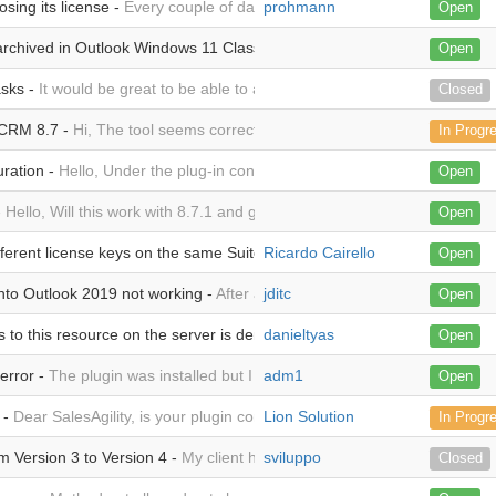
osing its license -
Every couple of days the plugin will "forget" its licen
prohmann
Open
rchived in Outlook Windows 11 Classic Client but work well from Outl
Open
asks -
It would be great to be able to archive emails to standard Tasks (i
Closed
 CRM 8.7 -
Hi, The tool seems correctly configured. I can archive email
In Progr
uration -
Hello, Under the plug-in configuration in section Outlook Users,
Open
-
Hello, Will this work with 8.7.1 and german version of Outlook ? best 
Open
ferent license keys on the same SuiteCRM server -
Ricardo Cairello
I bought 4 licenses
Open
into Outlook 2019 not working -
After adding the plugin to a new workst
jditc
Open
to this resource on the server is denied! -
danieltyas
When I open the SuiteCRM o
Open
error -
The plugin was installed but I can't authenticate, the attached
adm1
Open
 -
Dear SalesAgility, is your plugin compatible with Exchange ActiveSyn
Lion Solution
In Progr
 Version 3 to Version 4 -
My client has two licenses for version 3 and o
sviluppo
Closed