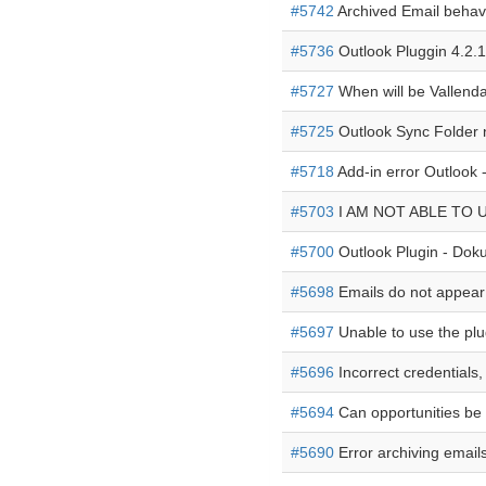
#5742
Archived Email behavi
#5736
Outlook Pluggin 4.2.1
#5727
When will be Vallenda
#5725
Outlook Sync Folder 
#5718
Add-in error Outlook 
#5703
I AM NOT ABLE TO 
#5700
Outlook Plugin - Dok
#5698
Emails do not appear 
#5697
Unable to use the plu
#5696
Incorrect credentials,
#5694
Can opportunities be f
#5690
Error archiving email