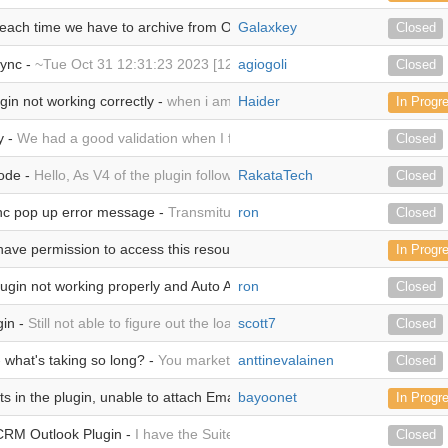
each time we have to archive from Outlook -
Galaxkey
Hi We are trialing the Out
Closed
sync -
~Tue Oct 31 12:31:23 2023 [120182][db9b61ad-5286-ea1d-270
agiogoli
Closed
gin not working correctly -
when i am trying to login it shows me this e
Haider
In Progr
y -
We had a good validation when I first installed it 20 August, version 
Closed
ode -
Hello, As V4 of the plugin follows the V3 GNU Lesser General Pu
RakataTech
Closed
c pop up error message -
TransmitupdateAction'2 Failed error to sync
ron
Closed
ave permission to access this resource.Server unable to read htaccess 
In Progr
gin not working properly and Auto Archiving -
ron
it's giving different er
Closed
gin -
Still not able to figure out the loading of the plugin using the custo
scott7
Closed
what's taking so long? -
You market the product as "A complete plugi
anttinevalainen
Closed
 in the plugin, unable to attach Emails to the desired records -
bayoonet
We hav
In Progr
CRM Outlook Plugin -
I have the SuiteCRM Outlook Plugin installed and 
Closed