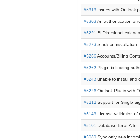
#5313
Issues with Outlook p
#5303
An authentication erro
#5291
Bi Directional calend
#5273
Stuck on installation 
#5266
Accounts/Billing Cont
#5262
Plugin is loosing auth
#5243
unable to install and 
#5226
Outlook Plugin with O
#5212
Support for Single S
#5143
License validation of
#5101
Database Error After M
#5089
Sync only new incomi