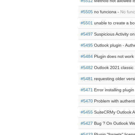
#5512
Method not allowed i
#5505
no funciona -
No func
#5501
unable to create a bo
#5497
Suspicious Activity o
#5495
Outlook plugin - Authe
#5484
Plugin does not work
#5482
Outlook 2021 classic 
#5481
requesting older vers
#5471
Error installing plugin
#5470
Problem with authenti
#5455
SuiteCRMy Outlook Ad
#5427
Bug ? On Outlook W
#5423
Plugin "forgets" licen