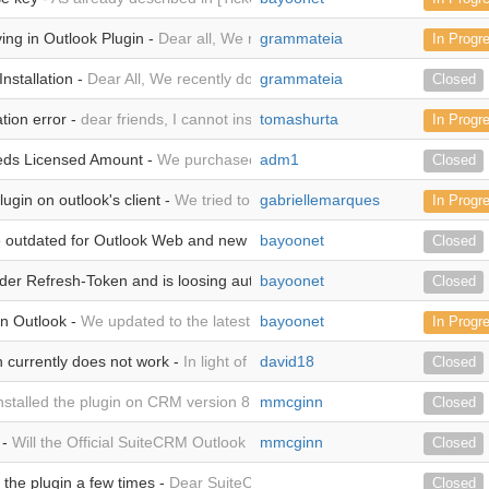
ing in Outlook Plugin -
Dear all, We recently completed the installation
grammateia
In Progr
nstallation -
Dear All, We recently downloaded the plugin and we are tr
grammateia
Closed
ation error -
dear friends, I cannot install the add-in for outlook 2021, as
tomashurta
In Progr
eds Licensed Amount -
We purchased the SuiteCRM Outlook Plugin for 
adm1
Closed
ugin on outlook's client -
We tried to install manifest on outlook's client
gabriellemarques
In Progr
e outdated for Outlook Web and new outlook is missing -
bayoonet
The steps you 
Closed
der Refresh-Token and is loosing authentication -
bayoonet
In our system an Acce
Closed
in Outlook -
We updated to the latest Plugin but unfortunately the Plugi
bayoonet
In Progr
n currently does not work -
In light of the recent Bug #5262, which I se
david18
Closed
installed the plugin on CRM version 8.5.1. It connects to Outlook, but 
mmcginn
Closed
 -
Will the Official SuiteCRM Outlook Plugin work on SuiteCRM version 
mmcginn
Closed
 the plugin a few times -
Dear SuiteCRM, I currently have the following w
Closed