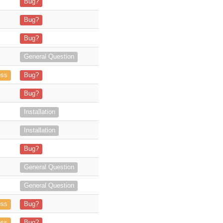
eenshot 2024-10-23 161819.png](https
Bug?
Bug?
**: 7.14.5 Sugar Version**: 6.5.25
Bug?
MDR analysts have flagged an activity on our “SuiteCRM Server” involv
General Question
 successfully configured the SuiteCRM Outlook Plugin, and all the lic
ess
Bug?
 does not connect and keeps throwi
Bug?
 a valid Office add-in"
Installation
an be used without an exchange serv
Installation
ugin in Outlook, from downloading the m
Bug?
sed the trial version and managed to l
General Question
look Add-In Version 3.0.22.0 but we can’t find it on
General Question
ng](https://store.suitecrm
ess
Bug?
plugin admin screen](https://store.su
ess
Bug?