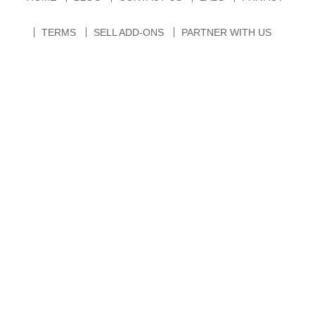
TERMS
SELL ADD-ONS
PARTNER WITH US