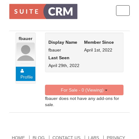
Toggle
navigati
fbauer
Display Name
Member Since
fbauer
April 1st, 2022
Last Seen
April 29th, 2022
Profile
For Sale - 0 (Viewing)
fbauer does not have any add-ons for
sale.
HOME
BLOG
CONTACT US
LABS
PRIVACY