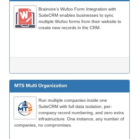
Brainvire’s Wufoo Form Integration with
SuiteCRM enables businesses to sync
multiple Wufoo forms from their website to
create new records in the CRM.
MTS Multi Organization
Run multiple companies inside one
SuiteCRM with full data isolation, per-
company record numbering, and zero extra
infrastructure. One instance, any number of
companies, no compromises.