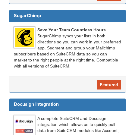
SugarChimp
Save Your Team Countless Hours.
SugarChimp syncs your lists in both
directions so you can work in your preferred
app. Segment and group your Mailchimp
subscribers based on SuiteCRM data so you can
market to the right people at the right time. Compatible
with all versions of SuiteCRM.
Featured
Docusign Integration
A complete SuiteCRM and Docusign
integration which allows us to quickly pull
data from SuiteCRM modules like Account,