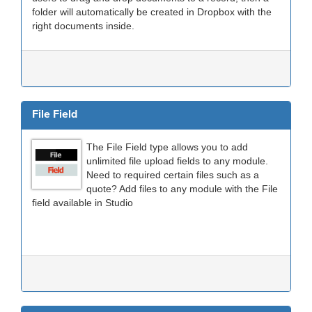
folder will automatically be created in Dropbox with the
right documents inside.
File Field
The File Field type allows you to add
unlimited file upload fields to any module.
Need to required certain files such as a
quote? Add files to any module with the File
field available in Studio