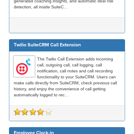
generated coaching insights, and automatic deal risk
detection, all inside SuiteC...
Twilio SuiteCRM Call Extension
The Twilio Call Extension adds incoming
call, outgoing call, call logging, call
notification, call notes and call recording
functionality to your SuiteCRM. Users can
make calls directly from SuiteCRM, check previous call
history, and enjoy the convenience of call getting
automatically logged to rec...
Employee Clock-in