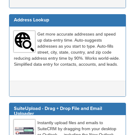
Address Lookup
Get more accurate addresses and speed
up data-entry time. Auto-suggests
addresses as you start to type. Auto-fills
street, city, state, country, and zip code
reducing address entry time by 90%. Works world-wide.
Simplified data entry for contacts, accounts, and leads.
SuiteUpload - Drag + Drop File and Email
Uploader
Instantly upload files and emails to
SuiteCRM by dragging from your desktop
or Outlook — including the New Outlook