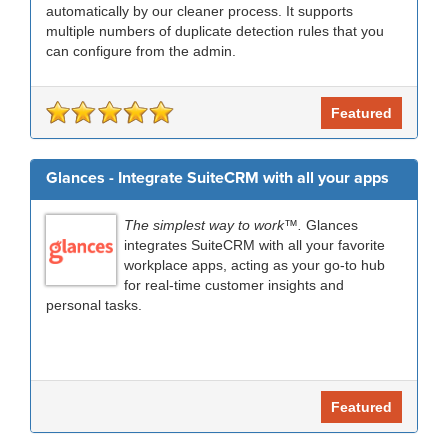
automatically by our cleaner process. It supports
multiple numbers of duplicate detection rules that you
can configure from the admin.
Featured
Glances - Integrate SuiteCRM with all your apps
The simplest way to work™.
Glances
integrates SuiteCRM with all your favorite
workplace apps, acting as your go-to hub
for real-time customer insights and
personal tasks.
Featured