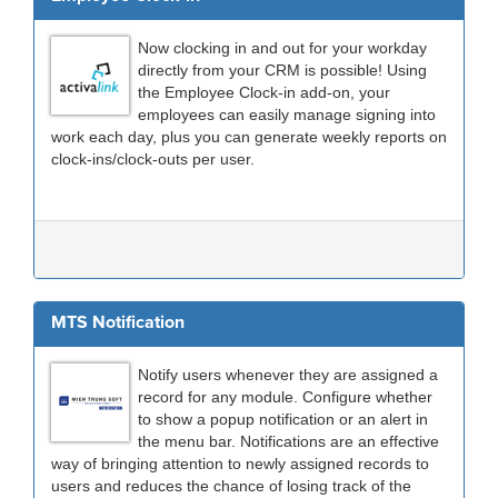
Now clocking in and out for your workday
directly from your CRM is possible! Using
the Employee Clock-in add-on, your
employees can easily manage signing into
work each day, plus you can generate weekly reports on
clock-ins/clock-outs per user.
MTS Notification
Notify users whenever they are assigned a
record for any module. Configure whether
to show a popup notification or an alert in
the menu bar. Notifications are an effective
way of bringing attention to newly assigned records to
users and reduces the chance of losing track of the