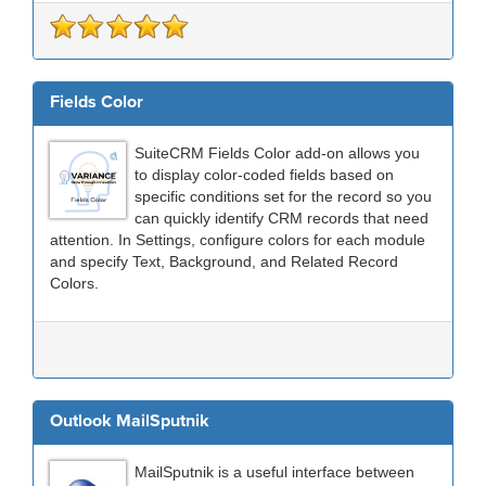
Fields Color
SuiteCRM Fields Color add-on allows you
to display color-coded fields based on
specific conditions set for the record so you
can quickly identify CRM records that need
attention. In Settings, configure colors for each module
and specify Text, Background, and Related Record
Colors.
Outlook MailSputnik
MailSputnik is a useful interface between