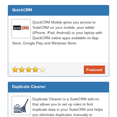
QuickCRM
QuickCRM Mobile gives you access to
SuiteCRM on your mobile, your tablet
(iPhone, iPad, Android) or your laptop with
QuickCRM native apps available on App
Store, Google Play and Windows Store.
Featured
Duplicate Cleaner
Duplicate Cleaner is a SuiteCRM add-on
that allows you to set up rules to find
duplicate data in your SuiteCRM and helps
you eliminate duplicates manually or