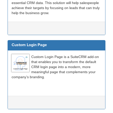
essential CRM data. This solution will help salespeople
achieve their targets by focusing on leads that can truly
help the business grow.
Custom Login Page
Custom Login Page is a SuiteCRM add-on
that enables you to transform the default
CRM login page into a modern, more
meaningful page that complements your
company’s branding.