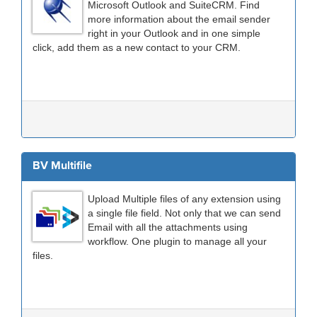
Microsoft Outlook and SuiteCRM. Find
more information about the email sender
right in your Outlook and in one simple
click, add them as a new contact to your CRM.
BV Multifile
Upload Multiple files of any extension using
a single file field. Not only that we can send
Email with all the attachments using
workflow. One plugin to manage all your
files.