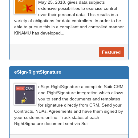
May 25, 2018, gives data subjects
extensive possibilities to exercise control
over their personal data. This results in a
variety of obligations for data controllers. In order to be
able to pursue this in a compliant and controlled manner
KINAMU has developed...
Featured
eSign-RightSignature
eSign-RightSignature a complete SuiteCRM
and RightSignature integration which allows
you to send the documents and templates
for signature directly from CRM. Send your
Contracts, NDAs, Agreements and have them signed by
your customers online. Track status of each
RightSignature document sent via Sui...