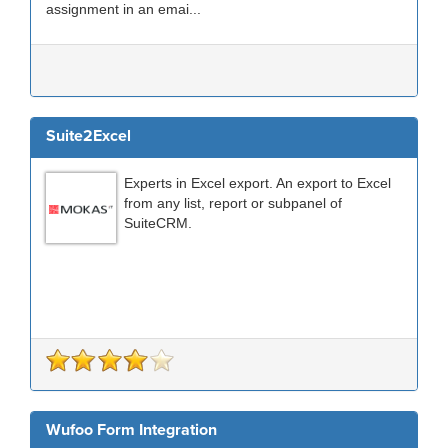
assignment in an emai...
Suite2Excel
Experts in Excel export. An export to Excel
from any list, report or subpanel of
SuiteCRM.
Wufoo Form Integration