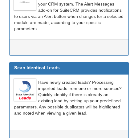
your CRM system. The Alert Messages
add-on for SuiteCRM provides notifications
to users via an Alert button when changes for a selected
module are made, according to your specific
parameters.
Scan Identical Leads
Have newly created leads? Processing
imported leads from one or more sources?
Quickly identify if there is already an
existing lead by setting up your predefined
parameters. Any possible duplicates will be highlighted
and noted when viewing a given lead.