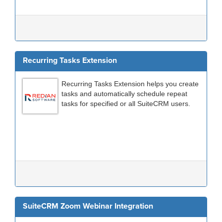
Recurring Tasks Extension
Recurring Tasks Extension helps you create
tasks and automatically schedule repeat
tasks for specified or all SuiteCRM users.
SuiteCRM Zoom Webinar Integration