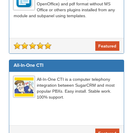
OpenOffice) and pdf format without MS
Office or others plugins installed from any
module and subpanel using templates.
Featured
All-In-One CTI
All-In-One CTI is a computer telephony
integration between SugarCRM and most
popular PBXs. Easy install. Stable work.
100% support.