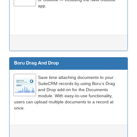
app.
Boru Drag And Drop
Save time attaching documents to your
SuiteCRM records by using Boru’s Drag
and Drop add-on for the Documents
module. With easy-to-use functionality,
users can upload multiple documents to a record at
once.