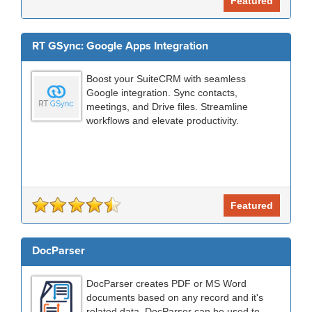
Featured
RT GSync: Google Apps Integration
Boost your SuiteCRM with seamless
Google integration. Sync contacts,
meetings, and Drive files. Streamline
workflows and elevate productivity.
Featured
DocParser
DocParser creates PDF or MS Word
documents based on any record and it's
related data. DocParser can be used to