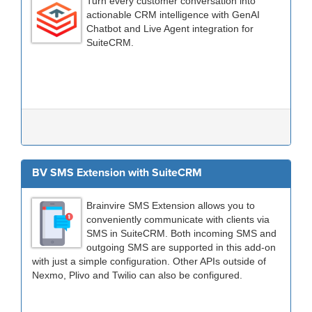
Turn every customer conversation into
actionable CRM intelligence with GenAI
Chatbot and Live Agent integration for
SuiteCRM.
BV SMS Extension with SuiteCRM
Brainvire SMS Extension allows you to
conveniently communicate with clients via
SMS in SuiteCRM. Both incoming SMS and
outgoing SMS are supported in this add-on
with just a simple configuration. Other APIs outside of
Nexmo, Plivo and Twilio can also be configured.