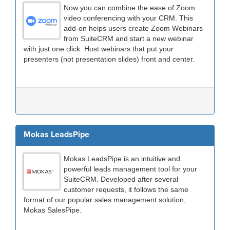
Now you can combine the ease of Zoom
video conferencing with your CRM. This
add-on helps users create Zoom Webinars
from SuiteCRM and start a new webinar
with just one click. Host webinars that put your
presenters (not presentation slides) front and center.
Mokas LeadsPipe
Mokas LeadsPipe is an intuitive and
powerful leads management tool for your
SuiteCRM. Developed after several
customer requests, it follows the same
format of our popular sales management solution,
Mokas SalesPipe.