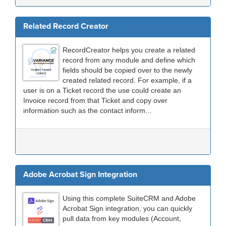
Related Record Creator
RecordCreator helps you create a related
record from any module and define which
fields should be copied over to the newly
created related record. For example, if a
user is on a Ticket record the use could create an
Invoice record from that Ticket and copy over
information such as the contact inform...
Adobe Acrobat Sign Integration
Using this complete SuiteCRM and Adobe
Acrobat Sign integration, you can quickly
pull data from key modules (Account,