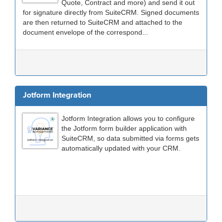
Quote, Contract and more) and send it out
for signature directly from SuiteCRM. Signed documents
are then returned to SuiteCRM and attached to the
document envelope of the correspond...
Jotform Integration
Jotform Integration allows you to configure
the Jotform form builder application with
SuiteCRM, so data submitted via forms gets
automatically updated with your CRM.