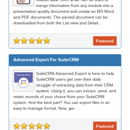
merge information from any module into a
presentation-quality document and create an MS Word
and PDF documents. The parsed document can be
downloaded from both the List view and Detail...
Featured
Advanced Export For SuiteCRM
SuiteCRM Advanced Export is here to help
SuiteCRM users get over their daily
struggle of extracting data from their CRM
system. Using it, you can extract, send, and
retain records of your choice from your SuiteCRM
system. And the best part? You can export files in an
easy to manage format. Now, get ...
Featured