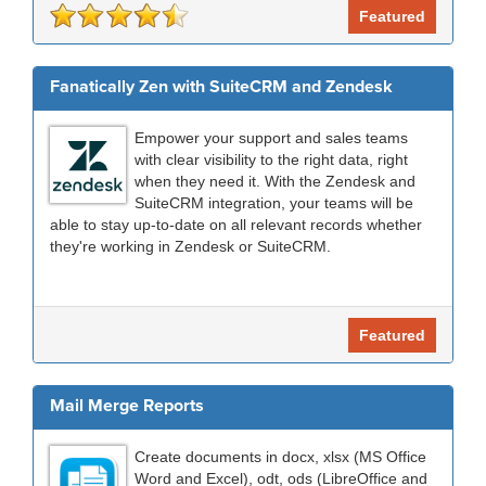
Featured
Fanatically Zen with SuiteCRM and Zendesk
Empower your support and sales teams
with clear visibility to the right data, right
when they need it. With the Zendesk and
SuiteCRM integration, your teams will be
able to stay up-to-date on all relevant records whether
they're working in Zendesk or SuiteCRM.
Featured
Mail Merge Reports
Create documents in docx, xlsx (MS Office
Word and Excel), odt, ods (LibreOffice and