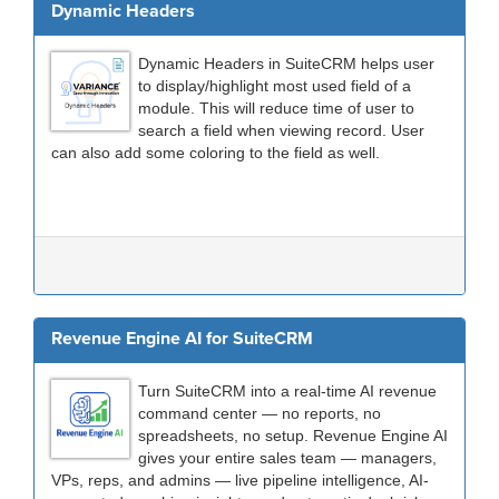
Dynamic Headers
Dynamic Headers in SuiteCRM helps user
to display/highlight most used field of a
module. This will reduce time of user to
search a field when viewing record. User
can also add some coloring to the field as well.
Revenue Engine AI for SuiteCRM
Turn SuiteCRM into a real-time AI revenue
command center — no reports, no
spreadsheets, no setup. Revenue Engine AI
gives your entire sales team — managers,
VPs, reps, and admins — live pipeline intelligence, AI-