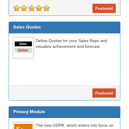
Featured
Sales Quotas
Define Quotas for your Sales Reps and
visualize achievement and forecast.
Featured
Privacy Module
The new GDPR, which enters into force on