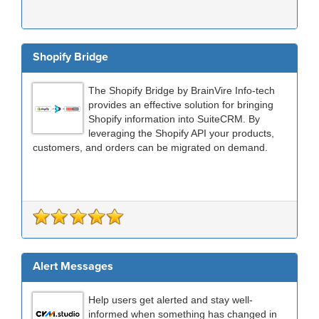
Shopify Bridge
The Shopify Bridge by BrainVire Info-tech
provides an effective solution for bringing
Shopify information into SuiteCRM. By
leveraging the Shopify API your products,
customers, and orders can be migrated on demand.
Alert Messages
Help users get alerted and stay well-
informed when something has changed in