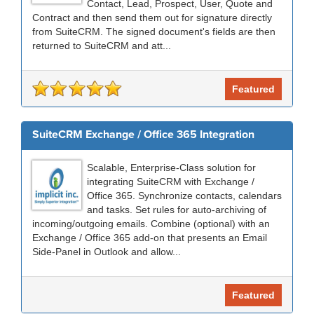
Contact, Lead, Prospect, User, Quote and
Contract and then send them out for signature directly
from SuiteCRM. The signed document's fields are then
returned to SuiteCRM and att...
Featured
SuiteCRM Exchange / Office 365 Integration
Scalable, Enterprise-Class solution for
integrating SuiteCRM with Exchange /
Office 365. Synchronize contacts, calendars
and tasks. Set rules for auto-archiving of
incoming/outgoing emails. Combine (optional) with an
Exchange / Office 365 add-on that presents an Email
Side-Panel in Outlook and allow...
Featured