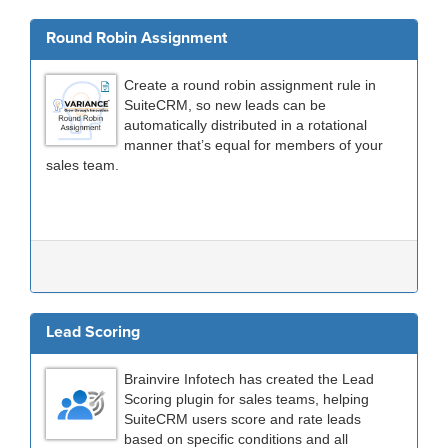
Round Robin Assignment
Create a round robin assignment rule in
SuiteCRM, so new leads can be
automatically distributed in a rotational
manner that’s equal for members of your
sales team.
Lead Scoring
Brainvire Infotech has created the Lead
Scoring plugin for sales teams, helping
SuiteCRM users score and rate leads
based on specific conditions and all