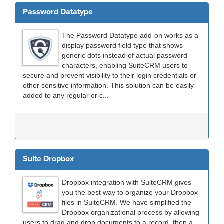
Password Datatype
The Password Datatype add-on works as a
display password field type that shows
generic dots instead of actual password
characters, enabling SuiteCRM users to
secure and prevent visibility to their login credentials or
other sensitive information. This solution can be easily
added to any regular or c...
Suite Dropbox
Dropbox integration with SuiteCRM gives
you the best way to organize your Dropbox
files in SuiteCRM. We have simplified the
Dropbox organizational process by allowing
users to drag and drop documents to a record, then a