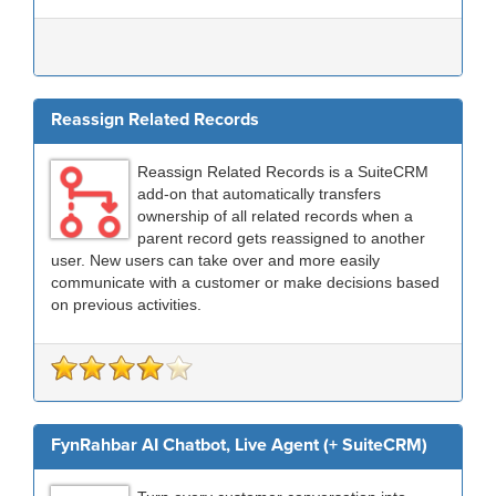
Reassign Related Records
Reassign Related Records is a SuiteCRM
add-on that automatically transfers
ownership of all related records when a
parent record gets reassigned to another
user. New users can take over and more easily
communicate with a customer or make decisions based
on previous activities.
FynRahbar AI Chatbot, Live Agent (+ SuiteCRM)