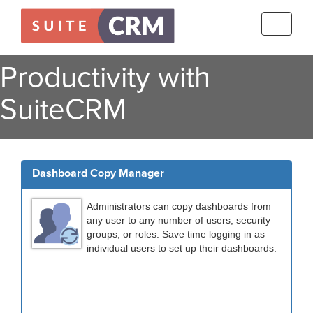
Toggle
navigati
Productivity with
SuiteCRM
Dashboard Copy Manager
Administrators can copy dashboards from
any user to any number of users, security
groups, or roles. Save time logging in as
individual users to set up their dashboards.