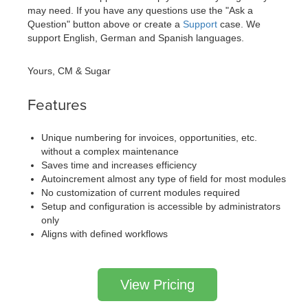
may need. If you have any questions use the "Ask a
Question" button above or create a
Support
case. We
support English, German and Spanish languages.
Yours, CM & Sugar
Features
Unique numbering for invoices, opportunities, etc.
without a complex maintenance
Saves time and increases efficiency
Autoincrement almost any type of field for most modules
No customization of current modules required
Setup and configuration is accessible by administrators
only
Aligns with defined workflows
View Pricing