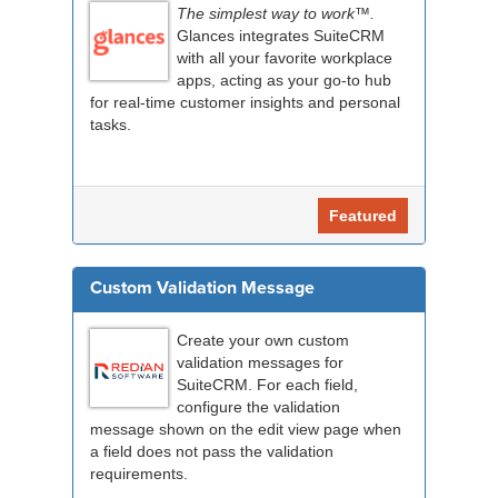
The simplest way to work™.
Glances integrates SuiteCRM
with all your favorite workplace
apps, acting as your go-to hub
for real-time customer insights and personal
tasks.
Featured
Custom Validation Message
Create your own custom
validation messages for
SuiteCRM. For each field,
configure the validation
message shown on the edit view page when
a field does not pass the validation
requirements.