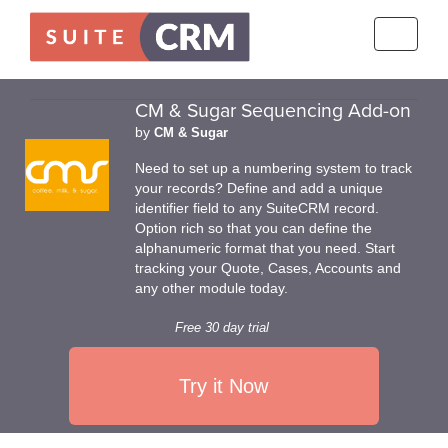
Toggle
navigati
CM & Sugar Sequencing Add-on
by
CM & Sugar
Need to set up a numbering system to track
your records? Define and add a unique
identifier field to any SuiteCRM record.
Option rich so that you can define the
alphanumeric format that you need. Start
tracking your Quote, Cases, Accounts and
any other module today.
Free 30 day trial
Try it Now