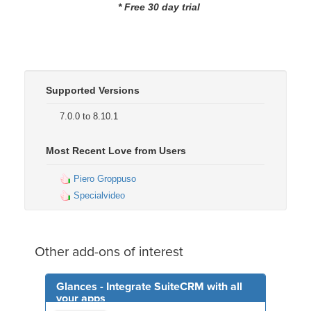
* Free 30 day trial
Supported Versions
7.0.0 to 8.10.1
Most Recent Love from Users
Piero Groppuso
Specialvideo
Other add-ons of interest
Glances - Integrate SuiteCRM with all
your apps