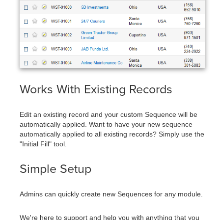
Works With Existing Records
Edit an existing record and your custom Sequence will be
automatically applied. Want to have your new sequence
automatically applied to all existing records? Simply use the
"Initial Fill" tool.
Simple Setup
Admins can quickly create new Sequences for any module.
We're here to support and help you with anything that you