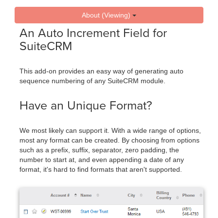
About (Viewing)
An Auto Increment Field for
SuiteCRM
This add-on provides an easy way of generating auto
sequence numbering of any SuiteCRM module.
Have an Unique Format?
We most likely can support it. With a wide range of options,
most any format can be created. By choosing from options
such as a prefix, suffix, separator, zero padding, the
number to start at, and even appending a date of any
format, it's hard to find formats that aren't supported.