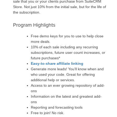
sale that you or your clients purchase from SuiteCRM
Store. Not just 10% from the initial sale, but for the life of
the subscription.
Program Highlights
Free demo keys for you to use to help close
more deals.
10% of each sale including any recurring
subscriptions, future user count increases, or
future purchases*
Easy-to-share affiliate linking
Generate more leads! You'll know when and
who used your code. Great for offering
additional help or services.
Access to an ever growing repository of add-
ons
Information on the latest and greatest add-
ons
Reporting and forecasting tools
Free to join! No risk.