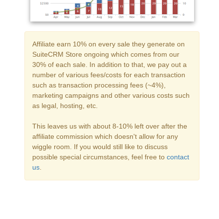
Affiliate earn 10% on every sale they generate on
SuiteCRM Store ongoing which comes from our
30% of each sale. In addition to that, we pay out a
number of various fees/costs for each transaction
such as transaction processing fees (~4%),
marketing campaigns and other various costs such
as legal, hosting, etc.
This leaves us with about 8-10% left over after the
affiliate commission which doesn't allow for any
wiggle room. If you would still like to discuss
possible special circumstances, feel free to
contact
us
.