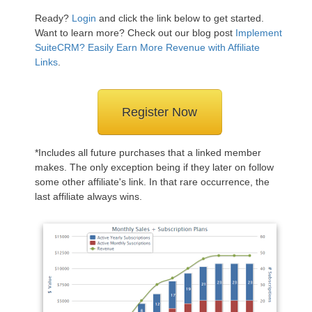
Ready?
Login
and click the link below to get started.
Want to learn more? Check out our blog post
Implement
SuiteCRM? Easily Earn More Revenue with Affiliate
Links
.
Register Now
*Includes all future purchases that a linked member
makes. The only exception being if they later on follow
some other affiliate's link. In that rare occurrence, the
last affiliate always wins.