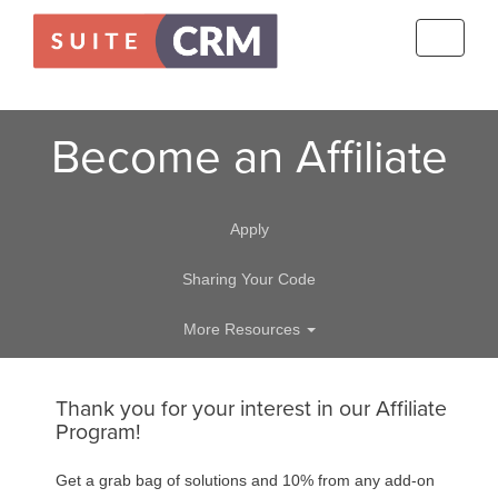
Toggle
navigati
Become an Affiliate
Apply
Sharing Your Code
More Resources
Thank you for your interest in our Affiliate
Program!
Get a grab bag of solutions and 10% from any add-on