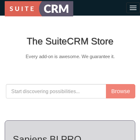
The SuiteCRM Store
Every add-on is awesome. We guarantee it.
Browse
Sapiens.BI PRO