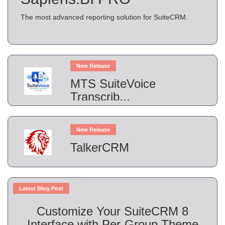
The most advanced reporting solution for SuiteCRM.
New Release
MTS SuiteVoice
Transcrib...
New Release
TalkerCRM
Latest Blog Post
Customize Your SuiteCRM 8
Interface with Per-Group Theme