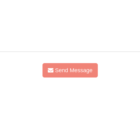
Send Message