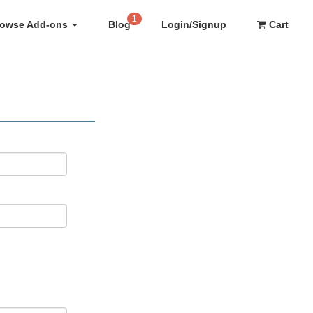
1
rowse Add-ons
Blog
Login/Signup
Cart