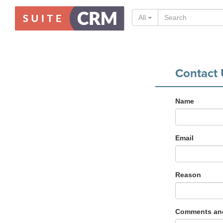
All
Contact 
Name
Email
Reason
Comments and