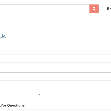
B
Us
/or Questions