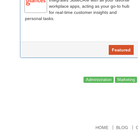
workplace apps, acting as your go-to hub
for real-time customer insights and
personal tasks.
Featured
Administration
Marketing
HOME
BLOG