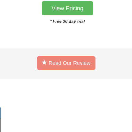
View Pricing
* Free 30 day trial
Read Our Review