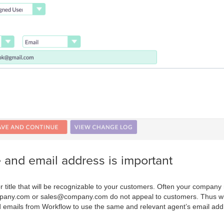
nd email address is important
 title that will be recognizable to your customers. Often your compan
pany.com or sales@company.com do not appeal to customers. Thus wit
ed emails from Workflow to use the same and relevant agent’s email add