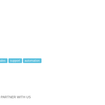
ales
support
automation
PARTNER WITH US