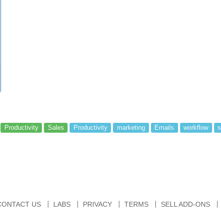
Productivity
Sales
Productivity
marketing
Emails
workflow
s
CONTACT US
LABS
PRIVACY
TERMS
SELL ADD-ONS