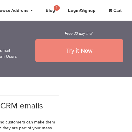
1
rowse Add-ons
Blog
Login/Signup
Cart
Free 30 day trial
Try it Now
 email
rom Users
teCRM emails
sting customers can make them
n they are part of your mass