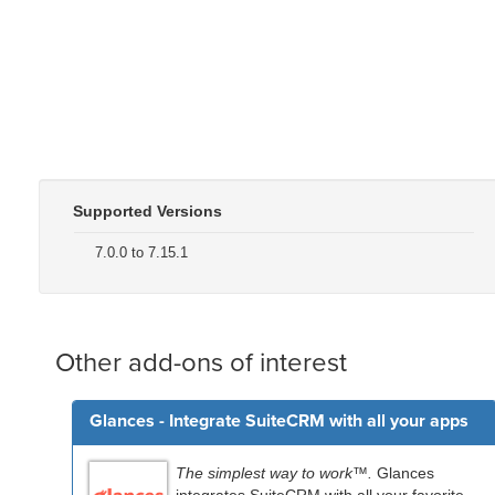
Supported Versions
7.0.0 to 7.15.1
Other add-ons of interest
Glances - Integrate SuiteCRM with all your apps
The simplest way to work™.
Glances
integrates SuiteCRM with all your favorite