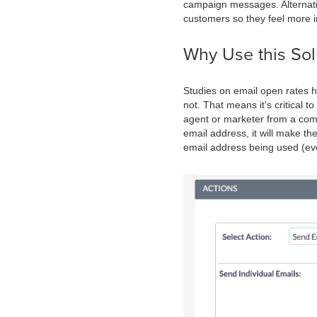
campaign messages. Alternati
customers so they feel more 
Why Use this Sol
Studies on email open rates h
not. That means it's critical 
agent or marketer from a comp
email address, it will make th
email address being used (eve