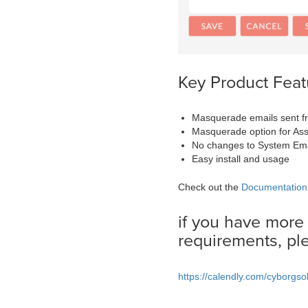
Key Product Feat
Masquerade emails sent f
Masquerade option for As
No changes to System Ema
Easy install and usage
Check out the
Documentation
if you have more
requirements, pl
https://calendly.com/cyborgso