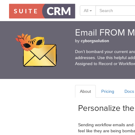
All
Email FROM Ma
by
cyborgsolution
Don’t bombard your current and
addresses. Use this helpful ad
Assigned to Record or Workflo
About
Pricing
Docs
Personalize th
Sending workflow emails and 
feel like they are being bomb