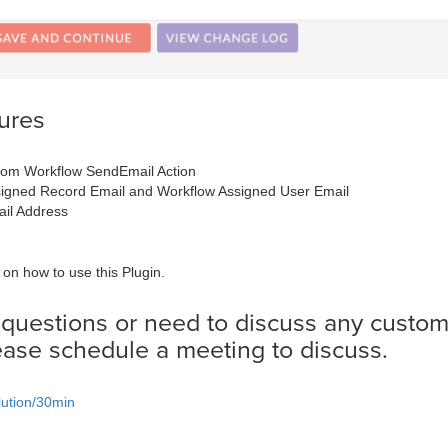
ures
rom Workflow SendEmail Action
signed Record Email and Workflow Assigned User Email
il Address
on how to use this Plugin.
 questions or need to discuss any custom
ease schedule a meeting to discuss.
lution/30min