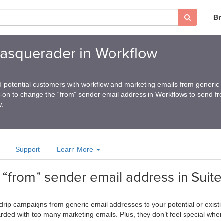
B
squerader in Workflow
 potential customers with workflow and marketing emails from generic
d-on to change the “from” sender email address in Workflows to send f
w.
Support
Learn More
e “from” sender email address in Sui
drip campaigns from generic email addresses to your potential or exi
arded with too many marketing emails. Plus, they don’t feel special whe