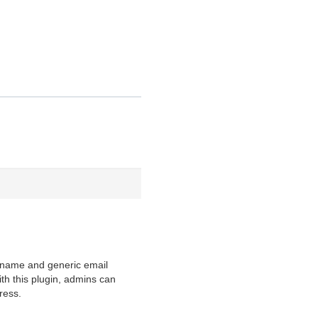
y name and generic email
h this plugin, admins can
ress.