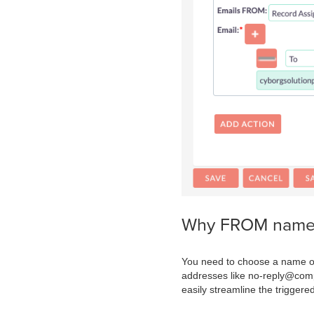
Why FROM name a
You need to choose a name or
addresses like no-reply@com
easily streamline the trigger