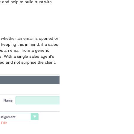
and help to build trust with
n whether an email is opened or
keeping this in mind, if a sales
es an email from a generic
. With a single sales agent’s
d and not surprise the client.