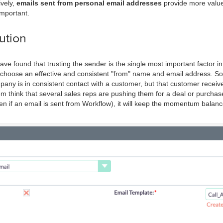
vely,
emails sent from personal email addresses
provide more value 
important.
ution
ave found that trusting the sender is the single most important factor i
to choose an effective and consistent "from" name and email address. So 
any is in consistent contact with a customer, but that customer receiv
em think that several sales reps are pushing them for a deal or purchase
n if an email is sent from Workflow), it will keep the momentum balance