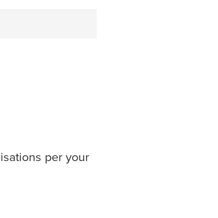
isations per your