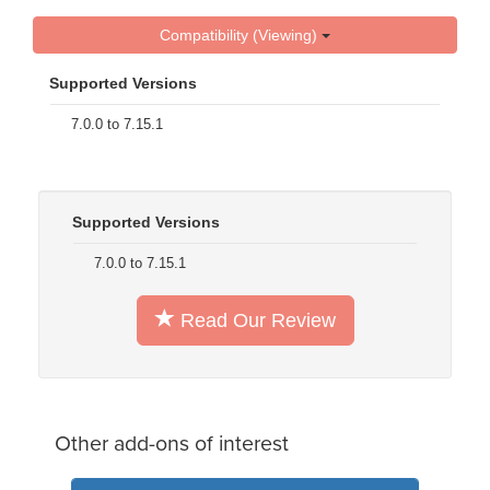
Compatibility (Viewing)
Supported Versions
7.0.0 to 7.15.1
Supported Versions
7.0.0 to 7.15.1
Read Our Review
Other add-ons of interest