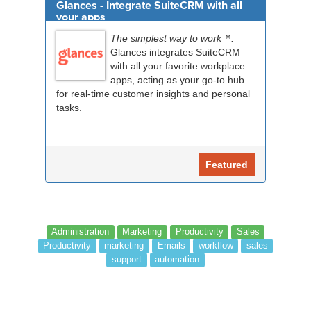
Glances - Integrate SuiteCRM with all
your apps
The simplest way to work™.
Glances integrates SuiteCRM
with all your favorite workplace
apps, acting as your go-to hub
for real-time customer insights and personal
tasks.
Featured
Administration
Marketing
Productivity
Sales
Productivity
marketing
Emails
workflow
sales
support
automation