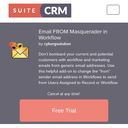
Toggle
navigati
Email FROM Masquerader in
Workflow
by
cyborgsolution
Don’t bombard your current and potential
customers with workflow and marketing
emails from generic email addresses. Use
this helpful add-on to change the “from”
sender email address in Workflows to send
from Users Assigned to Record or Workflow.
Cancel at any time!
Free Trial