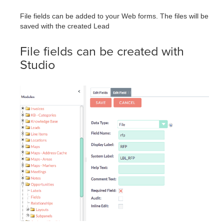
File fields can be added to your Web forms. The files will be
saved with the created Lead
File fields can be created with
Studio