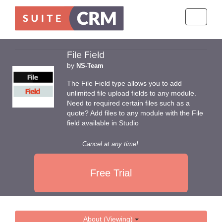
Toggle
navigati
File Field
by
NS-Team
The File Field type allows you to add
unlimited file upload fields to any module.
Need to required certain files such as a
quote? Add files to any module with the File
field available in Studio
Cancel at any time!
Free Trial
About (Viewing)