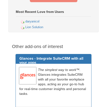
Most Recent Love from Users
daryanicol
Lion Solution
Other add-ons of interest
Glances - Integrate SuiteCRM with all
your apps
The simplest way to work™.
Glances integrates SuiteCRM
with all your favorite workplace
apps, acting as your go-to hub
for real-time customer insights and personal
tasks.