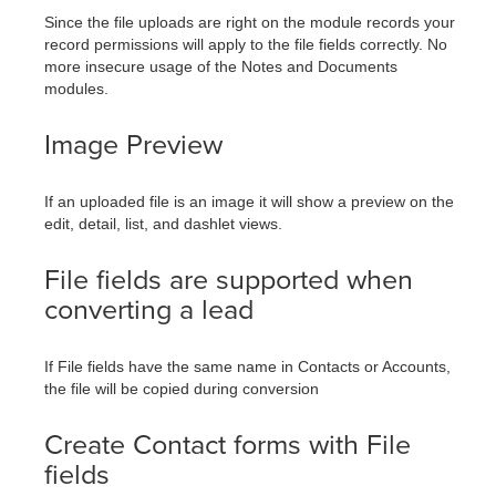
Since the file uploads are right on the module records your
record permissions will apply to the file fields correctly. No
more insecure usage of the Notes and Documents
modules.
Image Preview
If an uploaded file is an image it will show a preview on the
edit, detail, list, and dashlet views.
File fields are supported when
converting a lead
If File fields have the same name in Contacts or Accounts,
the file will be copied during conversion
Create Contact forms with File
fields