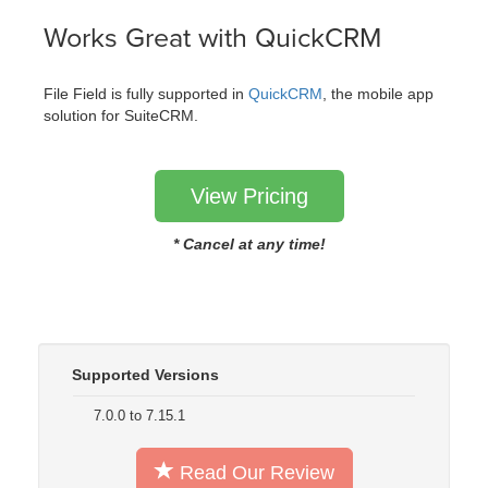
Works Great with QuickCRM
File Field is fully supported in
QuickCRM
, the mobile app
solution for SuiteCRM.
View Pricing
* Cancel at any time!
Supported Versions
7.0.0 to 7.15.1
Read Our Review