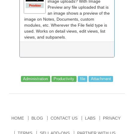
image uploads? With Image
Preview any file uploaded that is
an image shows a preview of the
image on Notes, Documents, custom
modules, etc. Wherever the File field type is
used. Works on detail views, edit views, list
views, and subpanels.
Administration
Productivity
file
Attachment
HOME
BLOG
CONTACT US
LABS
PRIVACY
TERMS
SELL ADD-ONS
PARTNER WITH US