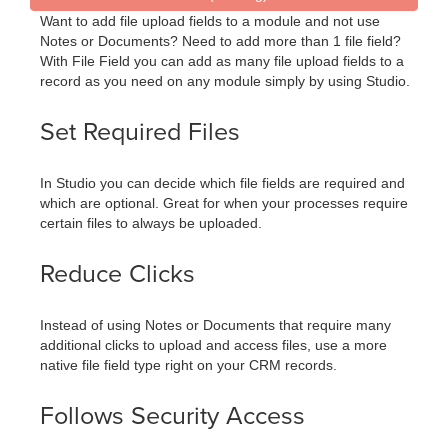
Want to add file upload fields to a module and not use
Notes or Documents? Need to add more than 1 file field?
With File Field you can add as many file upload fields to a
record as you need on any module simply by using Studio.
Set Required Files
In Studio you can decide which file fields are required and
which are optional. Great for when your processes require
certain files to always be uploaded.
Reduce Clicks
Instead of using Notes or Documents that require many
additional clicks to upload and access files, use a more
native file field type right on your CRM records.
Follows Security Access