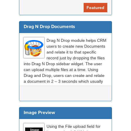
Featured
Drag N Drop Documents
Drag N Drop module helps CRM
users to create new Documents
and relate it to that specific
record just by dropping the files
into Drag N Drop sidebar widget. The user
can upload multiple files at a time. Using
Drag and Drop, users can create and relate
a document in 2 – 3 seconds which usually
take...
Image Preview
Using the File upload field for