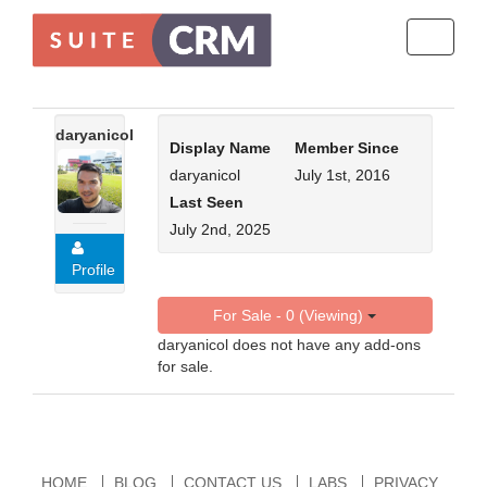
Toggle
navigati
daryanicol
Display Name
Member Since
daryanicol
July 1st, 2016
Last Seen
July 2nd, 2025
Profile
For Sale - 0 (Viewing)
daryanicol does not have any add-ons
for sale.
HOME
BLOG
CONTACT US
LABS
PRIVACY