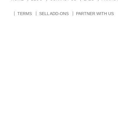
TERMS
SELL ADD-ONS
PARTNER WITH US