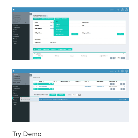
Try Demo