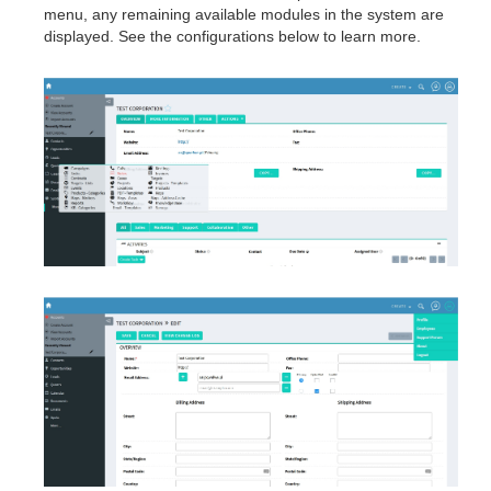
menu, any remaining available modules in the system are
displayed. See the configurations below to learn more.