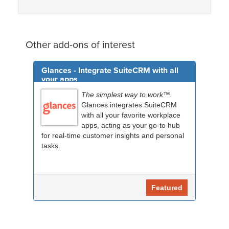
Other add-ons of interest
Glances - Integrate SuiteCRM with all
your apps
The simplest way to work™.
Glances integrates SuiteCRM
with all your favorite workplace
apps, acting as your go-to hub
for real-time customer insights and personal
tasks.
Featured