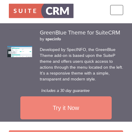
Toggle
navigati
GreenBlue Theme for SuiteCRM
by
specinfo
Developed by SpecINFO, the GreenBlue
Theme add-on is based upon the SuiteP
theme and offers users quick access to
actions through the menu located on the left.
It's a responsive theme with a simple,
transparent and modern style.
Includes a 30 day guarantee
Try it Now