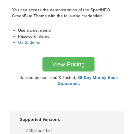
You can access the demonstration of the SpecINFO
GreenBlue Theme with the following credentials:
Username: demo
Password: demo
Go to demo
View Pricing
Backed by our Tried & Tested,
30-Day Money Back
Guarantee
.
Supported Versions
7.10.0 to 7.15.1