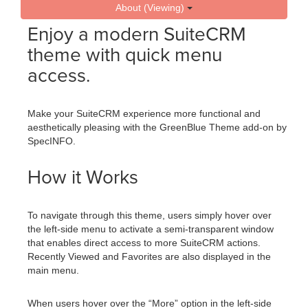
About (Viewing)
Enjoy a modern SuiteCRM
theme with quick menu
access.
Make your SuiteCRM experience more functional and
aesthetically pleasing with the GreenBlue Theme add-on by
SpecINFO.
How it Works
To navigate through this theme, users simply hover over
the left-side menu to activate a semi-transparent window
that enables direct access to more SuiteCRM actions.
Recently Viewed and Favorites are also displayed in the
main menu.
When users hover over the “More” option in the left-side