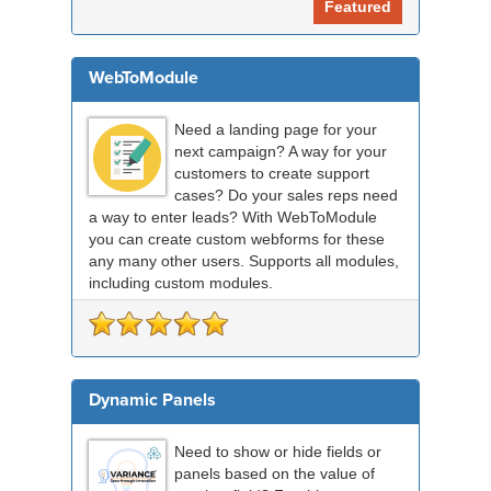
Featured
WebToModule
Need a landing page for your
next campaign? A way for your
customers to create support
cases? Do your sales reps need
a way to enter leads? With WebToModule
you can create custom webforms for these
any many other users. Supports all modules,
including custom modules.
Dynamic Panels
Need to show or hide fields or
panels based on the value of