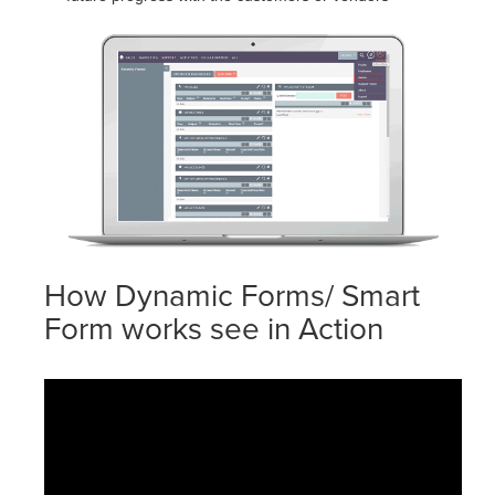
How Dynamic Forms/ Smart
Form works see in Action