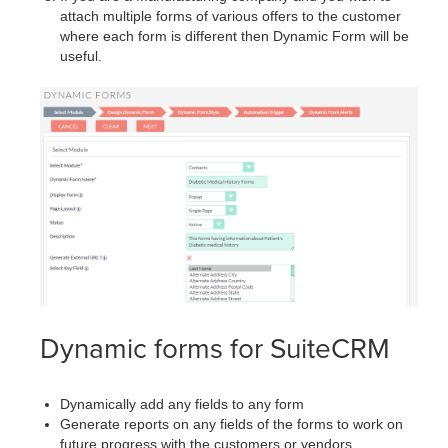
attach multiple forms of various offers to the customer
where each form is different then Dynamic Form will be
useful.
Dynamic forms for SuiteCRM
Dynamically add any fields to any form
Generate reports on any fields of the forms to work on
future progress with the customers or vendors