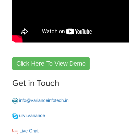
Click Here To View Demo
Get in Touch
info@varianceinfotech.in
urvi.variance
Live Chat