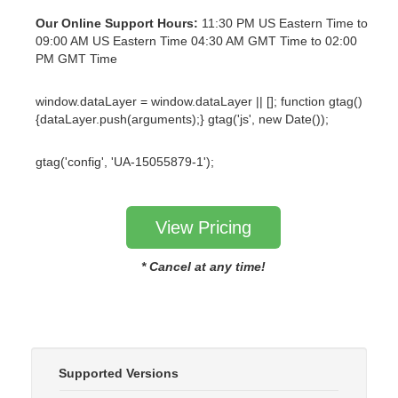
Our Online Support Hours:
11:30 PM US Eastern Time to
09:00 AM US Eastern Time 04:30 AM GMT Time to 02:00
PM GMT Time
window.dataLayer = window.dataLayer || []; function gtag()
{dataLayer.push(arguments);} gtag('js', new Date());
gtag('config', 'UA-15055879-1');
View Pricing
* Cancel at any time!
Supported Versions