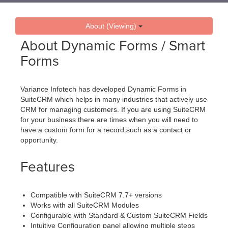
About (Viewing)
About Dynamic Forms / Smart
Forms
Variance Infotech has developed Dynamic Forms in
SuiteCRM which helps in many industries that actively use
CRM for managing customers. If you are using SuiteCRM
for your business there are times when you will need to
have a custom form for a record such as a contact or
opportunity.
Features
Compatible with SuiteCRM 7.7+ versions
Works with all SuiteCRM Modules
Configurable with Standard & Custom SuiteCRM Fields
Intuitive Configuration panel allowing multiple steps