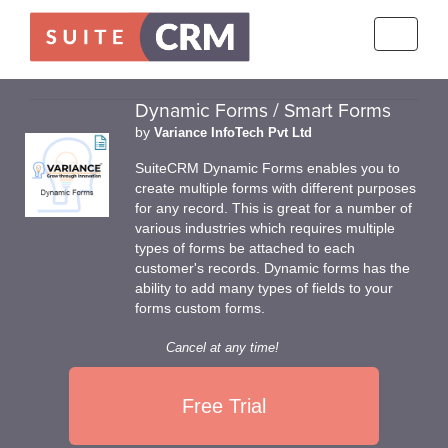
Toggle
navigati
Dynamic Forms / Smart Forms
by
Variance InfoTech Pvt Ltd
SuiteCRM Dynamic Forms enables you to
create multiple forms with different purposes
for any record. This is great for a number of
various industries which requires multiple
types of forms be attached to each
customer's records. Dynamic forms has the
ability to add many types of fields to your
forms custom forms.
Cancel at any time!
Free Trial