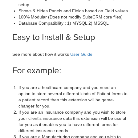
setup
Shows & Hides Panels and Fields based on Field values
100% Modular (Does not modify SuiteCRM core files)
Database Compatibility : 1) MYSQL 2) MSSQL
Easy to Install & Setup
See more about how it works
User Guide
For example:
If you are a healthcare company and you need an
option to store several different kinds of Patient forms to
a patient record then this extension will be game-
changer for you.
If you are an Insurance company and you wish to store
your client's insurance data this extension will be useful
for you as it enables you to have different forms for
different insurance needs.
If you are a Manufacturing company and you wish to