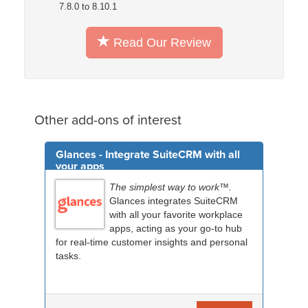
7.8.0 to 8.10.1
Read Our Review
Other add-ons of interest
Glances - Integrate SuiteCRM with all
your apps
The simplest way to work™.
Glances integrates SuiteCRM
with all your favorite workplace
apps, acting as your go-to hub
for real-time customer insights and personal
tasks.