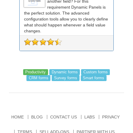
another field? For this
requirement Dynamic Panels is
the perfect solution. The advanced
configuration tools allow you to clearly define
what should happen whenever a field value
changes.
Productivity
Dynamic forms
Custom forms
CRM forms
Survey forms
Smart forms
HOME
BLOG
CONTACT US
LABS
PRIVACY
TERMS
SELL ADD-ONS
PARTNER WITH US