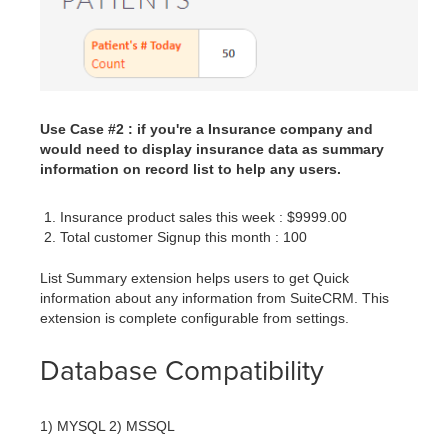
Use Case #2 : if you're a Insurance company and
would need to display insurance data as summary
information on record list to help any users.
Insurance product sales this week : $9999.00
Total customer Signup this month : 100
List Summary extension helps users to get Quick
information about any information from SuiteCRM. This
extension is complete configurable from settings.
Database Compatibility
1) MYSQL 2) MSSQL