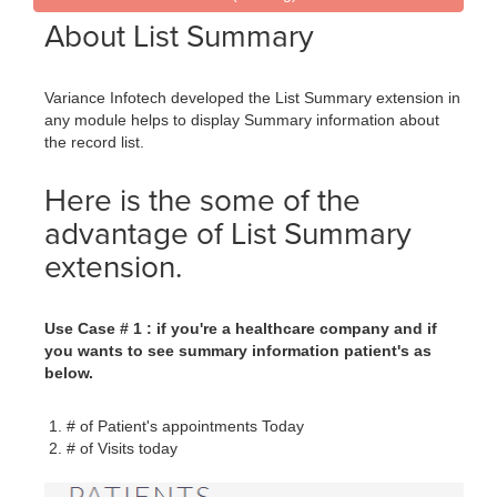
About List Summary
Variance Infotech developed the List Summary extension in
any module helps to display Summary information about
the record list.
Here is the some of the
advantage of List Summary
extension.
Use Case # 1 : if you're a healthcare company and if
you wants to see summary information patient's as
below.
# of Patient's appointments Today
# of Visits today