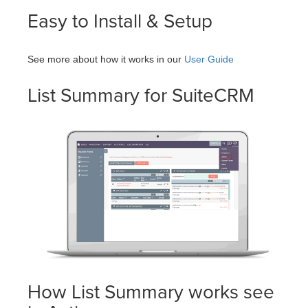
Easy to Install & Setup
See more about how it works in our
User Guide
List Summary for SuiteCRM
How List Summary works see