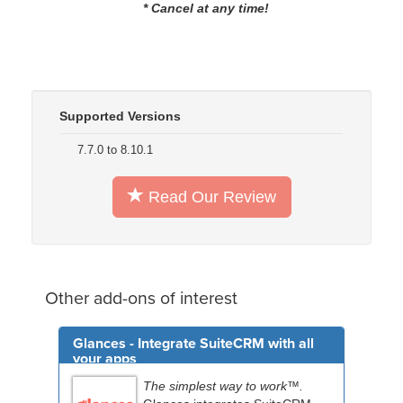
* Cancel at any time!
Supported Versions
7.7.0 to 8.10.1
Read Our Review
Other add-ons of interest
Glances - Integrate SuiteCRM with all
your apps
The simplest way to work™.