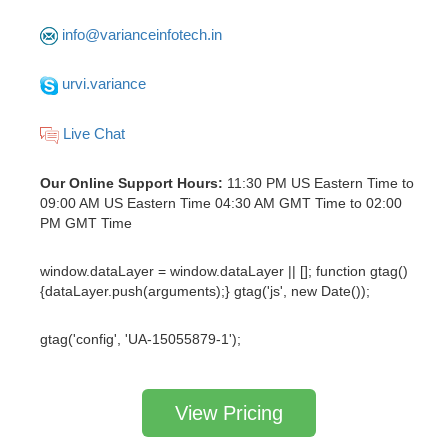
info@varianceinfotech.in
urvi.variance
Live Chat
Our Online Support Hours:
11:30 PM US Eastern Time to
09:00 AM US Eastern Time 04:30 AM GMT Time to 02:00
PM GMT Time
window.dataLayer = window.dataLayer || []; function gtag()
{dataLayer.push(arguments);} gtag('js', new Date());
gtag('config', 'UA-15055879-1');
View Pricing