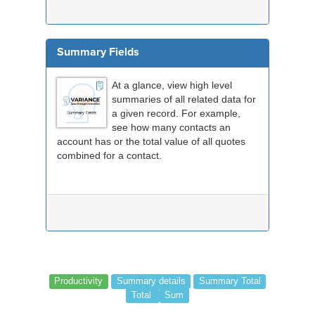
Summary Fields
At a glance, view high level
summaries of all related data for
a given record. For example,
see how many contacts an
account has or the total value of all quotes
combined for a contact.
Productivity
Summary details
Summary Total
Total
Sum