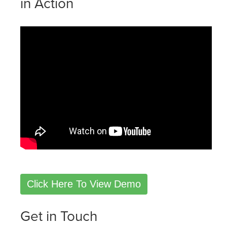
in Action
Click Here To View Demo
Get in Touch