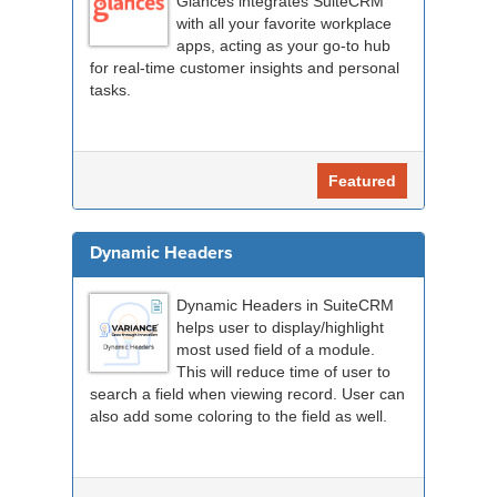
Glances integrates SuiteCRM
with all your favorite workplace
apps, acting as your go-to hub
for real-time customer insights and personal
tasks.
Featured
Dynamic Headers
Dynamic Headers in SuiteCRM
helps user to display/highlight
most used field of a module.
This will reduce time of user to
search a field when viewing record. User can
also add some coloring to the field as well.