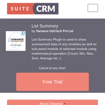
Toggle
navigati
List Summary
by
Variance InfoTech Pvt Ltd
List Summary Plugin is used to show
summarized data of any modules as well as
sub-panel module of selected module using
mathematical operation (Count, Min, Max,
Sum, Average etc..)
Cancel at any time!
Free Trial
About (Viewing)