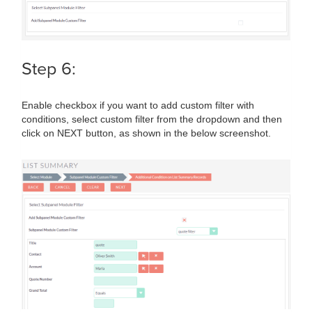
Step 6:
Enable checkbox if you want to add custom filter with
conditions, select custom filter from the dropdown and then
click on NEXT button, as shown in the below screenshot.