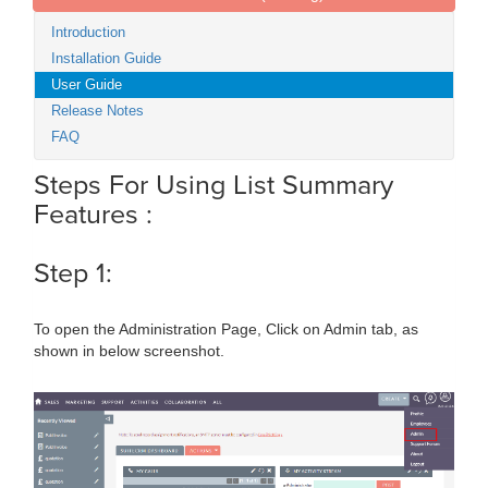
Introduction
Installation Guide
User Guide
Release Notes
FAQ
Steps For Using List Summary
Features :
Step 1:
To open the Administration Page, Click on Admin tab, as
shown in below screenshot.