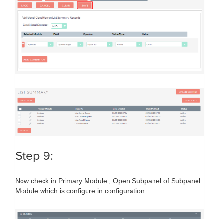
Step 9:
Now check in Primary Module , Open Subpanel of Subpanel
Module which is configure in configuration.