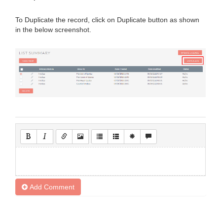
To Duplicate the record, click on Duplicate button as shown
in the below screenshot.
Add Comment