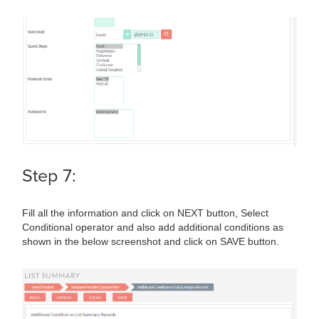
Step 7:
Fill all the information and click on NEXT button, Select
Conditional operator and also add additional conditions as
shown in the below screenshot and click on SAVE button.