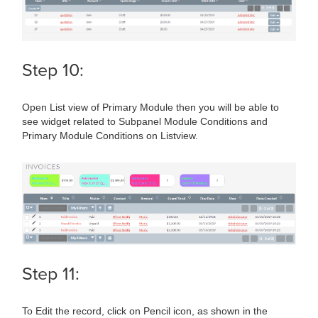
Step 10:
Open List view of Primary Module then you will be able to
see widget related to Subpanel Module Conditions and
Primary Module Conditions on Listview.
Step 11:
To Edit the record, click on Pencil icon, as shown in the