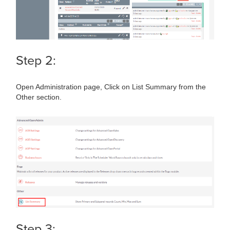
Step 2:
Open Administration page, Click on List Summary from the
Other section.
Step 3: