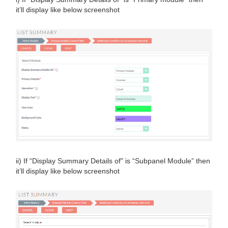
it’ll display like below screenshot
ii) If “Display Summary Details of" is “Subpanel Module” then
it’ll display like below screenshot