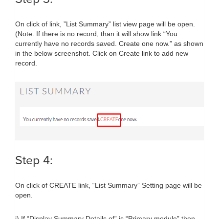
On click of link, ”List Summary” list view page will be open.
(Note: If there is no record, than it will show link “You
currently have no records saved. Create one now.” as shown
in the below screenshot. Click on Create link to add new
record.
Step 4:
On click of CREATE link, “List Summary” Setting page will be
open.
i) If “Display Summary Details of” is “Primary module” then