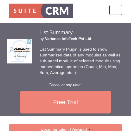
Toggle
navigati
List Summary
by
Variance InfoTech Pvt Ltd
List Summary Plugin is used to show
summarized data of any modules as well as
sub-panel module of selected module using
mathematical operation (Count, Min, Max,
Sum, Average etc..)
Cancel at any time!
Free Trial
Documentation (Viewing)