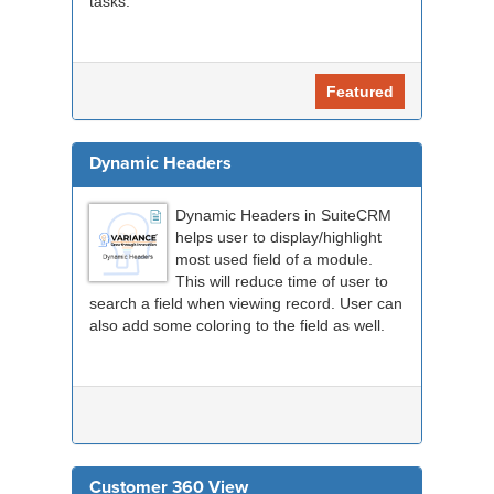
tasks.
Featured
Dynamic Headers
Dynamic Headers in SuiteCRM
helps user to display/highlight
most used field of a module.
This will reduce time of user to
search a field when viewing record. User can
also add some coloring to the field as well.
Customer 360 View