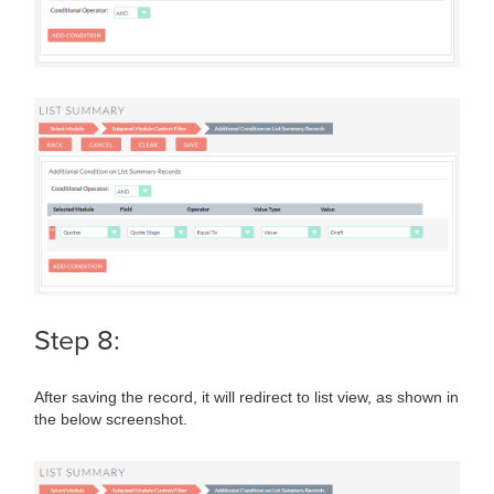
Step 8:
After saving the record, it will redirect to list view, as shown in
the below screenshot.