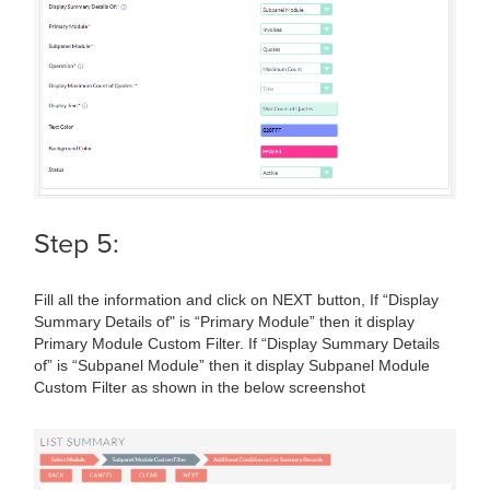
Step 5:
Fill all the information and click on NEXT button, If “Display
Summary Details of" is “Primary Module” then it display
Primary Module Custom Filter. If “Display Summary Details
of” is “Subpanel Module” then it display Subpanel Module
Custom Filter as shown in the below screenshot