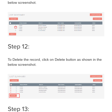
below screenshot.
Step 12:
To Delete the record, click on Delete button as shown in the
below screenshot.
Step 13: