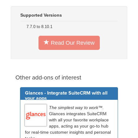
Supported Versions
7.7.0 to 8.10.1
Read Our Review
Other add-ons of interest
Glances - Integrate SuiteCRM with all
your apps
The simplest way to work™.
Glances integrates SuiteCRM
with all your favorite workplace
apps, acting as your go-to hub
for real-time customer insights and personal