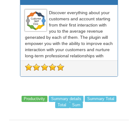
Discover everything about your
customers and account starting
from their first interaction with
you to the average revenue
generated by each of them. The plugin will
empower you with the ability to improve each
interaction with your customers and nurture
long-term professional relationships with
the...
Productivity
Summary details
Summary Total
Total
Sum