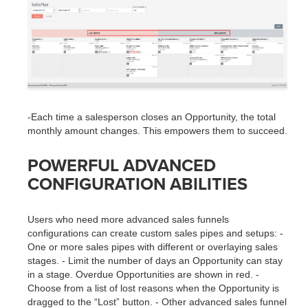
-Each time a salesperson closes an Opportunity, the total
monthly amount changes. This empowers them to succeed.
POWERFUL ADVANCED
CONFIGURATION ABILITIES
Users who need more advanced sales funnels
configurations can create custom sales pipes and setups: -
One or more sales pipes with different or overlaying sales
stages. - Limit the number of days an Opportunity can stay
in a stage. Overdue Opportunities are shown in red. -
Choose from a list of lost reasons when the Opportunity is
dragged to the “Lost” button. - Other advanced sales funnel