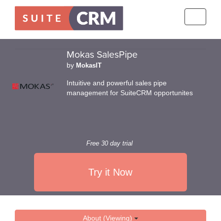
Toggle
navigati
Mokas SalesPipe
by
MokasIT
Intuitive and powerful sales pipe
management for SuiteCRM opportunites
Free 30 day trial
Try it Now
About (Viewing)