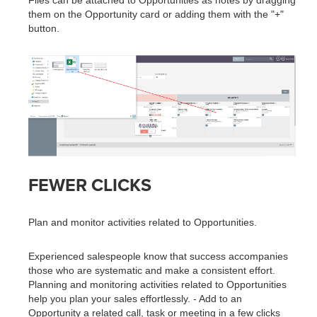
Files can be attached to Opportunities as notes by dragging
them on the Opportunity card or adding them with the "+"
button.
FEWER CLICKS
Plan and monitor activities related to Opportunities.
Experienced salespeople know that success accompanies
those who are systematic and make a consistent effort.
Planning and monitoring activities related to Opportunities
help you plan your sales effortlessly. - Add to an
Opportunity a related call, task or meeting in a few clicks