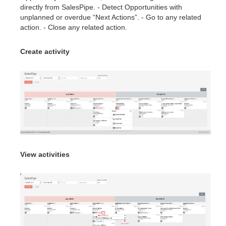
directly from SalesPipe. - Detect Opportunities with
unplanned or overdue “Next Actions”. - Go to any related
action. - Close any related action.
Create activity
View activities