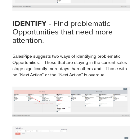
IDENTIFY
- Find problematic
Opportunities that need more
attention.
SalesPipe suggests two ways of identifying problematic
Opportunities: - Those that are staying in the current sales
stage significantly more days than others and - Those with
no “Next Action” or the “Next Action” is overdue.