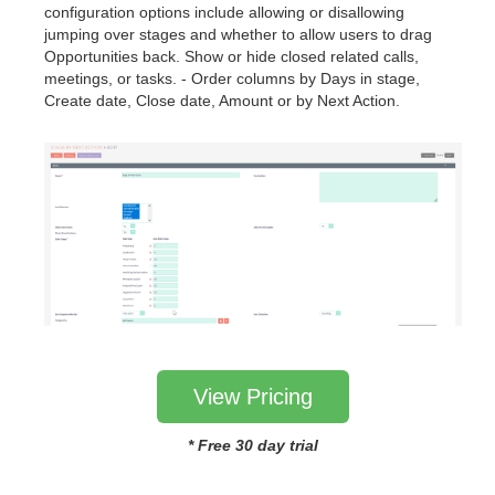
configuration options include allowing or disallowing
jumping over stages and whether to allow users to drag
Opportunities back. Show or hide closed related calls,
meetings, or tasks. - Order columns by Days in stage,
Create date, Close date, Amount or by Next Action.
View Pricing
* Free 30 day trial