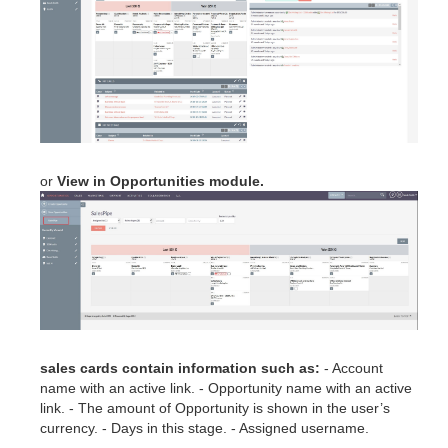
or
View in Opportunities module.
sales cards contain information such as:
- Account
name with an active link. - Opportunity name with an active
link. - The amount of Opportunity is shown in the user’s
currency. - Days in this stage. - Assigned username.