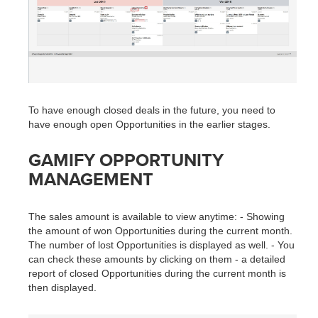
To have enough closed deals in the future, you need to
have enough open Opportunities in the earlier stages.
GAMIFY OPPORTUNITY
MANAGEMENT
The sales amount is available to view anytime: - Showing
the amount of won Opportunities during the current month.
The number of lost Opportunities is displayed as well. - You
can check these amounts by clicking on them - a detailed
report of closed Opportunities during the current month is
then displayed.