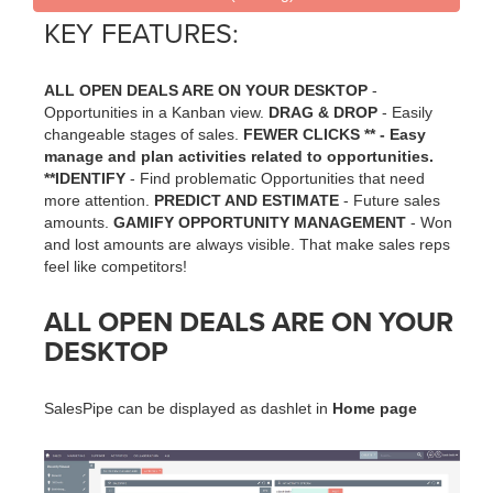
KEY FEATURES:
ALL OPEN DEALS ARE ON YOUR DESKTOP
-
Opportunities in a Kanban view.
DRAG & DROP
- Easily
changeable stages of sales.
FEWER CLICKS ** - Easy
manage and plan activities related to opportunities.
**IDENTIFY
- Find problematic Opportunities that need
more attention.
PREDICT AND ESTIMATE
- Future sales
amounts.
GAMIFY OPPORTUNITY MANAGEMENT
- Won
and lost amounts are always visible. That make sales reps
feel like competitors!
ALL OPEN DEALS ARE ON YOUR
DESKTOP
SalesPipe can be displayed as dashlet in
Home page