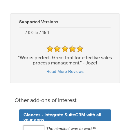
Supported Versions
7.0.0 to 7.15.1
"Works perfect. Great tool for effective sales
process management." - Jozef
Read More Reviews
Other add-ons of interest
Glances - Integrate SuiteCRM with all
your apps
The simplest way to work™.