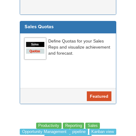
Sales Quotas
Define Quotas for your Sales
Reps and visualize achievement
and forecast.
Featured
Productivity
Reporting
Sales
Opportunity Management
pipeline
Kanban view