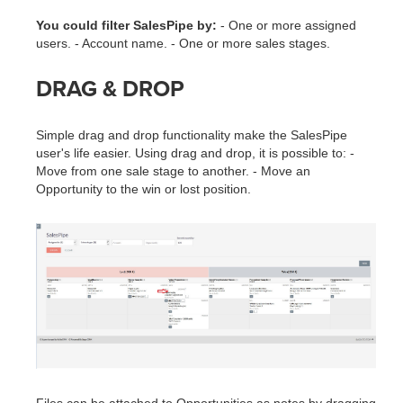
You could filter SalesPipe by:
- One or more assigned
users. - Account name. - One or more sales stages.
DRAG & DROP
Simple drag and drop functionality make the SalesPipe
user's life easier. Using drag and drop, it is possible to: -
Move from one sale stage to another. - Move an
Opportunity to the win or lost position.