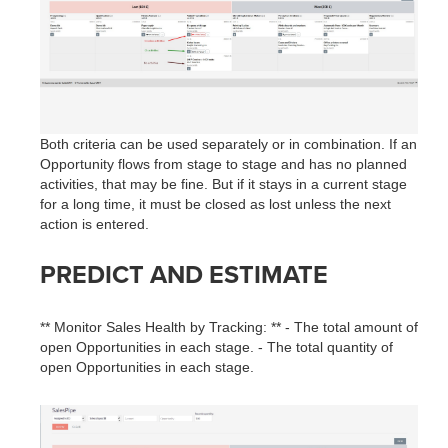
Both criteria can be used separately or in combination. If an
Opportunity flows from stage to stage and has no planned
activities, that may be fine. But if it stays in a current stage
for a long time, it must be closed as lost unless the next
action is entered.
PREDICT AND ESTIMATE
** Monitor Sales Health by Tracking: ** - The total amount of
open Opportunities in each stage. - The total quantity of
open Opportunities in each stage.