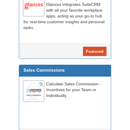
Glances integrates SuiteCRM
with all your favorite workplace
apps, acting as your go-to hub
for real-time customer insights and personal
tasks.
Featured
Sales Commissions
Calculate Sales Commission -
Incentives for your Team or
Individually.