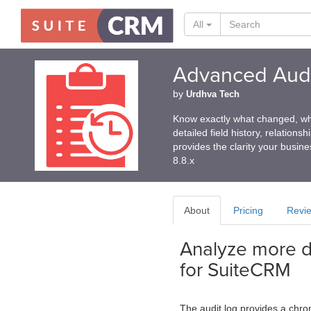
All
Advanced Audi
by
Urdhva Tech
Know exactly what changed, wh
detailed field history, relation
provides the clarity your busin
8.8.x
About
Pricing
Revi
Analyze more da
for SuiteCRM
The audit log provides a chro