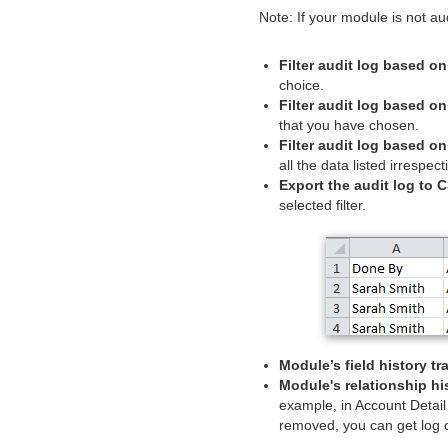
Note: If your module is not a
Filter audit log based on
choice.
Filter audit log based on
that you have chosen.
Filter audit log based on
all the data listed irrespec
Export the audit log to C
selected filter.
Module’s field history tr
Module's relationship hi
example, in Account Detail
removed, you can get log o