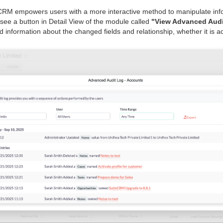
CRM empowers users with a more interactive method to manipulate infor
l see a button in Detail View of the module called
"View Advanced Audi
d information about the changed fields and relationship, whether it is a