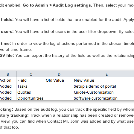
udit enabled,
Go to Admin > Audit Log settings.
Then, select your mo
 fields:
You will have a list of fields that are enabled for the audit. Apply t
 users:
You will have a list of users in the user filter dropdown. By selecti
 time:
In order to view the log of actions performed in the chosen timef
tive of time frame.
SV file:
You can export the history of the field as well as the relationsh
acking:
Based on the audit log, you can track the specific field by wh
story tracking:
Track when a relationship has been created or remove
 View, you can find when Contact Mr. John was added and by what user.
f that too.