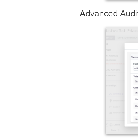
Advanced Audit 