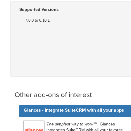
Supported Versions
7.0.0 to 8.10.1
Other add-ons of interest
Glances - Integrate SuiteCRM with all your apps
The simplest way to work™.
Glances
integrates SuiteCRM with all your favorite