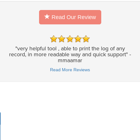
Read Our Review
"very helpful tool , able to print the log of any
record, in more readable way and quick support" -
mmaamar
Read More Reviews