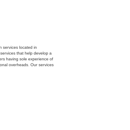
 services located in
ervices that help develop a
rs having sole experience of
onal overheads. Our services