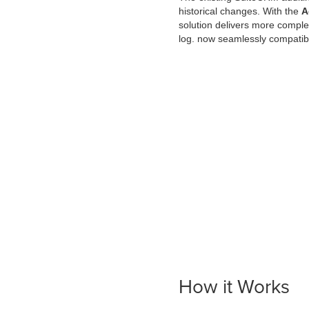
historical changes. With the
A
solution delivers more complet
log. now seamlessly compatib
How it Works