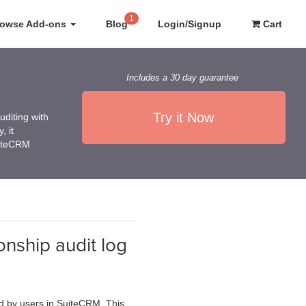
1
rowse Add-ons
Blog
Login/Signup
Cart
Includes a 30 day guarantee
Try it Now
diting with
, it
uiteCRM
onship audit log
ed by users in SuiteCRM. This