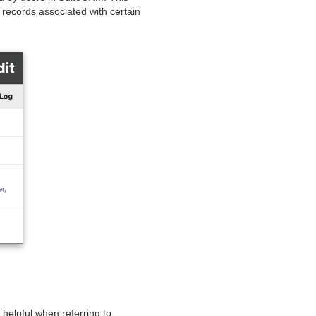
 records associated with certain
 helpful when referring to