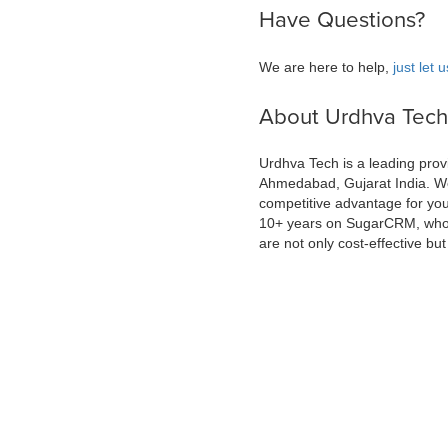
Have Questions?
We are here to help,
just let
About Urdhva Tech
Urdhva Tech is a leading prov
Ahmedabad, Gujarat India. We
competitive advantage for yo
10+ years on SugarCRM, who c
are not only cost-effective but