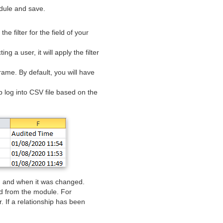
dule and save.
he filter for the field of your
ng a user, it will apply the filter
rame. By default, you will have
ip log into CSV file based on the
om and when it was changed.
d from the module. For
 If a relationship has been