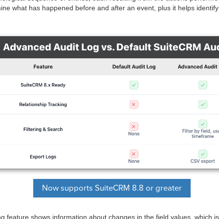
ine what has happened before and after an event, plus it helps identify
Now supports SuiteCRM 8.8 or greater
g feature shows information about changes in the field values, which is