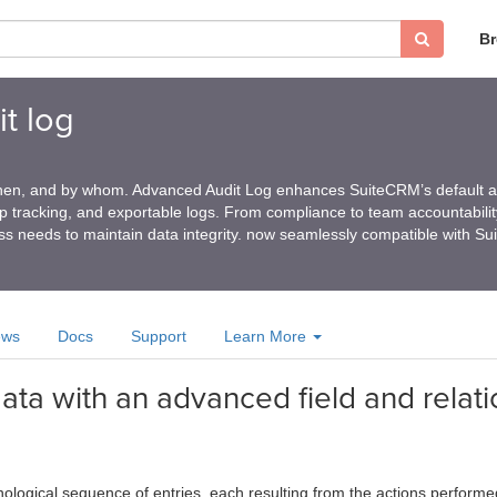
B
t log
en, and by whom. Advanced Audit Log enhances SuiteCRM’s default au
ship tracking, and exportable logs. From compliance to team accountability
ess needs to maintain data integrity. now seamlessly compatible with S
ews
Docs
Support
Learn More
ta with an advanced field and relati
nological sequence of entries, each resulting from the actions perform