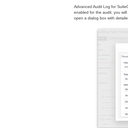
Advanced Audit Log for Suite
enabled for the audit, you wil
open a dialog box with detaile