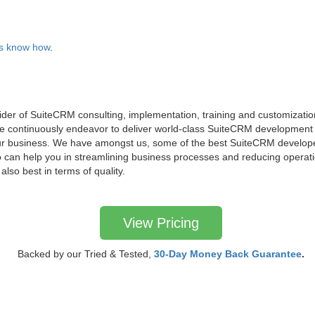
 us know how
.
ider of SuiteCRM consulting, implementation, training and customization
 continuously endeavor to deliver world-class SuiteCRM development s
ur business. We have amongst us, some of the best SuiteCRM develope
an help you in streamlining business processes and reducing operati
 also best in terms of quality.
View Pricing
Backed by our Tried & Tested,
30-Day Money Back Guarantee
.