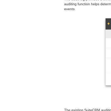
auditing function helps determ
events.
The existing SuiteCRM auditin