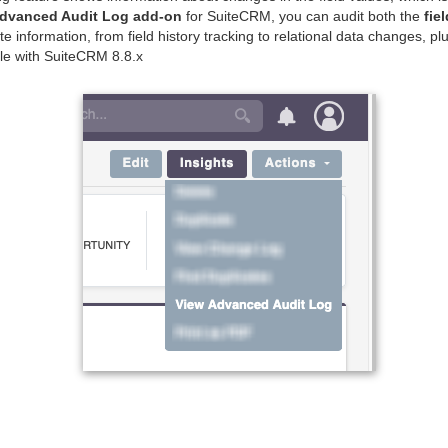
dvanced Audit Log add-on
for SuiteCRM, you can audit both the
fie
e information, from field history tracking to relational data changes, pl
le with SuiteCRM 8.8.x