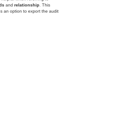
lds
and
relationship
. This
us an option to export the audit