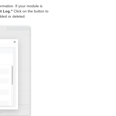
mation. If your module is
t Log."
Click on the button to
dded or deleted.