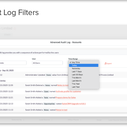
Log Filters