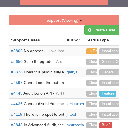
Support (Viewing)
Create Case
Support Cases
Author
Status
Type
#5806
No appear -
Hi we install the module, but it doesn't appe
In Progress
Installation
#5650
Suite 8 upgrade -
Are there any plans to release for Suite
Closed
General Questi
#5328
Does this plugin fully testing and working on SuiteCRM 7.
gairys
Closed
General Questi
#4597
Cannot see the button in Detail View of the module called
Closed
Installation
#4449
Audit log on API -
Will this plugin also log the update fro
Closed
Feature
#4436
Cannot disable/uninstall -
jackturner
Hi We are in the process of upgr
Closed
Installation
#4115
There is no spot to enter my license -
jlfteel
I can't use this bec
Closed
Installation
#3848
In Advanced Audit, the export file (csv) cannot be opene
mstraschewski
Closed
Bug?