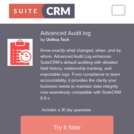
Toggle
navigati
Advanced Audit log
by
Urdhva Tech
Know exactly what changed, when, and by
whom. Advanced Audit Log enhances
SuiteCRM’s default auditing with detailed
field history, relationship tracking, and
exportable logs. From compliance to team
accountability, it provides the clarity your
business needs to maintain data integrity.
now seamlessly compatible with SuiteCRM
8.8.x
Includes a 30 day guarantee
Try it Now