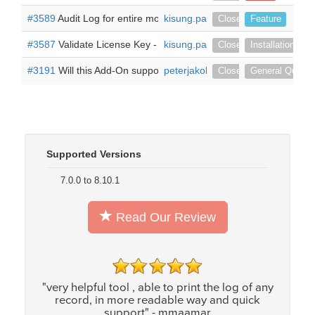
#3589
Audit Log for entire module -
kisung.park
Hello, I have a question abou
Closed
Feature
#3587
Validate License Key -
Hello, I have successfully installe
kisung.park
Closed
Installation
#3191
Will this Add-On support Audit fields on the USER/Employ
peterjakob
Closed
General Questi
Supported Versions
7.0.0 to 8.10.1
Read Our Review
"very helpful tool , able to print the log of any
record, in more readable way and quick
support" - mmaamar