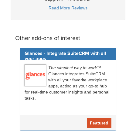
Read More Reviews
Other add-ons of interest
Glances - Integrate SuiteCRM with all
your apps
The simplest way to work™.
Glances integrates SuiteCRM
with all your favorite workplace
apps, acting as your go-to hub
for real-time customer insights and personal
tasks.
Featured