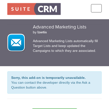
Toggle
navigati
Advanced Marketing Lists
by
Izertis
Advanced Marketing Lists automatically fill
Target Lists and keep updated the
Campaigns to which they are associated.
Sorry, this add-on is temporarily unavailable.
You can contact the developer directly via the Ask a
Question button above.