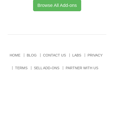
Browse All Add-ons
HOME
BLOG
CONTACT US
LABS
PRIVACY
TERMS
SELL ADD-ONS
PARTNER WITH US