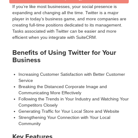
If you’re like most businesses, your social presence is
expanding and changing all the time. Twitter is a major
player in today’s business game, and more companies are
creating full-time positions dedicated to its management.
Tasks associated with Twitter can be easier and more
efficient when you integrate with SuiteCRM.
Benefits of Using Twitter for Your
Business
Increasing Customer Satisfaction with Better Customer
Service
Breaking the Distanced Corporate Image and
Communicating More Effectively
Following the Trends in Your Industry and Watching Your
Competitors Closely
Generating Traffic for Your Local Store and Website
Strengthening Your Connection with Your Local
Community
Key Features