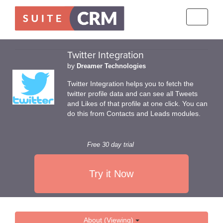
Toggle
navigati
Twitter Integration
by
Dreamer Technologies
Twitter Integration helps you to fetch the
twitter profile data and can see all Tweets
and Likes of that profile at one click. You can
do this from Contacts and Leads modules.
Free 30 day trial
Try it Now
About (Viewing)