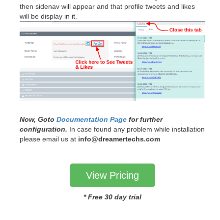
then sidenav will appear and that profile tweets and likes
will be display in it.
Now, Goto
Documentation Page
for further
configuration.
In case found any problem while installation
please email us at
info@dreamertechs.com
View Pricing
* Free 30 day trial