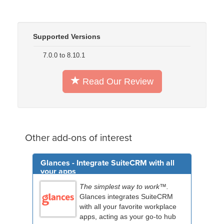
Supported Versions
7.0.0 to 8.10.1
Read Our Review
Other add-ons of interest
Glances - Integrate SuiteCRM with all
your apps
The simplest way to work™.
Glances integrates SuiteCRM
with all your favorite workplace
apps, acting as your go-to hub