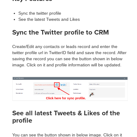
Sync the twitter profile
See the latest Tweets and Likes
Sync the Twitter profile to CRM
Create/Edit any contacts or leads record and enter the
twitter profile url in TwitterID field and save the record. After
saving the record you can see the button shown in below
image. Click on it and profile information will be updated.
See all latest Tweets & Likes of the
profile
You can see the button shown in below image. Click on it