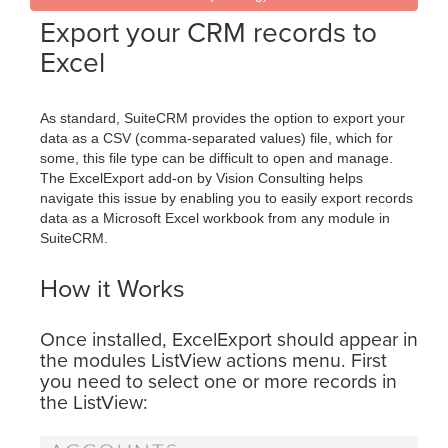
Export your CRM records to
Excel
As standard, SuiteCRM provides the option to export your
data as a CSV (comma-separated values) file, which for
some, this file type can be difficult to open and manage.
The ExcelExport add-on by Vision Consulting helps
navigate this issue by enabling you to easily export records
data as a Microsoft Excel workbook from any module in
SuiteCRM.
How it Works
Once installed, ExcelExport should appear in
the modules ListView actions menu. First
you need to select one or more records in
the ListView: