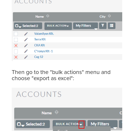
Then go to the "bulk actions" menu and
choose "export as excel":