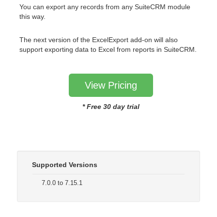
You can export any records from any SuiteCRM module
this way.
The next version of the ExcelExport add-on will also
support exporting data to Excel from reports in SuiteCRM.
View Pricing
* Free 30 day trial
Supported Versions
7.0.0 to 7.15.1