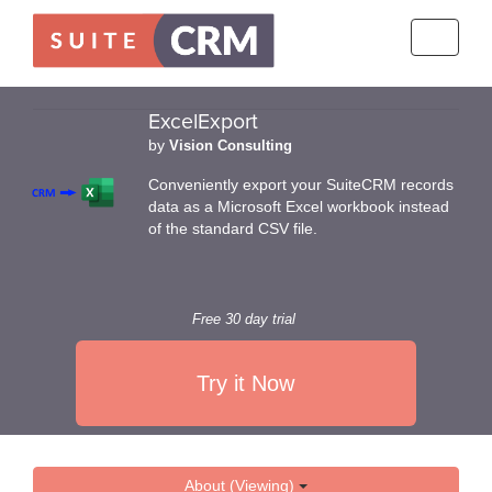
Toggle
navigati
ExcelExport
by
Vision Consulting
Conveniently export your SuiteCRM records
data as a Microsoft Excel workbook instead
of the standard CSV file.
Free 30 day trial
Try it Now
About (Viewing)