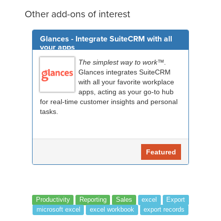
Other add-ons of interest
Glances - Integrate SuiteCRM with all
your apps
The simplest way to work™.
Glances integrates SuiteCRM
with all your favorite workplace
apps, acting as your go-to hub
for real-time customer insights and personal
tasks.
Featured
Productivity
Reporting
Sales
excel
Export
microsoft excel
excel workbook
export records