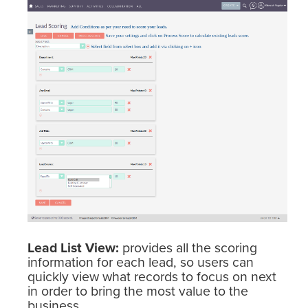
Lead List View:
provides all the scoring
information for each lead, so users can
quickly view what records to focus on next
in order to bring the most value to the
business.