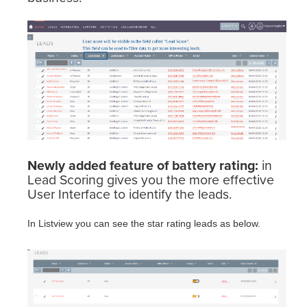
Newly added feature of battery rating:
in
Lead Scoring gives you the more effective
User Interface to identify the leads.
In Listview you can see the star rating leads as below.