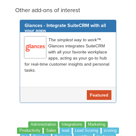
Other add-ons of interest
Glances - Integrate SuiteCRM with all
your apps
The simplest way to work™.
Glances integrates SuiteCRM
with all your favorite workplace
apps, acting as your go-to hub
for real-time customer insights and personal
tasks.
Featured
Administration
Integrations
Marketing
Productivity
Sales
lead
Lead Scoring
scoring