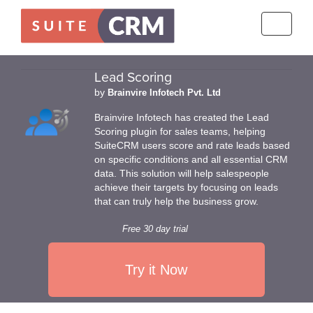
Toggle
navigati
Lead Scoring
by
Brainvire Infotech Pvt. Ltd
Brainvire Infotech has created the Lead
Scoring plugin for sales teams, helping
SuiteCRM users score and rate leads based
on specific conditions and all essential CRM
data. This solution will help salespeople
achieve their targets by focusing on leads
that can truly help the business grow.
Free 30 day trial
Try it Now