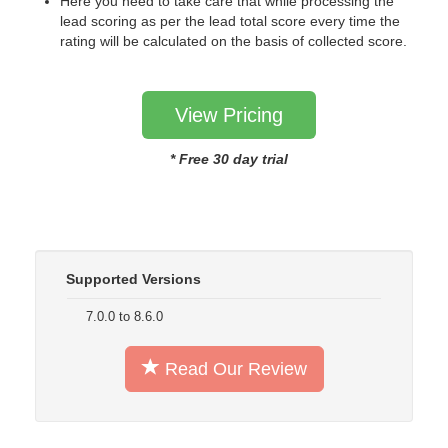
Here you need to take care that while processing the
lead scoring as per the lead total score every time the
rating will be calculated on the basis of collected score.
View Pricing
* Free 30 day trial
Supported Versions
7.0.0 to 8.6.0
Read Our Review