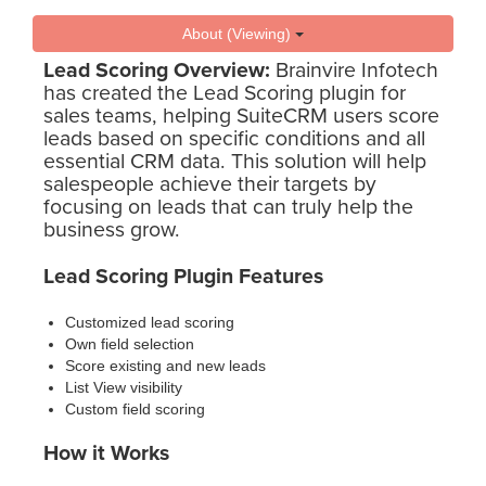
About (Viewing)
Lead Scoring Overview:
Brainvire Infotech
has created the Lead Scoring plugin for
sales teams, helping SuiteCRM users score
leads based on specific conditions and all
essential CRM data. This solution will help
salespeople achieve their targets by
focusing on leads that can truly help the
business grow.
Lead Scoring Plugin Features
Customized lead scoring
Own field selection
Score existing and new leads
List View visibility
Custom field scoring
How it Works