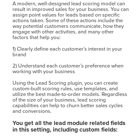
A modern, well-designed lead scoring model can
result in improved sales for your business. You can
assign point values for leads based on specific
actions taken. Some of these actions include the
way potential customers communicate, how they
engage with other activities, and many other
factors that help you:
1) Clearly define each customer’s interest in your
brand
2) Understand each customer’s preference when
working with your business
Using the Lead Scoring plugin, you can create
custom-built scoring rules, use templates, and
utilize the best made-to-order models. Regardless
of the size of your business, lead scoring
capabilities can help to churn better sales cycles
and conversions.
You get all the lead module related fields
in this setting, including custom fields: