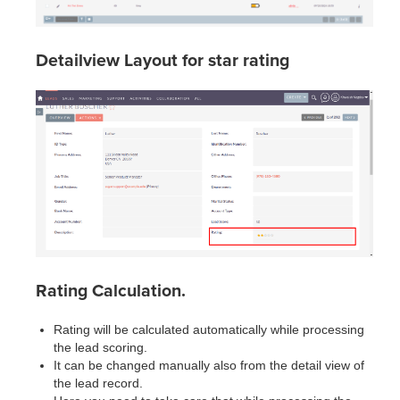
Detailview Layout for star rating
Rating Calculation.
Rating will be calculated automatically while processing
the lead scoring.
It can be changed manually also from the detail view of
the lead record.