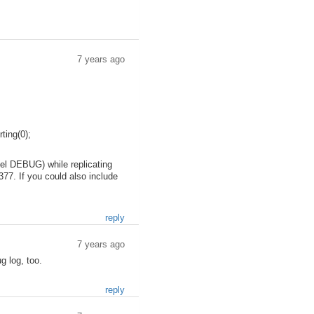
7 years ago
ing(0);
evel DEBUG) while replicating
377. If you could also include
reply
7 years ago
g log, too.
reply