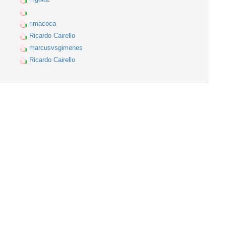
rimacoca
Ricardo Cairello
marcusvsgimenes
Ricardo Cairello