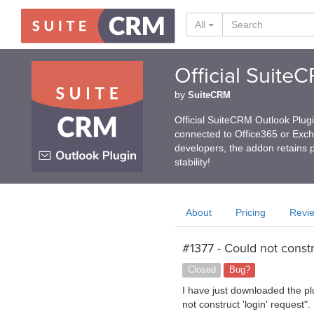
All
Official Suite
by
SuiteCRM
Official SuiteCRM Outlook Plug
connected to Office365 or Exc
developers, the addon retains p
stability!
About
Pricing
Revi
#1377 - Could not constr
Closed
Bug?
I have just downloaded the pl
not construct 'login' request"