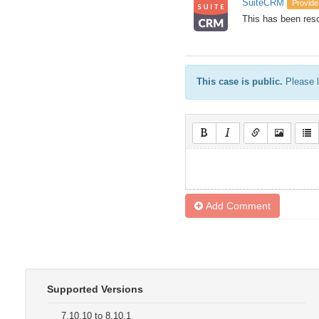
SuiteCRM
Provide
This has been reso
This case is public.
Please l
Add Comment
Supported Versions
7.10.10 to 8.10.1