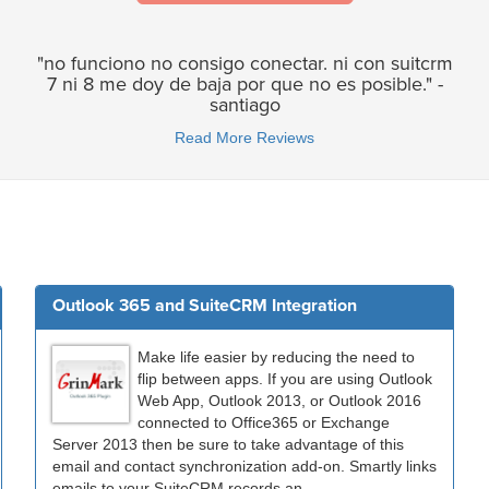
"no funciono no consigo conectar. ni con suitcrm
7 ni 8 me doy de baja por que no es posible." -
santiago
Read More Reviews
Outlook 365 and SuiteCRM Integration
Make life easier by reducing the need to
flip between apps. If you are using Outlook
Web App, Outlook 2013, or Outlook 2016
connected to Office365 or Exchange
Server 2013 then be sure to take advantage of this
email and contact synchronization add-on. Smartly links
emails to your SuiteCRM records an...