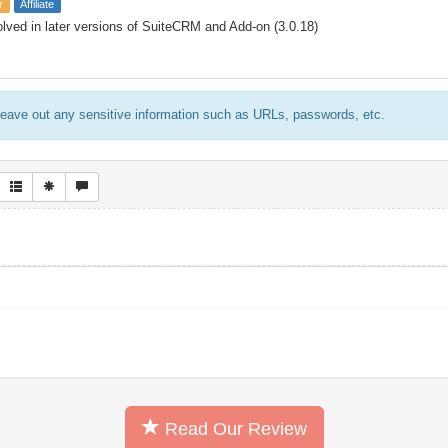
r
Affiliate
lved in later versions of SuiteCRM and Add-on (3.0.18)
eave out any sensitive information such as URLs, passwords, etc.
Read Our Review