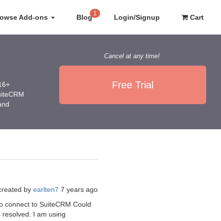
1
rowse Add-ons
Blog
Login/Signup
Cart
Cancel at any time!
Free Trial
016+
SuiteCRM
 and
created by
earlten7
7 years ago
e to connect to SuiteCRM Could
n resolved. I am using