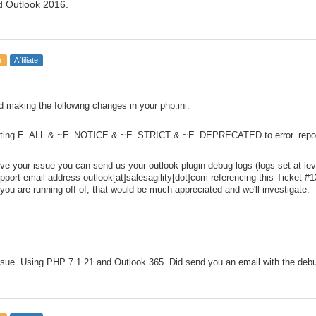
d Outlook 2016.
r
Affiliate
making the following changes in your php.ini:
orting E_ALL & ~E_NOTICE & ~E_STRICT & ~E_DEPRECATED to error_report
solve your issue you can send us your outlook plugin debug logs (logs set at l
upport email address outlook[at]salesagility[dot]com referencing this Ticket #1
ou are running off of, that would be much appreciated and we'll investigate.
sue. Using PHP 7.1.21 and Outlook 365. Did send you an email with the debu