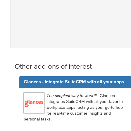
Other add-ons of interest
Glances - Integrate SuiteCRM with all your apps
The simplest way to work™.
Glances
integrates SuiteCRM with all your favorite
workplace apps, acting as your go-to hub
for real-time customer insights and
personal tasks.