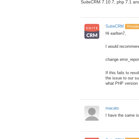
SuiteCRM 7.10.7, php 7.1 an
SuiteCRM
Provide
Hi earlten7,
I would recommend 
change error_rep
If this fails to re
the issue to our s
what PHP version y
macato
I have the same is