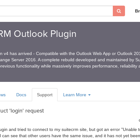
B
CRM Outlook Plugin
in v4 has arrived - Compatible with the Outlook Web App or Outlook 2
hange Server 2016. A complete rebuild developed and maintained by 
revious functionality while massively improves performance, reliability
ews
Docs
Support
Learn More
uct 'login' request
ugin and tried to connect to my suitecrm site, but got an error "Unabl
. I can see that other users have the same issue, and it has not yet bee