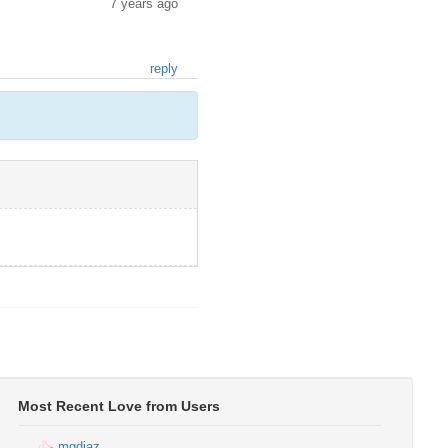
7 years ago
reply
Most Recent Love from Users
mgdiaz