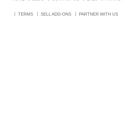
TERMS
SELL ADD-ONS
PARTNER WITH US