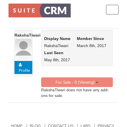
Toggle
navigati
RakshaTiwari
Display Name
Member Since
RakshaTiwari
March 8th, 2017
Last Seen
May 8th, 2017
Profile
For Sale - 0 (Viewing)
RakshaTiwari does not have any add-
ons for sale.
HOME
BLOG
CONTACT US
LABS
PRIVACY