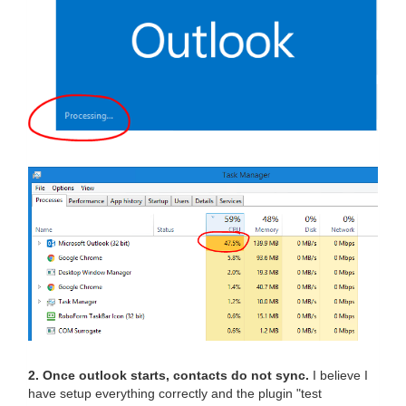
2. Once outlook starts, contacts do not sync.
I believe I
have setup everything correctly and the plugin "test