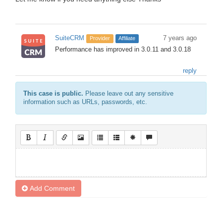
SuiteCRM
7 years ago
Provider
Affiliate
Performance has improved in 3.0.11 and 3.0.18
reply
This case is public.
Please leave out any sensitive
information such as URLs, passwords, etc.
Add Comment