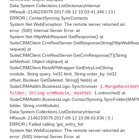
Data:System.Collections.ListDictionaryInternal
HResult:-2146233079 2017-09-12 10:03:41,346 | 13 |
ERROR | ContactSyncing.SyncContacts
System.Net.WebException: The remote server returned an
error: (500) Internal Server Error. at
System.Net.HttpWebRequest.GetResponse() at
SuiteCRMClient.CrmRestServer.GetResponseString(HttpWebReq
request) at
SuiteCRMClient.CrmRestServer.GetCrmResponse[T](String
strMethod, Object objInput) at
SuiteCRMClient.RestAPIWrapper.GetEntryList(String
module, String query, Int32 limit, String order_by, Int32
offset, Boolean GetDeleted, String[] fields) at
SuiteCRMAddIn.BusinessLogic.Synchroniser
1.MergeRecordsF
1 untouched) at
folder, String crmModule, HashSet
SuiteCRMAddIn.BusinessLogic.ContactSyncing.SyncFolder(MAPI
folder, String crmModule)
Data:System.Collections.ListDictionaryInternal
HResult:-2146233079 2017-09-12 10:08:43,636 | 5 |
ERROR | Failed calling 'get_entry_list'
System.Net.WebException: The remote server returned an
error: (500) Internal Server Error. at