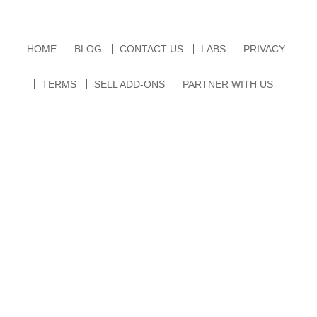
HOME
BLOG
CONTACT US
LABS
PRIVACY
TERMS
SELL ADD-ONS
PARTNER WITH US