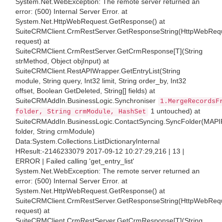
System.Net.WebException: The remote server returned an
error: (500) Internal Server Error. at
System.Net.HttpWebRequest.GetResponse() at
SuiteCRMClient.CrmRestServer.GetResponseString(HttpWebReq
request) at
SuiteCRMClient.CrmRestServer.GetCrmResponse[T](String
strMethod, Object objInput) at
SuiteCRMClient.RestAPIWrapper.GetEntryList(String
module, String query, Int32 limit, String order_by, Int32
offset, Boolean GetDeleted, String[] fields) at
SuiteCRMAddIn.BusinessLogic.Synchroniser
1.MergeRecordsF
1 untouched) at
folder, String crmModule, HashSet
SuiteCRMAddIn.BusinessLogic.ContactSyncing.SyncFolder(MAPI
folder, String crmModule)
Data:System.Collections.ListDictionaryInternal
HResult:-2146233079 2017-09-12 10:27:29,216 | 13 |
ERROR | Failed calling 'get_entry_list'
System.Net.WebException: The remote server returned an
error: (500) Internal Server Error. at
System.Net.HttpWebRequest.GetResponse() at
SuiteCRMClient.CrmRestServer.GetResponseString(HttpWebReq
request) at
SuiteCRMClient.CrmRestServer.GetCrmResponse[T](String