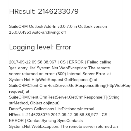
HResult:-2146233079
SuiteCRM Outlook Add-In v3.0.7.0 in Outlook version
15.0.0.4953 Auto-archiving: off
Logging level: Error
2017-09-12 09:58:38,967 | CS | ERROR | Failed calling
'get_entry_list' System.Net.WebException: The remote
server returned an error: (500) Internal Server Error. at
System.Net.HttpWebRequest.GetResponse() at
SuiteCRMClient.CrmRestServer.GetResponseString(HttpWebReq
request) at
SuiteCRMClient.CrmRestServer.GetCrmResponse[T](String
strMethod, Object objInput)
Data:System.Collections.ListDictionaryInternal
HResult:-2146233079 2017-09-12 09:58:38,977 | CS |
ERROR | ContactSyncing.SyncContacts
System.Net.WebException: The remote server returned an