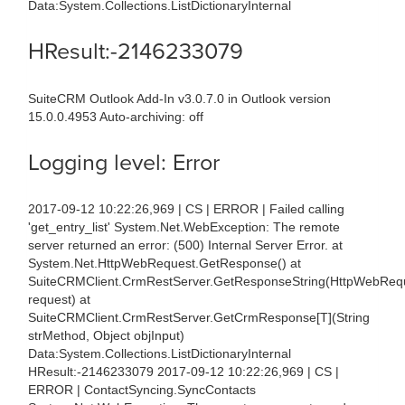
Data:System.Collections.ListDictionaryInternal
HResult:-2146233079
SuiteCRM Outlook Add-In v3.0.7.0 in Outlook version
15.0.0.4953 Auto-archiving: off
Logging level: Error
2017-09-12 10:22:26,969 | CS | ERROR | Failed calling
'get_entry_list' System.Net.WebException: The remote
server returned an error: (500) Internal Server Error. at
System.Net.HttpWebRequest.GetResponse() at
SuiteCRMClient.CrmRestServer.GetResponseString(HttpWebReq
request) at
SuiteCRMClient.CrmRestServer.GetCrmResponse[T](String
strMethod, Object objInput)
Data:System.Collections.ListDictionaryInternal
HResult:-2146233079 2017-09-12 10:22:26,969 | CS |
ERROR | ContactSyncing.SyncContacts