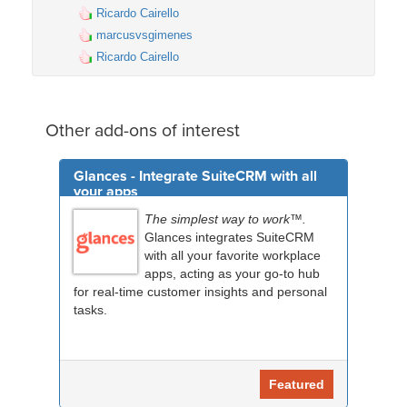
Ricardo Cairello
marcusvsgimenes
Ricardo Cairello
Other add-ons of interest
Glances - Integrate SuiteCRM with all
your apps
The simplest way to work™.
Glances integrates SuiteCRM
with all your favorite workplace
apps, acting as your go-to hub
for real-time customer insights and personal
tasks.
Featured