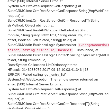
error: (500) Internal Server Error. at
System.Net.HttpWebRequest.GetResponse() at
SuiteCRMClient.CrmRestServer.GetResponseString(HttpWebReq
request) at
SuiteCRMClient.CrmRestServer.GetCrmResponse[T](String
strMethod, Object objInput) at
SuiteCRMClient.RestAPIWrapper.GetEntryList(String
module, String query, Int32 limit, String order_by, Int32
offset, Boolean GetDeleted, String[] fields) at
SuiteCRMAddIn.BusinessLogic.Synchroniser
1.MergeRecordsF
1 untouched) at
folder, String crmModule, HashSet
SuiteCRMAddIn.BusinessLogic.ContactSyncing.SyncFolder(MAPI
folder, String crmModule)
Data:System.Collections.ListDictionaryInternal
HResult:-2146233079 2017-09-12 10:03:41,346 | 13 |
ERROR | Failed calling 'get_entry_list'
System.Net.WebException: The remote server returned an
error: (500) Internal Server Error. at
System.Net.HttpWebRequest.GetResponse() at
SuiteCRMClient.CrmRestServer.GetResponseString(HttpWebReq
request) at
SuiteCRMClient.CrmRestServer.GetCrmResponse[T](String
strMethod, Object objInput)