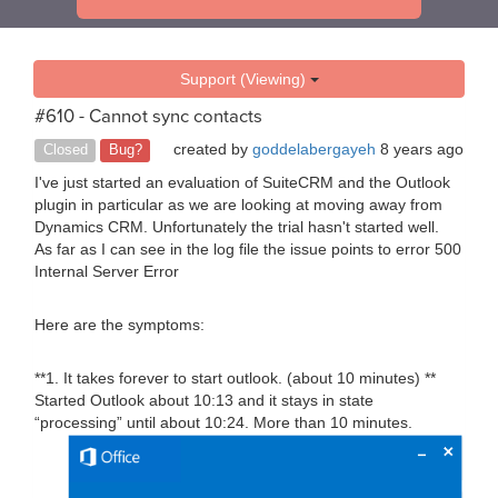
Support (Viewing)
#610 - Cannot sync contacts
created by
goddelabergayeh
8 years ago
Closed
Bug?
I've just started an evaluation of SuiteCRM and the Outlook
plugin in particular as we are looking at moving away from
Dynamics CRM. Unfortunately the trial hasn't started well.
As far as I can see in the log file the issue points to error 500
Internal Server Error
Here are the symptoms:
**1. It takes forever to start outlook. (about 10 minutes) **
Started Outlook about 10:13 and it stays in state
“processing” until about 10:24. More than 10 minutes.