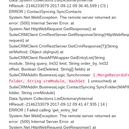
Data:System.Collections.ListDictionaryInternal
HResult:-2146233079 2017-09-12 09:36:45,599 | CS |
ERROR | ContactSyncing.SyncContacts
System.Net.WebException: The remote server returned an
error: (500) Internal Server Error. at
System.Net.HttpWebRequest.GetResponse() at
SuiteCRMClient.CrmRestServer.GetResponseString(HttpWebReq
request) at
SuiteCRMClient.CrmRestServer.GetCrmResponse[T](String
strMethod, Object objInput) at
SuiteCRMClient.RestAPIWrapper.GetEntryList(String
module, String query, Int32 limit, String order_by, Int32
offset, Boolean GetDeleted, String[] fields) at
SuiteCRMAddIn.BusinessLogic.Synchroniser
1.MergeRecordsF
1 untouched) at
folder, String crmModule, HashSet
SuiteCRMAddIn.BusinessLogic.ContactSyncing.SyncFolder(MAPI
folder, String crmModule)
Data:System.Collections.ListDictionaryInternal
HResult:-2146233079 2017-09-12 09:41:47,935 | 14 |
ERROR | Failed calling 'get_entry_list'
System.Net.WebException: The remote server returned an
error: (500) Internal Server Error. at
System.Net.HttpWebRequest.GetResponse() at