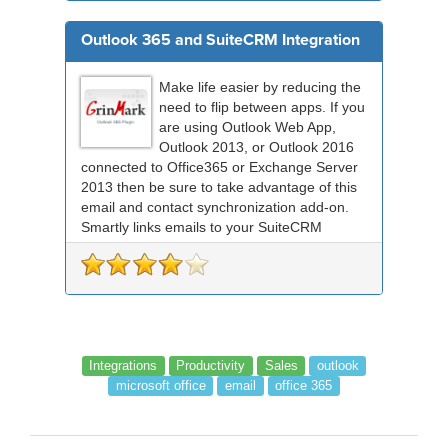
Outlook 365 and SuiteCRM Integration
Make life easier by reducing the
need to flip between apps. If you
are using Outlook Web App,
Outlook 2013, or Outlook 2016
connected to Office365 or Exchange Server
2013 then be sure to take advantage of this
email and contact synchronization add-on.
Smartly links emails to your SuiteCRM
records an...
Integrations
Productivity
Sales
outlook
microsoft office
email
office 365