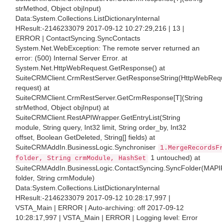
strMethod, Object objInput)
Data:System.Collections.ListDictionaryInternal
HResult:-2146233079 2017-09-12 10:27:29,216 | 13 |
ERROR | ContactSyncing.SyncContacts
System.Net.WebException: The remote server returned an
error: (500) Internal Server Error. at
System.Net.HttpWebRequest.GetResponse() at
SuiteCRMClient.CrmRestServer.GetResponseString(HttpWebReq
request) at
SuiteCRMClient.CrmRestServer.GetCrmResponse[T](String
strMethod, Object objInput) at
SuiteCRMClient.RestAPIWrapper.GetEntryList(String
module, String query, Int32 limit, String order_by, Int32
offset, Boolean GetDeleted, String[] fields) at
SuiteCRMAddIn.BusinessLogic.Synchroniser
1.MergeRecordsF
1 untouched) at
folder, String crmModule, HashSet
SuiteCRMAddIn.BusinessLogic.ContactSyncing.SyncFolder(MAPI
folder, String crmModule)
Data:System.Collections.ListDictionaryInternal
HResult:-2146233079 2017-09-12 10:28:17,997 |
VSTA_Main | ERROR | Auto-archiving: off 2017-09-12
10:28:17,997 | VSTA_Main | ERROR | Logging level: Error