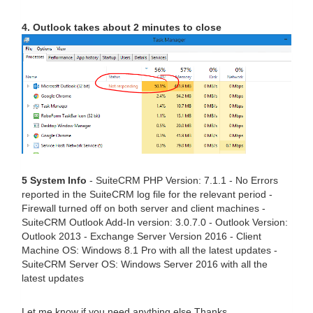
4. Outlook takes about 2 minutes to close
5 System Info
- SuiteCRM PHP Version: 7.1.1 - No Errors
reported in the SuiteCRM log file for the relevant period -
Firewall turned off on both server and client machines -
SuiteCRM Outlook Add-In version: 3.0.7.0 - Outlook Version:
Outlook 2013 - Exchange Server Version 2016 - Client
Machine OS: Windows 8.1 Pro with all the latest updates -
SuiteCRM Server OS: Windows Server 2016 with all the
latest updates
Let me know if you need anything else Thanks