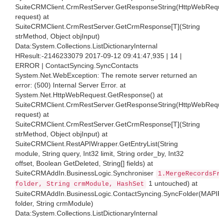
SuiteCRMClient.CrmRestServer.GetResponseString(HttpWebReq
request) at
SuiteCRMClient.CrmRestServer.GetCrmResponse[T](String
strMethod, Object objInput)
Data:System.Collections.ListDictionaryInternal
HResult:-2146233079 2017-09-12 09:41:47,935 | 14 |
ERROR | ContactSyncing.SyncContacts
System.Net.WebException: The remote server returned an
error: (500) Internal Server Error. at
System.Net.HttpWebRequest.GetResponse() at
SuiteCRMClient.CrmRestServer.GetResponseString(HttpWebReq
request) at
SuiteCRMClient.CrmRestServer.GetCrmResponse[T](String
strMethod, Object objInput) at
SuiteCRMClient.RestAPIWrapper.GetEntryList(String
module, String query, Int32 limit, String order_by, Int32
offset, Boolean GetDeleted, String[] fields) at
SuiteCRMAddIn.BusinessLogic.Synchroniser
1.MergeRecordsF
1 untouched) at
folder, String crmModule, HashSet
SuiteCRMAddIn.BusinessLogic.ContactSyncing.SyncFolder(MAPI
folder, String crmModule)
Data:System.Collections.ListDictionaryInternal