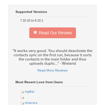
Supported Versions
7.10.10 to 8.10.1
Read Our Review
"It works very good. You should deactivate the
contacts sync on the first run, because it sorts
the contacts in the main folder and thus
uploads duplic..." - Wieland
Read More Reviews
Most Recent Love from Users
mgdiaz
rimacoca