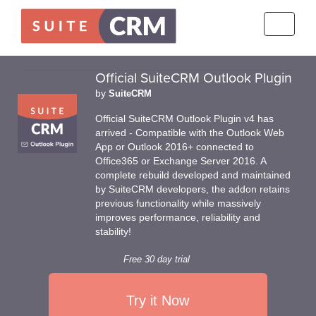
Toggle
navigati
Official SuiteCRM Outlook Plugin
by
SuiteCRM
Official SuiteCRM Outlook Plugin v4 has
arrived - Compatible with the Outlook Web
App or Outlook 2016+ connected to
Office365 or Exchange Server 2016. A
complete rebuild developed and maintained
by SuiteCRM developers, the addon retains
previous functionality while massively
improves performance, reliability and
stability!
Free 30 day trial
Try it Now