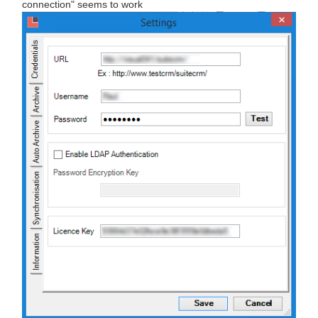
connection" seems to work