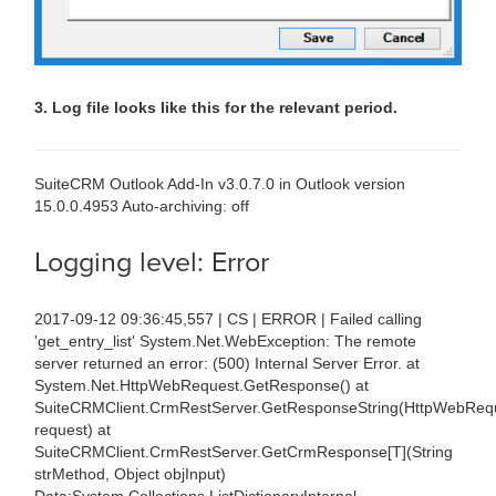
3. Log file looks like this for the relevant period.
SuiteCRM Outlook Add-In v3.0.7.0 in Outlook version
15.0.0.4953 Auto-archiving: off
Logging level: Error
2017-09-12 09:36:45,557 | CS | ERROR | Failed calling
'get_entry_list' System.Net.WebException: The remote
server returned an error: (500) Internal Server Error. at
System.Net.HttpWebRequest.GetResponse() at
SuiteCRMClient.CrmRestServer.GetResponseString(HttpWebReq
request) at
SuiteCRMClient.CrmRestServer.GetCrmResponse[T](String
strMethod, Object objInput)