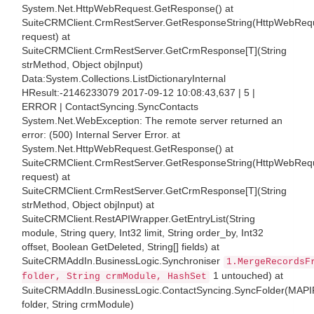
System.Net.HttpWebRequest.GetResponse() at
SuiteCRMClient.CrmRestServer.GetResponseString(HttpWebReq
request) at
SuiteCRMClient.CrmRestServer.GetCrmResponse[T](String
strMethod, Object objInput)
Data:System.Collections.ListDictionaryInternal
HResult:-2146233079 2017-09-12 10:08:43,637 | 5 |
ERROR | ContactSyncing.SyncContacts
System.Net.WebException: The remote server returned an
error: (500) Internal Server Error. at
System.Net.HttpWebRequest.GetResponse() at
SuiteCRMClient.CrmRestServer.GetResponseString(HttpWebReq
request) at
SuiteCRMClient.CrmRestServer.GetCrmResponse[T](String
strMethod, Object objInput) at
SuiteCRMClient.RestAPIWrapper.GetEntryList(String
module, String query, Int32 limit, String order_by, Int32
offset, Boolean GetDeleted, String[] fields) at
SuiteCRMAddIn.BusinessLogic.Synchroniser
1.MergeRecordsF
1 untouched) at
folder, String crmModule, HashSet
SuiteCRMAddIn.BusinessLogic.ContactSyncing.SyncFolder(MAPI
folder, String crmModule)