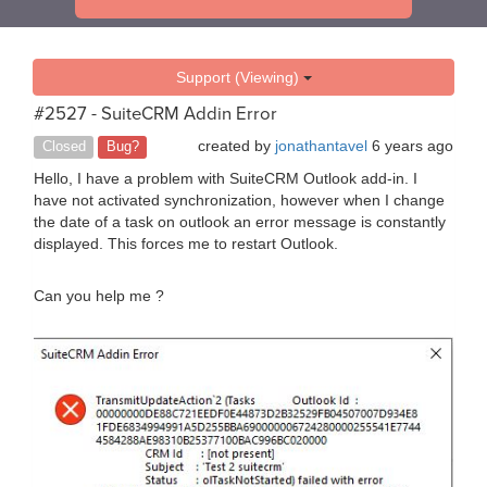
Support (Viewing)
#2527 - SuiteCRM Addin Error
created by
jonathantavel
6 years ago
Closed
Bug?
Hello, I have a problem with SuiteCRM Outlook add-in. I
have not activated synchronization, however when I change
the date of a task on outlook an error message is constantly
displayed. This forces me to restart Outlook.
Can you help me ?