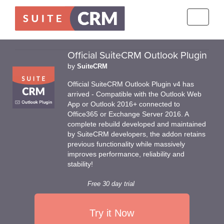
Toggle
navigati
Official SuiteCRM Outlook Plugin
by
SuiteCRM
Official SuiteCRM Outlook Plugin v4 has
arrived - Compatible with the Outlook Web
App or Outlook 2016+ connected to
Office365 or Exchange Server 2016. A
complete rebuild developed and maintained
by SuiteCRM developers, the addon retains
previous functionality while massively
improves performance, reliability and
stability!
Free 30 day trial
Try it Now