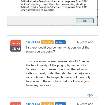
SuiteCRM
6 years ago
Provider
Affiliate
Hi there, could you confirm what version of the
plugin you are using?
This is a known issue however shouldn't impact
the functionality of the plugin, by setting On-
Screen Errors to never (found on the add-on's
settings panel, under the tab Information) errors
will continue to be logged however will now only
be visible in the error logs. Let me know if you
have any success
reply
SuiteCRM
6 years ago
Provider
Affiliate