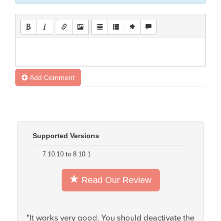
Add Comment
Supported Versions
7.10.10 to 8.10.1
Read Our Review
"It works very good. You should deactivate the