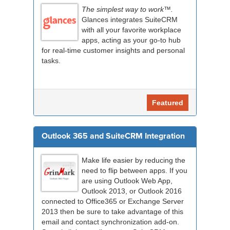
The simplest way to work™.
Glances integrates SuiteCRM
with all your favorite workplace
apps, acting as your go-to hub
for real-time customer insights and personal
tasks.
Featured
Outlook 365 and SuiteCRM Integration
Make life easier by reducing the
need to flip between apps. If you
are using Outlook Web App,
Outlook 2013, or Outlook 2016
connected to Office365 or Exchange Server
2013 then be sure to take advantage of this
email and contact synchronization add-on.