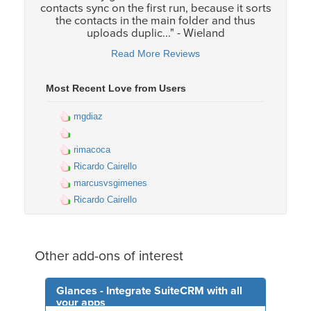
contacts sync on the first run, because it sorts
the contacts in the main folder and thus
uploads duplic..." - Wieland
Read More Reviews
Most Recent Love from Users
mgdiaz
rimacoca
Ricardo Cairello
marcusvsgimenes
Ricardo Cairello
Other add-ons of interest
Glances - Integrate SuiteCRM with all
your apps