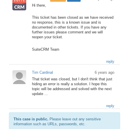
Hi there,
This ticket has been closed as we have received
no response, this is a known issue and is
documented in other tickets. If you have any
further issues please comment and we will
reopen your ticket.
SuiteCRM Team
reply
Tim Cardinal
6 years ago
That ticket was closed, but I don't think that just
hiding an error is really a solution. I hope this
topic will be addressed and solved with the next
update ...
reply
This case is public.
Please leave out any sensitive
information such as URLs, passwords, etc.