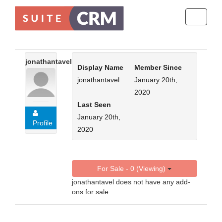
Toggle
navigati
jonathantavel
Display Name
Member Since
jonathantavel
January 20th,
2020
Last Seen
January 20th,
Profile
2020
For Sale - 0 (Viewing)
jonathantavel does not have any add-
ons for sale.