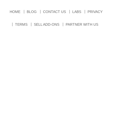
HOME
BLOG
CONTACT US
LABS
PRIVACY
TERMS
SELL ADD-ONS
PARTNER WITH US