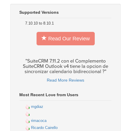
Supported Versions
7.10.10 to 8.10.1
Read Our Review
"SuiteCRM 7.11.2 con el Complemento
SuiteCRM Outlook v4 tiene la opcion de
sincronizar calendario bidireccional ?"
Read More Reviews
Most Recent Love from Users
mgdiaz
rimacoca
Ricardo Cairello