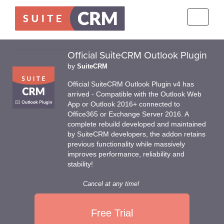
Toggle
navigati
Official SuiteCRM Outlook Plugin
by
SuiteCRM
Official SuiteCRM Outlook Plugin v4 has
arrived - Compatible with the Outlook Web
App or Outlook 2016+ connected to
Office365 or Exchange Server 2016. A
complete rebuild developed and maintained
by SuiteCRM developers, the addon retains
previous functionality while massively
improves performance, reliability and
stability!
Cancel at any time!
Free Trial