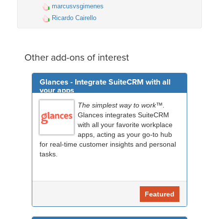
marcusvsgimenes
Ricardo Cairello
Other add-ons of interest
Glances - Integrate SuiteCRM with all
your apps
The simplest way to work™.
Glances integrates SuiteCRM
with all your favorite workplace
apps, acting as your go-to hub
for real-time customer insights and personal
tasks.
Featured