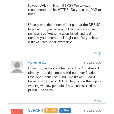
Is your URL HTTP or HTTPS? We always
recommend it to be HTTPS. Do you use LDAP or
not?
Usually with these sort of things that the DEBUG
logs help. If you have a look at them you can
perhaps see 'Authentication failed' and just
confirm your username is right etc. Do you have
a firewall set up for example?
reply
wangyijun19
7 years ago
I use http, since it's a test env. I can't just use it
directly in production env without a verification
test. And I don't use LDAP. No firewall. I don't
know how to check DEBUG log. Since the popup
warning window persists, I have uninstalled the
plugin. Thank you.
reply
SuiteCRM
7 years ago
Provider
Affiliate