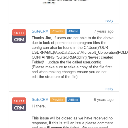
reply
SuiteCRM
7 years ago
Provider
Affiliate
Thanks Jim, If users are not able to do the above
due to lack of permission in program files the
config can also be found in the C:\User(YOUR
USERNAME)\AppData\Local\Microsoft_Corporation(FOL
CONTAINING "SuiteCRMAddIn")(Newest created
Folder)\ , update the file called user.config
(Please make sure to take a copy of the file first
and when making changes ensure you do not
edit the structure of the file)
reply
SuiteCRM
6 years ago
Provider
Affiliate
Hi there,
This issue will be closed as we have received no
response, if this is still an issue please comment
and we will reopen this ticket. We recommend