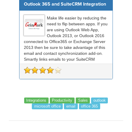
Outlook 365 and SuiteCRM Integration
Make life easier by reducing the
need to flip between apps. If you
are using Outlook Web App,
Outlook 2013, or Outlook 2016
connected to Office365 or Exchange Server
2013 then be sure to take advantage of this
email and contact synchronization add-on.
Smartly links emails to your SuiteCRM
records an...
Integrations
Productivity
Sales
outlook
microsoft office
email
office 365