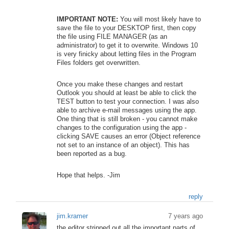
IMPORTANT NOTE:
You will most likely have to
save the file to your DESKTOP first, then copy
the file using FILE MANAGER (as an
administrator) to get it to overwrite. Windows 10
is very finicky about letting files in the Program
Files folders get overwritten.
Once you make these changes and restart
Outlook you should at least be able to click the
TEST button to test your connection. I was also
able to archive e-mail messages using the app.
One thing that is still broken - you cannot make
changes to the configuration using the app -
clicking SAVE causes an error (Object reference
not set to an instance of an object). This has
been reported as a bug.
Hope that helps. -Jim
reply
jim.kramer
7 years ago
the editor stripped out all the important parts of