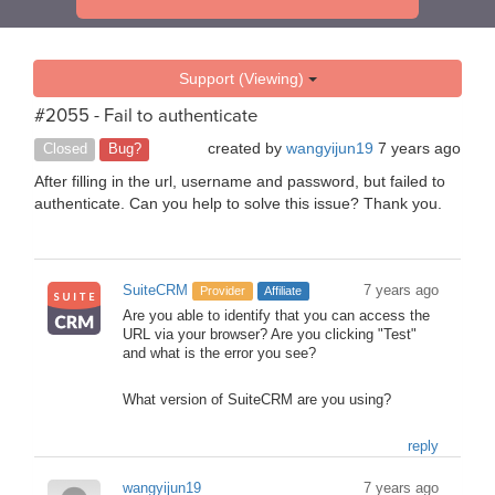
Support (Viewing)
#2055 - Fail to authenticate
created by
wangyijun19
7 years ago
Closed
Bug?
After filling in the url, username and password, but failed to
authenticate. Can you help to solve this issue? Thank you.
SuiteCRM
7 years ago
Provider
Affiliate
Are you able to identify that you can access the
URL via your browser? Are you clicking "Test"
and what is the error you see?
What version of SuiteCRM are you using?
reply
wangyijun19
7 years ago