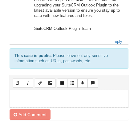
upgrading your SuiteCRM Outlook Plugin to the
latest available version to ensure you stay up to
date with new features and fixes.
SuiteCRM Outlook Plugin Team
reply
This case is public.
Please leave out any sensitive
information such as URLs, passwords, etc.
Add Comment