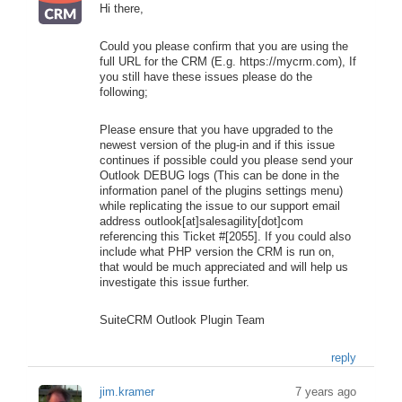
Hi there,
Could you please confirm that you are using the
full URL for the CRM (E.g. https://mycrm.com), If
you still have these issues please do the
following;
Please ensure that you have upgraded to the
newest version of the plug-in and if this issue
continues if possible could you please send your
Outlook DEBUG logs (This can be done in the
information panel of the plugins settings menu)
while replicating the issue to our support email
address outlook[at]salesagility[dot]com
referencing this Ticket #[2055]. If you could also
include what PHP version the CRM is run on,
that would be much appreciated and will help us
investigate this issue further.
SuiteCRM Outlook Plugin Team
reply
jim.kramer
7 years ago