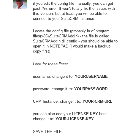
if you edit the config file manually, you can get
past
this
error. It won't totally fix the issues with
this version, but at least you will be able to
connect to your SuiteCRM instance.
Locate the config file (probably in c:\program
files(x86)\SuiteCRMAddIn) - the file is called
SuiteCRMAddIn.dll.config - you should be able to
open it in NOTEPAD (I would make a backup
copy first)
Look for these lines:
username: change it to:
YOURUSERNAME
password: change it to:
YOURPASSWORD
CRM Instance: change it to:
YOUR-CRM-URL
you can also add your LICENSE KEY here:
change it to:
YOUR-LICENSE-KEY
SAVE THE FILE