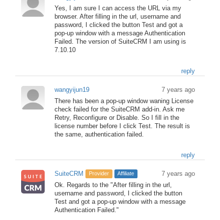
Yes, I am sure I can access the URL via my
browser. After filling in the url, username and
password, I clicked the button Test and got a
pop-up window with a message Authentication
Failed. The version of SuiteCRM I am using is
7.10.10
reply
wangyijun19
7 years ago
There has been a pop-up window waning License
check failed for the SuiteCRM add-in. Ask me
Retry, Reconfigure or Disable. So I fill in the
license number before I click Test. The result is
the same, authentication failed.
reply
SuiteCRM
7 years ago
Provider
Affiliate
Ok. Regards to the "After filling in the url,
username and password, I clicked the button
Test and got a pop-up window with a message
Authentication Failed."