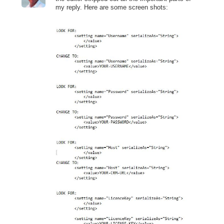
my reply. Here are some screen shots: