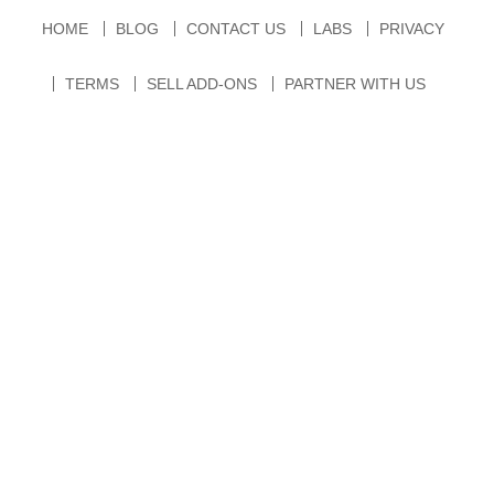
HOME
BLOG
CONTACT US
LABS
PRIVACY
TERMS
SELL ADD-ONS
PARTNER WITH US