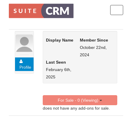
Toggle
navigati
Display Name
Member Since
October 22nd,
2024
Last Seen
Profile
February 6th,
2025
For Sale - 0 (Viewing)
does not have any add-ons for sale.