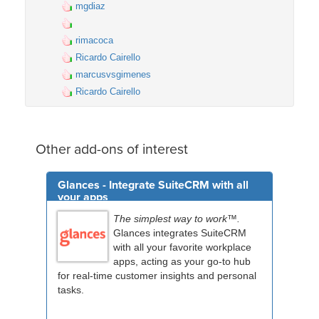
mgdiaz
rimacoca
Ricardo Cairello
marcusvsgimenes
Ricardo Cairello
Other add-ons of interest
Glances - Integrate SuiteCRM with all
your apps
The simplest way to work™.
Glances integrates SuiteCRM
with all your favorite workplace
apps, acting as your go-to hub
for real-time customer insights and personal
tasks.