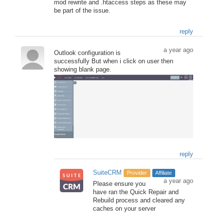
mod rewrite and .htaccess steps as these may
be part of the issue.
reply
a year ago
Outlook configuration is
successfully But when i click on user then
showing blank page.
reply
SuiteCRM
Provider
Affiliate
a year ago
Please ensure you
have ran the Quick Repair and
Rebuild process and cleared any
caches on your server