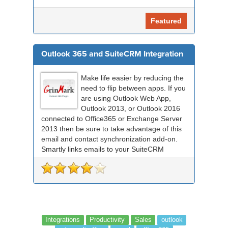
Featured
Outlook 365 and SuiteCRM Integration
Make life easier by reducing the
need to flip between apps. If you
are using Outlook Web App,
Outlook 2013, or Outlook 2016
connected to Office365 or Exchange Server
2013 then be sure to take advantage of this
email and contact synchronization add-on.
Smartly links emails to your SuiteCRM
records an...
Integrations
Productivity
Sales
outlook