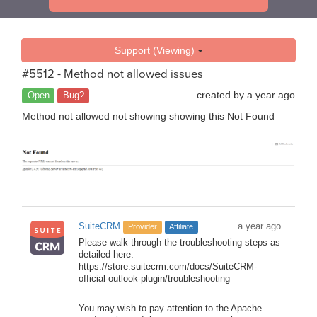
Support (Viewing)
#5512 - Method not allowed issues
created by
a year ago
Open
Bug?
Method not allowed not showing showing this Not Found
SuiteCRM
a year ago
Provider
Affiliate
Please walk through the troubleshooting steps as
detailed here:
https://store.suitecrm.com/docs/SuiteCRM-
official-outlook-plugin/troubleshooting
You may wish to pay attention to the Apache