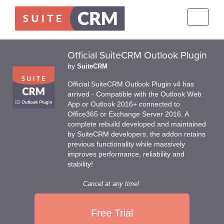
Toggle
navigati
Official SuiteCRM Outlook Plugin
by
SuiteCRM
Official SuiteCRM Outlook Plugin v4 has
arrived - Compatible with the Outlook Web
App or Outlook 2016+ connected to
Office365 or Exchange Server 2016. A
complete rebuild developed and maintained
by SuiteCRM developers, the addon retains
previous functionality while massively
improves performance, reliability and
stability!
Cancel at any time!
Free Trial