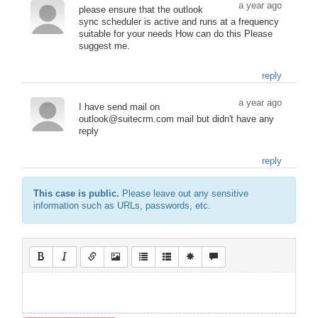
a year ago
please ensure that the outlook
sync scheduler is active and runs at a frequency
suitable for your needs How can do this Please
suggest me.
reply
a year ago
I have send mail on
outlook@suitecrm.com mail but didn't have any
reply
reply
This case is public.
Please leave out any sensitive
information such as URLs, passwords, etc.