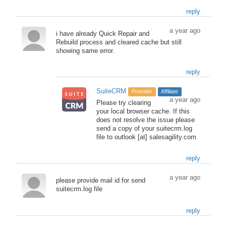
reply
a year ago
i have already Quick Repair and
Rebuild process and cleared cache but still
showing same error.
reply
SuiteCRM
Provider
Affiliate
a year ago
Please try clearing
your local browser cache. If this
does not resolve the issue please
send a copy of your suitecrm.log
file to outlook [at] salesagility.com
reply
a year ago
please provide mail id for send
suitecrm.log file
reply