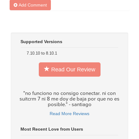
Add Comment
Supported Versions
7.10.10 to 8.10.1
Read Our Review
"no funciono no consigo conectar. ni con
suitcrm 7 ni 8 me doy de baja por que no es
posible." - santiago
Read More Reviews
Most Recent Love from Users