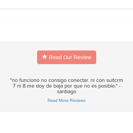
Read Our Review
"no funciono no consigo conectar. ni con suitcrm
7 ni 8 me doy de baja por que no es posible." -
santiago
Read More Reviews