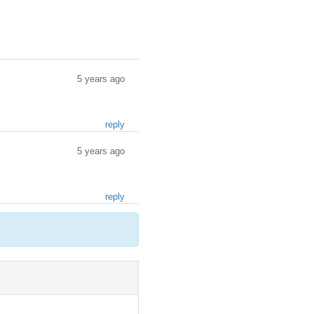
5 years ago
reply
5 years ago
reply