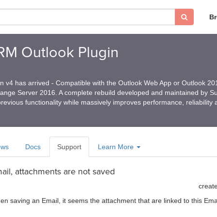
B
CRM Outlook Plugin
in v4 has arrived - Compatible with the Outlook Web App or Outlook 2
hange Server 2016. A complete rebuild developed and maintained by 
revious functionality while massively improves performance, reliability
ews
Docs
Support
Learn More
il, attachments are not saved
creat
hen saving an Email, it seems the attachment that are linked to this E