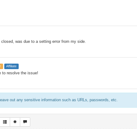
 closed, was due to a setting error from my side.
r
Affiliate
 to resolve the issue!
eave out any sensitive information such as URLs, passwords, etc.