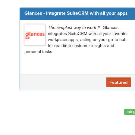
Glances - Integrate SuiteCRM with all your apps
The simplest way to work™.
Glances
integrates SuiteCRM with all your favorite
workplace apps, acting as your go-to hub
for real-time customer insights and
personal tasks.
Featured
Inte