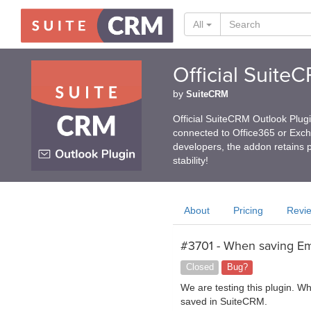
All
Official Suite
by
SuiteCRM
Official SuiteCRM Outlook Plug
connected to Office365 or Exc
developers, the addon retains p
stability!
About
Pricing
Revi
#3701 - When saving Ema
Closed
Bug?
We are testing this plugin. W
saved in SuiteCRM.