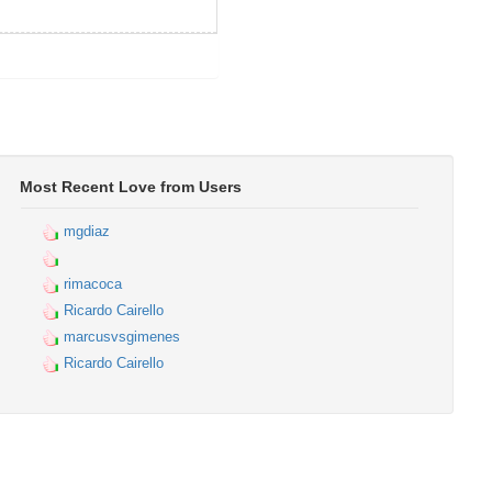
Most Recent Love from Users
mgdiaz
rimacoca
Ricardo Cairello
marcusvsgimenes
Ricardo Cairello