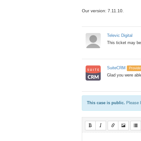
Our version: 7.11.10.
Televic Digital
This ticket may be
SuiteCRM
Provide
Glad you were able
This case is public.
Please l