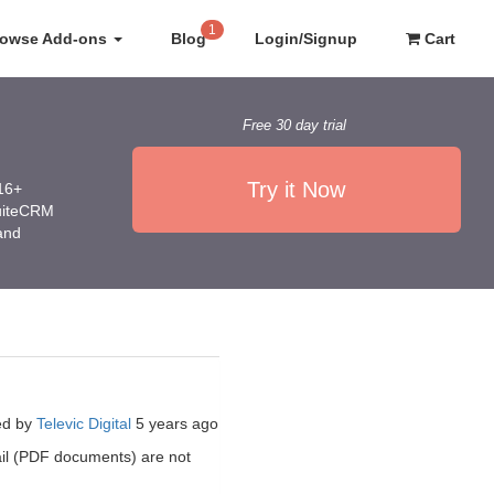
1
rowse Add-ons
Blog
Login/Signup
Cart
Free 30 day trial
Try it Now
016+
SuiteCRM
 and
ed by
Televic Digital
5 years ago
mail (PDF documents) are not