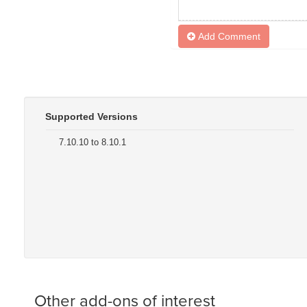
Add Comment
Supported Versions
7.10.10 to 8.10.1
Other add-ons of interest