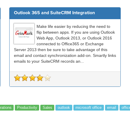
Outlook 365 and SuiteCRM Integration
Make life easier by reducing the need to
flip between apps. If you are using Outlook
Web App, Outlook 2013, or Outlook 2016
connected to Office365 or Exchange
Server 2013 then be sure to take advantage of this
email and contact synchronization add-on. Smartly links
emails to your SuiteCRM records an...
grations
Productivity
Sales
outlook
microsoft office
email
offic