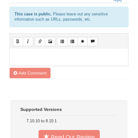
This case is public.
Please leave out any sensitive
information such as URLs, passwords, etc.
Add Comment
Supported Versions
7.10.10 to 8.10.1
Read Our Review