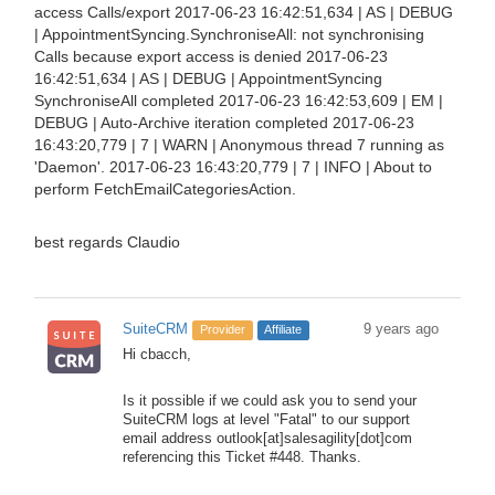
access Calls/export 2017-06-23 16:42:51,634 | AS | DEBUG
| AppointmentSyncing.SynchroniseAll: not synchronising
Calls because export access is denied 2017-06-23
16:42:51,634 | AS | DEBUG | AppointmentSyncing
SynchroniseAll completed 2017-06-23 16:42:53,609 | EM |
DEBUG | Auto-Archive iteration completed 2017-06-23
16:43:20,779 | 7 | WARN | Anonymous thread 7 running as
'Daemon'. 2017-06-23 16:43:20,779 | 7 | INFO | About to
perform FetchEmailCategoriesAction.
best regards Claudio
SuiteCRM
9 years ago
Provider
Affiliate
Hi cbacch,
Is it possible if we could ask you to send your
SuiteCRM logs at level "Fatal" to our support
email address outlook[at]salesagility[dot]com
referencing this Ticket #448. Thanks.