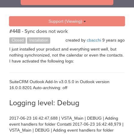
Support (Viewing)
#448 - Sync does not work
created by
cbacchi
9 years ago
Closed
Installation
I just installed your product and everything went well, but
nothing synchronized, not the calendar or even the contacts.
I have activated the following logs:
SuiteCRM Outlook Add-In v3.0.5.0 in Outlook version
16.0.0.8201 Auto-archiving: off
Logging level: Debug
2017-06-23 16:42:47,688 | VSTA_Main | DEBUG | Adding
event handlers for folder Contatti 2017-06-23 16:42:48,979 |
VSTA_Main | DEBUG | Adding event handlers for folder