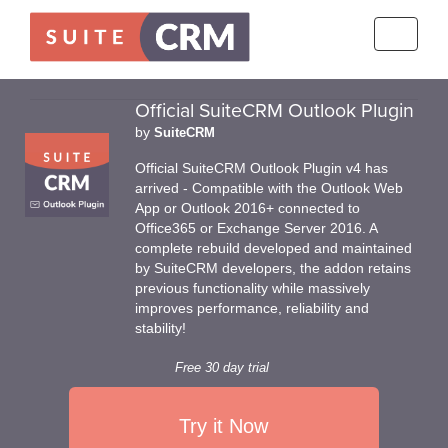
Toggle
navigati
Official SuiteCRM Outlook Plugin
by
SuiteCRM
Official SuiteCRM Outlook Plugin v4 has
arrived - Compatible with the Outlook Web
App or Outlook 2016+ connected to
Office365 or Exchange Server 2016. A
complete rebuild developed and maintained
by SuiteCRM developers, the addon retains
previous functionality while massively
improves performance, reliability and
stability!
Free 30 day trial
Try it Now