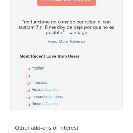
"no funciono no consigo conectar. ni con
suitcrm 7 ni 8 me doy de baja por que no es
posible." - santiago
Read More Reviews
Most Recent Love from Users
mgdiaz
rimacoca
Ricardo Cairello
marcusvsgimenes
Ricardo Cairello
Other add-ons of interest