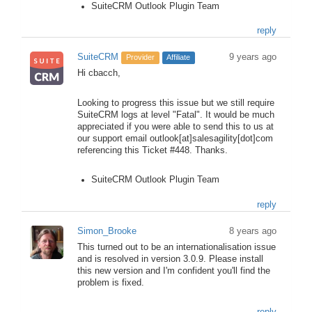
SuiteCRM Outlook Plugin Team
reply
SuiteCRM
9 years ago
Provider
Affiliate
Hi cbacch,
Looking to progress this issue but we still require
SuiteCRM logs at level "Fatal". It would be much
appreciated if you were able to send this to us at
our support email outlook[at]salesagility[dot]com
referencing this Ticket #448. Thanks.
SuiteCRM Outlook Plugin Team
reply
Simon_Brooke
8 years ago
This turned out to be an internationalisation issue
and is resolved in version 3.0.9. Please install
this new version and I'm confident you'll find the
problem is fixed.
reply