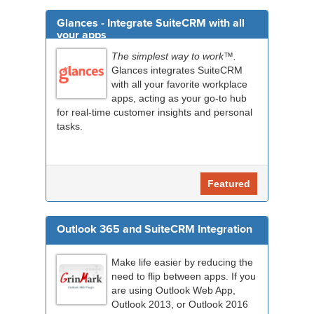
Glances - Integrate SuiteCRM with all
your apps
The simplest way to work™.
Glances integrates SuiteCRM
with all your favorite workplace
apps, acting as your go-to hub
for real-time customer insights and personal
tasks.
Featured
Outlook 365 and SuiteCRM Integration
Make life easier by reducing the
need to flip between apps. If you
are using Outlook Web App,
Outlook 2013, or Outlook 2016