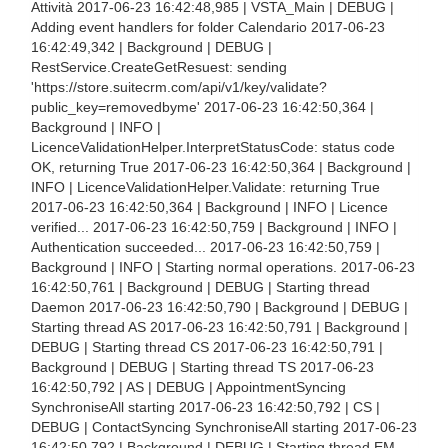
Attività 2017-06-23 16:42:48,985 | VSTA_Main | DEBUG |
Adding event handlers for folder Calendario 2017-06-23
16:42:49,342 | Background | DEBUG |
RestService.CreateGetResuest: sending
'https://store.suitecrm.com/api/v1/key/validate?
public_key=removedbyme' 2017-06-23 16:42:50,364 |
Background | INFO |
LicenceValidationHelper.InterpretStatusCode: status code
OK, returning True 2017-06-23 16:42:50,364 | Background |
INFO | LicenceValidationHelper.Validate: returning True
2017-06-23 16:42:50,364 | Background | INFO | Licence
verified... 2017-06-23 16:42:50,759 | Background | INFO |
Authentication succeeded... 2017-06-23 16:42:50,759 |
Background | INFO | Starting normal operations. 2017-06-23
16:42:50,761 | Background | DEBUG | Starting thread
Daemon 2017-06-23 16:42:50,790 | Background | DEBUG |
Starting thread AS 2017-06-23 16:42:50,791 | Background |
DEBUG | Starting thread CS 2017-06-23 16:42:50,791 |
Background | DEBUG | Starting thread TS 2017-06-23
16:42:50,792 | AS | DEBUG | AppointmentSyncing
SynchroniseAll starting 2017-06-23 16:42:50,792 | CS |
DEBUG | ContactSyncing SynchroniseAll starting 2017-06-23
16:42:50,792 | Background | DEBUG | Starting thread EM