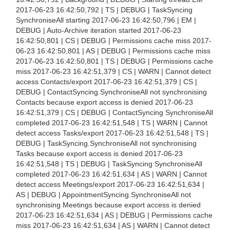
2017-06-23 16:42:50,792 | TS | DEBUG | TaskSyncing
SynchroniseAll starting 2017-06-23 16:42:50,796 | EM |
DEBUG | Auto-Archive iteration started 2017-06-23
16:42:50,801 | CS | DEBUG | Permissions cache miss 2017-
06-23 16:42:50,801 | AS | DEBUG | Permissions cache miss
2017-06-23 16:42:50,801 | TS | DEBUG | Permissions cache
miss 2017-06-23 16:42:51,379 | CS | WARN | Cannot detect
access Contacts/export 2017-06-23 16:42:51,379 | CS |
DEBUG | ContactSyncing.SynchroniseAll not synchronising
Contacts because export access is denied 2017-06-23
16:42:51,379 | CS | DEBUG | ContactSyncing SynchroniseAll
completed 2017-06-23 16:42:51,548 | TS | WARN | Cannot
detect access Tasks/export 2017-06-23 16:42:51,548 | TS |
DEBUG | TaskSyncing.SynchroniseAll not synchronising
Tasks because export access is denied 2017-06-23
16:42:51,548 | TS | DEBUG | TaskSyncing SynchroniseAll
completed 2017-06-23 16:42:51,634 | AS | WARN | Cannot
detect access Meetings/export 2017-06-23 16:42:51,634 |
AS | DEBUG | AppointmentSyncing.SynchroniseAll not
synchronising Meetings because export access is denied
2017-06-23 16:42:51,634 | AS | DEBUG | Permissions cache
miss 2017-06-23 16:42:51,634 | AS | WARN | Cannot detect