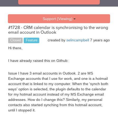
Support (Viewing)
#1728 - CRM calendar is synchronising to the wrong
email account in Outlook
created by
selincampbell
7 years ago
Closed
Feature
Hi there,
I have already raised this on Github:
Issue I have 3 email accounts in Outlook. 2 are MS
Exchange accounts that I use for work, and one is a hotmail
account that is linked to my computer. When the 'synch both
ways' option is selected, the plugin defaults to the calendar
for my hotmail account instead of my MS Exchange email
addresses. How do I change this? Similarly, my personal
contacts also started synching from this hotmail account,
until I stopped it.