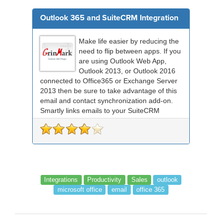
Outlook 365 and SuiteCRM Integration
Make life easier by reducing the
need to flip between apps. If you
are using Outlook Web App,
Outlook 2013, or Outlook 2016
connected to Office365 or Exchange Server
2013 then be sure to take advantage of this
email and contact synchronization add-on.
Smartly links emails to your SuiteCRM
records an...
Integrations
Productivity
Sales
outlook
microsoft office
email
office 365