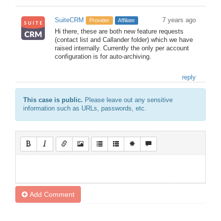
SuiteCRM
7 years ago
Provider
Affiliate
Hi there, these are both new feature requests
(contact list and Callander folder) which we have
raised internally. Currently the only per account
configuration is for auto-archiving.
reply
This case is public.
Please leave out any sensitive
information such as URLs, passwords, etc.
Add Comment