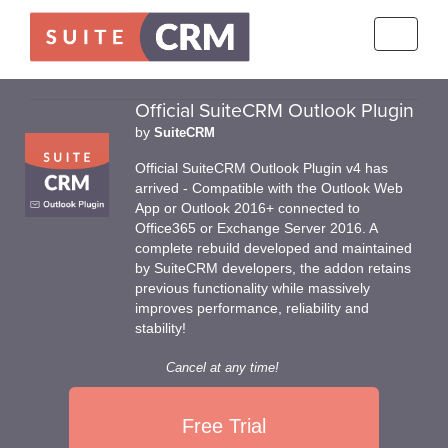
Toggle
navigati
Official SuiteCRM Outlook Plugin
by
SuiteCRM
Official SuiteCRM Outlook Plugin v4 has
arrived - Compatible with the Outlook Web
App or Outlook 2016+ connected to
Office365 or Exchange Server 2016. A
complete rebuild developed and maintained
by SuiteCRM developers, the addon retains
previous functionality while massively
improves performance, reliability and
stability!
Cancel at any time!
Free Trial