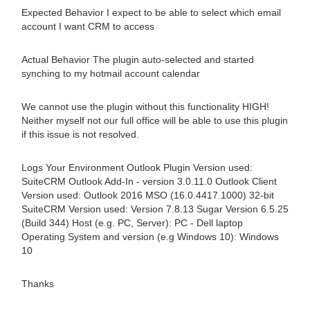
Expected Behavior I expect to be able to select which email
account I want CRM to access
Actual Behavior The plugin auto-selected and started
synching to my hotmail account calendar
We cannot use the plugin without this functionality HIGH!
Neither myself not our full office will be able to use this plugin
if this issue is not resolved.
Logs Your Environment Outlook Plugin Version used:
SuiteCRM Outlook Add-In - version 3.0.11.0 Outlook Client
Version used: Outlook 2016 MSO (16.0.4417.1000) 32-bit
SuiteCRM Version used: Version 7.8.13 Sugar Version 6.5.25
(Build 344) Host (e.g. PC, Server): PC - Dell laptop
Operating System and version (e.g Windows 10): Windows
10
Thanks