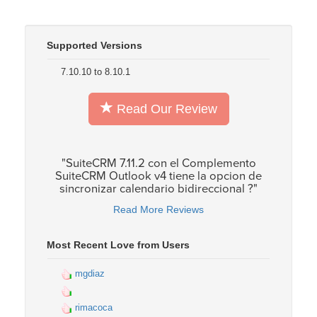
Supported Versions
7.10.10 to 8.10.1
Read Our Review
"SuiteCRM 7.11.2 con el Complemento
SuiteCRM Outlook v4 tiene la opcion de
sincronizar calendario bidireccional ?"
Read More Reviews
Most Recent Love from Users
mgdiaz
rimacoca