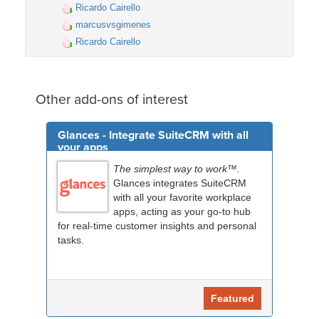
Ricardo Cairello
marcusvsgimenes
Ricardo Cairello
Other add-ons of interest
Glances - Integrate SuiteCRM with all
your apps
The simplest way to work™.
Glances integrates SuiteCRM
with all your favorite workplace
apps, acting as your go-to hub
for real-time customer insights and personal
tasks.
Featured