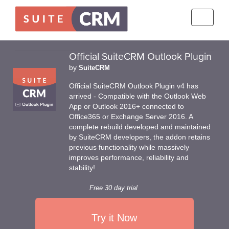
Toggle
navigati
Official SuiteCRM Outlook Plugin
by
SuiteCRM
Official SuiteCRM Outlook Plugin v4 has
arrived - Compatible with the Outlook Web
App or Outlook 2016+ connected to
Office365 or Exchange Server 2016. A
complete rebuild developed and maintained
by SuiteCRM developers, the addon retains
previous functionality while massively
improves performance, reliability and
stability!
Free 30 day trial
Try it Now