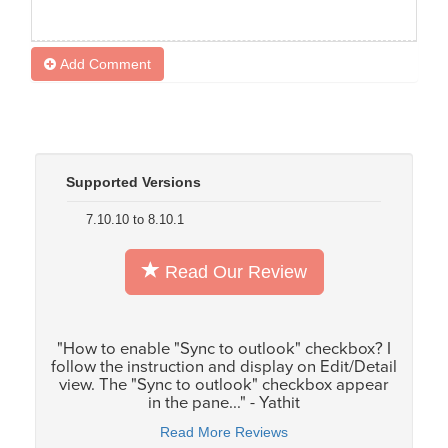
Add Comment
Supported Versions
7.10.10 to 8.10.1
Read Our Review
"How to enable "Sync to outlook" checkbox? I
follow the instruction and display on Edit/Detail
view. The "Sync to outlook" checkbox appear
in the pane..." - Yathit
Read More Reviews