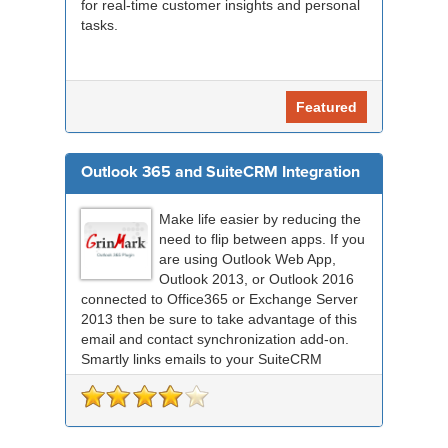
for real-time customer insights and personal
tasks.
Featured
Outlook 365 and SuiteCRM Integration
Make life easier by reducing the
need to flip between apps. If you
are using Outlook Web App,
Outlook 2013, or Outlook 2016
connected to Office365 or Exchange Server
2013 then be sure to take advantage of this
email and contact synchronization add-on.
Smartly links emails to your SuiteCRM
records an...