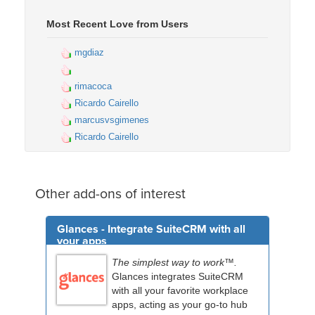
Most Recent Love from Users
mgdiaz
rimacoca
Ricardo Cairello
marcusvsgimenes
Ricardo Cairello
Other add-ons of interest
Glances - Integrate SuiteCRM with all
your apps
The simplest way to work™.
Glances integrates SuiteCRM
with all your favorite workplace
apps, acting as your go-to hub