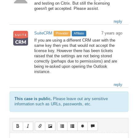
and testing on Citrix. But still the licensing
goesn't get accepted. Please assist.
reply
SuiteCRM
7 years ago
Provider
Affiliate
If you are using a different CRM user with the
same key then yes that would not accept the
license key. However there has been tickets
raised that the settings are not being stored
correctly (perhaps due to permissions) and are
being re-asked upon opening the Outlook
instance.
reply
This case is public.
Please leave out any sensitive
information such as URLs, passwords, etc.