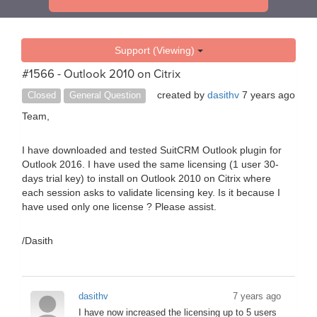
Support (Viewing)
#1566 - Outlook 2010 on Citrix
created by
dasithv
7 years ago
Closed
General Question
Team,
I have downloaded and tested SuitCRM Outlook plugin for
Outlook 2016. I have used the same licensing (1 user 30-
days trial key) to install on Outlook 2010 on Citrix where
each session asks to validate licensing key. Is it because I
have used only one license ? Please assist.
/Dasith
dasithv
7 years ago
I have now increased the licensing up to 5 users