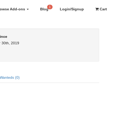
1
rowse Add-ons
Blog
Login/Signup
Cart
ince
 30th, 2019
Wanteds (0)