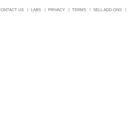
CONTACT US
LABS
PRIVACY
TERMS
SELL ADD-ONS