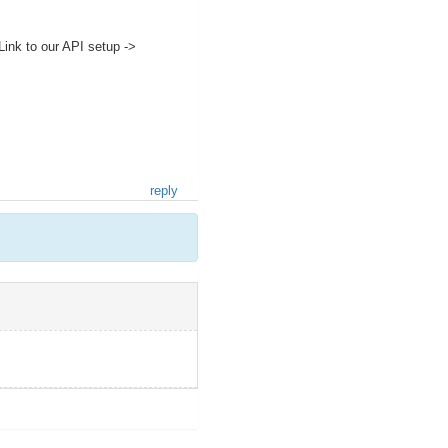
ink to our API setup ->
reply