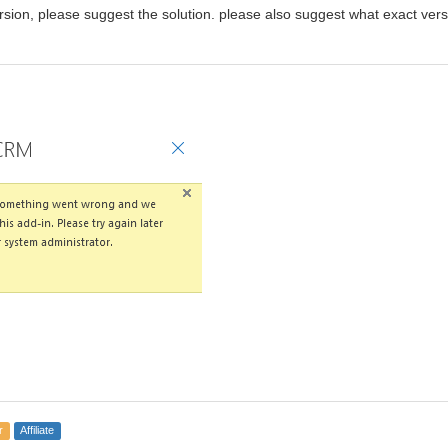
sion, please suggest the solution. please also suggest what exact versio
r
Affiliate