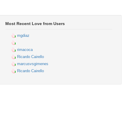
Most Recent Love from Users
mgdiaz
rimacoca
Ricardo Cairello
marcusvsgimenes
Ricardo Cairello