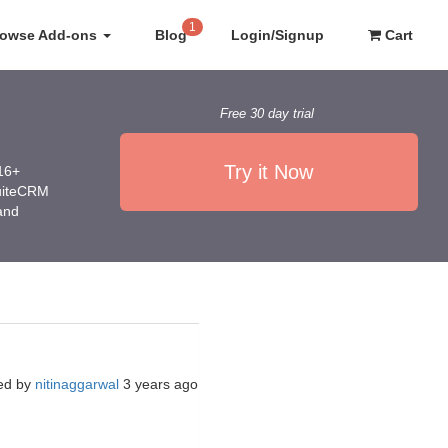
1
rowse Add-ons
Blog
Login/Signup
Cart
Free 30 day trial
Try it Now
016+
SuiteCRM
 and
ed by
nitinaggarwal
3 years ago