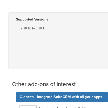
Supported Versions
7.10.10 to 8.10.1
Other add-ons of interest
Glances - Integrate SuiteCRM with all your apps