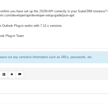
confirm you have set up the JSON API correctly in your SuiteCRM instance? L
crm.com/developer/api/developer-setup-guide/json-api/
 Outlook Plug-in works with 7.12.x versions.
ook Plug-in Team
eave out any sensitive information such as URLs, passwords, etc.