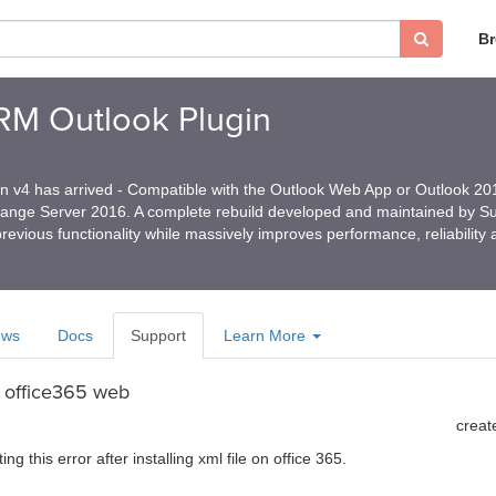
B
CRM Outlook Plugin
in v4 has arrived - Compatible with the Outlook Web App or Outlook 2
hange Server 2016. A complete rebuild developed and maintained by 
revious functionality while massively improves performance, reliability
ews
Docs
Support
Learn More
n office365 web
creat
ing this error after installing xml file on office 365.