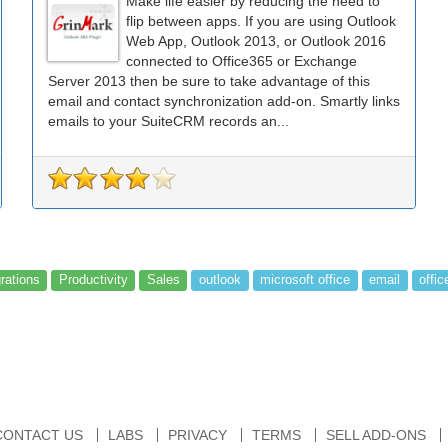
Make life easier by reducing the need to
flip between apps. If you are using Outlook
Web App, Outlook 2013, or Outlook 2016
connected to Office365 or Exchange
Server 2013 then be sure to take advantage of this
email and contact synchronization add-on. Smartly links
emails to your SuiteCRM records an...
grations
Productivity
Sales
outlook
microsoft office
email
offic
CONTACT US
LABS
PRIVACY
TERMS
SELL ADD-ONS