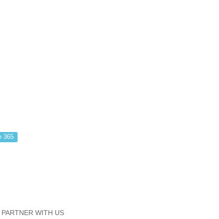
e 365
PARTNER WITH US