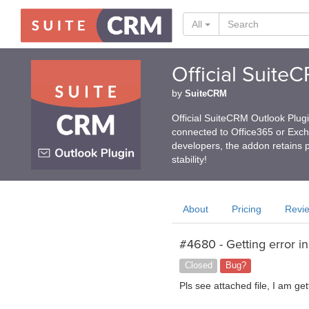
All
Official Suite
by
SuiteCRM
Official SuiteCRM Outlook Plug
connected to Office365 or Exc
developers, the addon retains p
stability!
About
Pricing
Revi
#4680 - Getting error i
Closed
Bug?
Pls see attached file, I am gett