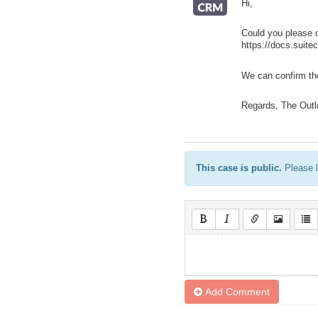
Hi,
Could you please 
https://docs.suite
We can confirm the
Regards, The Outl
This case is public.
Please l
Add Comment