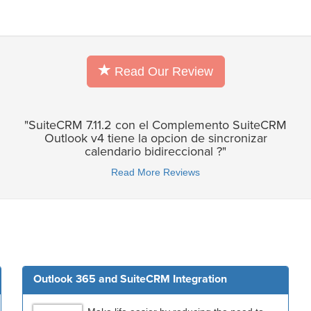
Read Our Review
"SuiteCRM 7.11.2 con el Complemento SuiteCRM
Outlook v4 tiene la opcion de sincronizar
calendario bidireccional ?"
Read More Reviews
Outlook 365 and SuiteCRM Integration