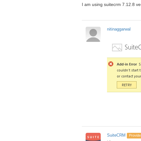
I am using suitecrm 7.12.8 ver
nitinaggarwal
SuiteCRM
Provide