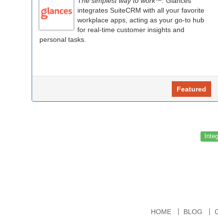
The simplest way to work™.
Glances
integrates SuiteCRM with all your favorite
workplace apps, acting as your go-to hub
for real-time customer insights and
personal tasks.
Featured
Inte
HOME
BLOG