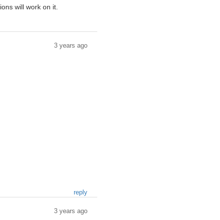
ns will work on it.
3 years ago
reply
3 years ago