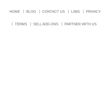
HOME
BLOG
CONTACT US
LABS
PRIVACY
TERMS
SELL ADD-ONS
PARTNER WITH US