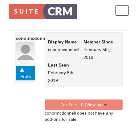
Toggle
navigati
conormcdonnell
Display Name
Member Since
conormcdonnell
February 5th,
2019
Last Seen
February 5th,
Profile
2019
For Sale - 0 (Viewing)
conormcdonnell does not have any
add-ons for sale.