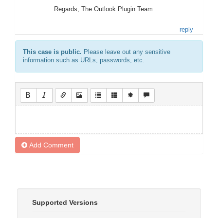
Regards, The Outlook Plugin Team
reply
This case is public.
Please leave out any sensitive
information such as URLs, passwords, etc.
Add Comment
Supported Versions