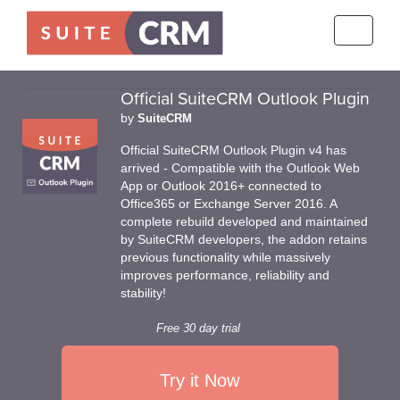
Toggle
navigati
Official SuiteCRM Outlook Plugin
by
SuiteCRM
Official SuiteCRM Outlook Plugin v4 has
arrived - Compatible with the Outlook Web
App or Outlook 2016+ connected to
Office365 or Exchange Server 2016. A
complete rebuild developed and maintained
by SuiteCRM developers, the addon retains
previous functionality while massively
improves performance, reliability and
stability!
Free 30 day trial
Try it Now