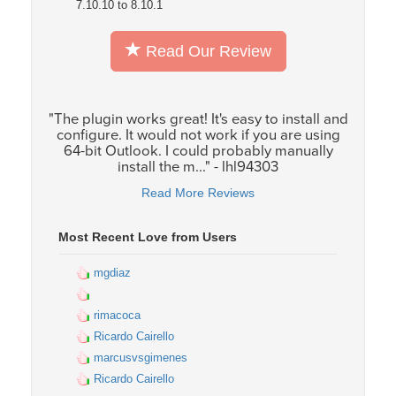
7.10.10 to 8.10.1
Read Our Review
"The plugin works great! It's easy to install and
configure. It would not work if you are using
64-bit Outlook. I could probably manually
install the m..." - lhl94303
Read More Reviews
Most Recent Love from Users
mgdiaz
rimacoca
Ricardo Cairello
marcusvsgimenes
Ricardo Cairello