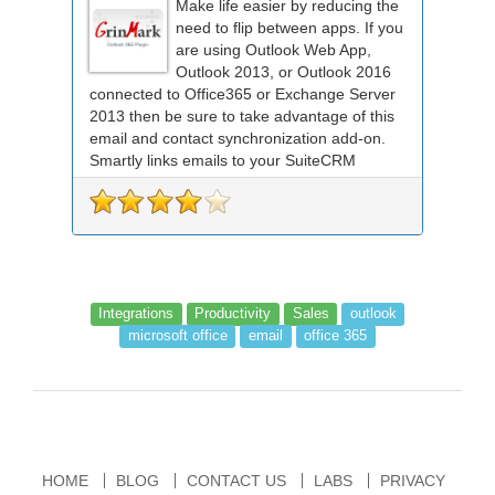
Make life easier by reducing the
need to flip between apps. If you
are using Outlook Web App,
Outlook 2013, or Outlook 2016
connected to Office365 or Exchange Server
2013 then be sure to take advantage of this
email and contact synchronization add-on.
Smartly links emails to your SuiteCRM
records an...
Integrations
Productivity
Sales
outlook
microsoft office
email
office 365
HOME
BLOG
CONTACT US
LABS
PRIVACY