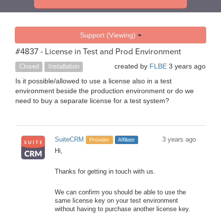
Support (Viewing)
#4837 - License in Test and Prod Environment
created by
FLBE
3 years ago
Closed
Installation
Is it possible/allowed to use a license also in a test
environment beside the production environment or do we
need to buy a separate license for a test system?
SuiteCRM
3 years ago
Provider
Affiliate
Hi,
Thanks for getting in touch with us.
We can confirm you should be able to use the
same license key on your test environment
without having to purchase another license key.