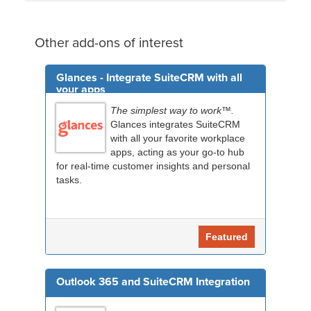
Other add-ons of interest
Glances - Integrate SuiteCRM with all
your apps
The simplest way to work™.
Glances integrates SuiteCRM
with all your favorite workplace
apps, acting as your go-to hub
for real-time customer insights and personal
tasks.
Featured
Outlook 365 and SuiteCRM Integration