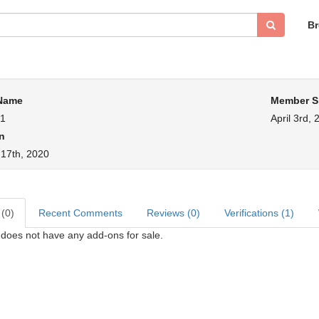
B
 Name
Member S
s1
April 3rd, 
n
 17th, 2020
 (0)
Recent Comments
Reviews (0)
Verifications (1)
1 does not have any add-ons for sale.