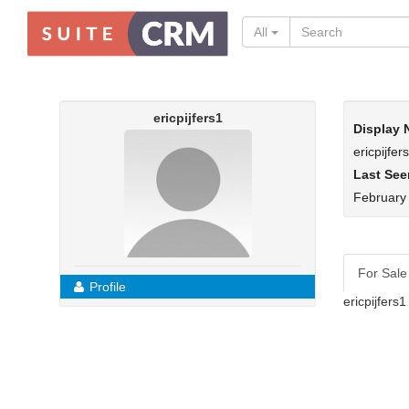
All
ericpijfers1
Display
ericpijfer
Last See
February
For Sale
Profile
ericpijfers