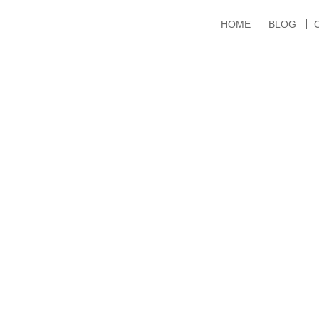
HOME
BLOG