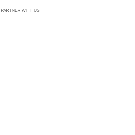
PARTNER WITH US