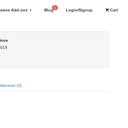
1
rowse Add-ons
Blog
Login/Signup
Cart
ince
2019
Wanteds (0)