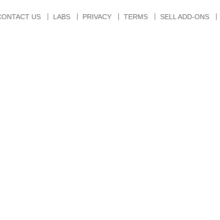
CONTACT US
LABS
PRIVACY
TERMS
SELL ADD-ONS