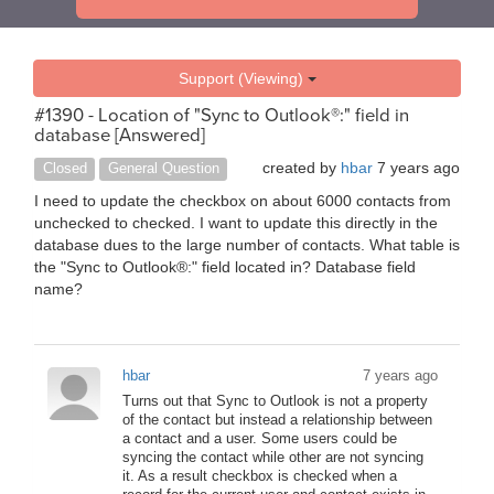
Support (Viewing)
#1390 - Location of "Sync to Outlook®:" field in
database [Answered]
created by
hbar
7 years ago
Closed
General Question
I need to update the checkbox on about 6000 contacts from
unchecked to checked. I want to update this directly in the
database dues to the large number of contacts. What table is
the "Sync to Outlook®:" field located in? Database field
name?
hbar
7 years ago
Turns out that Sync to Outlook is not a property
of the contact but instead a relationship between
a contact and a user. Some users could be
syncing the contact while other are not syncing
it. As a result checkbox is checked when a