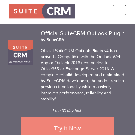
Toggle
navigati
Official SuiteCRM Outlook Plugin
by
SuiteCRM
Official SuiteCRM Outlook Plugin v4 has
arrived - Compatible with the Outlook Web
App or Outlook 2016+ connected to
Office365 or Exchange Server 2016. A
complete rebuild developed and maintained
by SuiteCRM developers, the addon retains
previous functionality while massively
improves performance, reliability and
stability!
Free 30 day trial
Try it Now