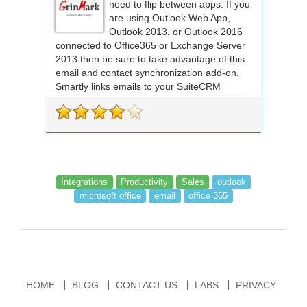
need to flip between apps. If you
are using Outlook Web App,
Outlook 2013, or Outlook 2016
connected to Office365 or Exchange Server
2013 then be sure to take advantage of this
email and contact synchronization add-on.
Smartly links emails to your SuiteCRM
records an...
Integrations
Productivity
Sales
outlook
microsoft office
email
office 365
HOME
BLOG
CONTACT US
LABS
PRIVACY