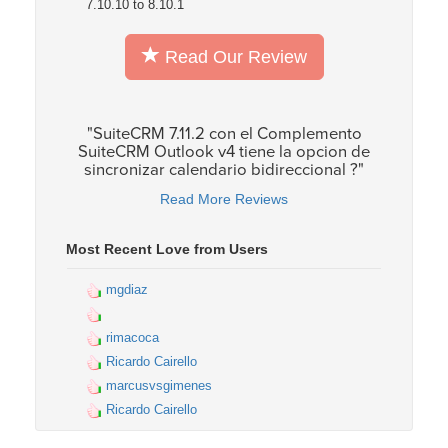
7.10.10 to 8.10.1
Read Our Review
"SuiteCRM 7.11.2 con el Complemento
SuiteCRM Outlook v4 tiene la opcion de
sincronizar calendario bidireccional ?"
Read More Reviews
Most Recent Love from Users
mgdiaz
rimacoca
Ricardo Cairello
marcusvsgimenes
Ricardo Cairello