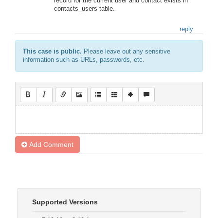
record for the current user and contact exists in
contacts_users table.
reply
This case is public.
Please leave out any sensitive
information such as URLs, passwords, etc.
Add Comment
Supported Versions