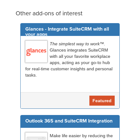
Other add-ons of interest
Glances - Integrate SuiteCRM with all
your apps
The simplest way to work™.
Glances integrates SuiteCRM
with all your favorite workplace
apps, acting as your go-to hub
for real-time customer insights and personal
tasks.
Featured
Outlook 365 and SuiteCRM Integration
Make life easier by reducing the