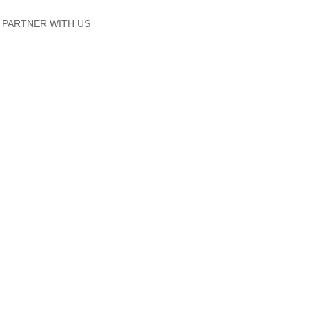
PARTNER WITH US