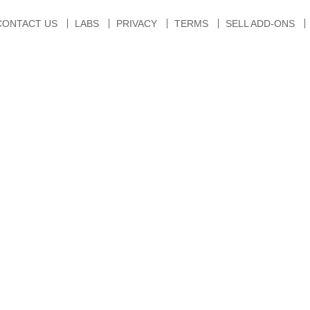
CONTACT US
LABS
PRIVACY
TERMS
SELL ADD-ONS