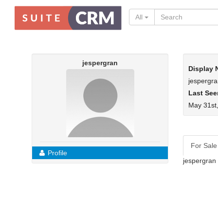
All
jespergran
Display
jespergr
Last See
May 31st
For Sale
Profile
jespergran 