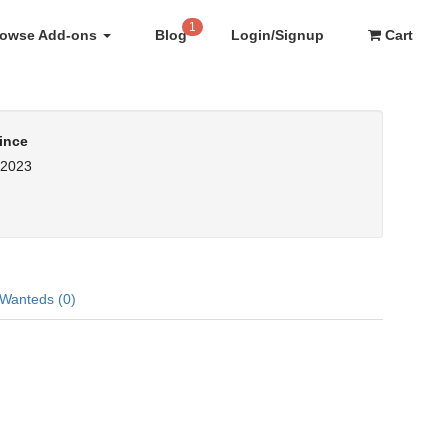
1
rowse Add-ons
Blog
Login/Signup
Cart
ince
, 2023
Wanteds (0)