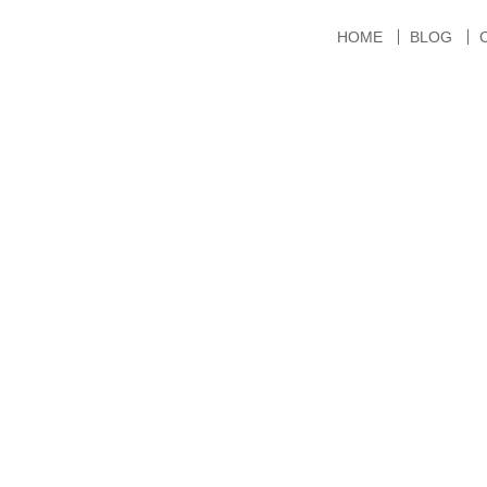
HOME
BLOG