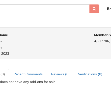
B
 Name
Member S
an
April 13th
n
, 2023
 (0)
Recent Comments
Reviews (0)
Verifications (0)
does not have any add-ons for sale.