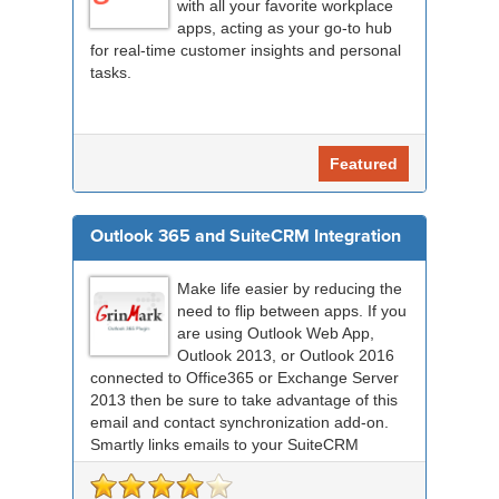
with all your favorite workplace
apps, acting as your go-to hub
for real-time customer insights and personal
tasks.
Featured
Outlook 365 and SuiteCRM Integration
Make life easier by reducing the
need to flip between apps. If you
are using Outlook Web App,
Outlook 2013, or Outlook 2016
connected to Office365 or Exchange Server
2013 then be sure to take advantage of this
email and contact synchronization add-on.
Smartly links emails to your SuiteCRM
records an...