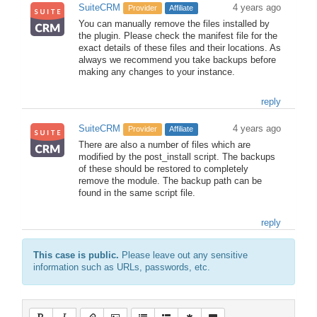
SuiteCRM
4 years ago
Provider
Affiliate
You can manually remove the files installed by
the plugin. Please check the manifest file for the
exact details of these files and their locations. As
always we recommend you take backups before
making any changes to your instance.
reply
SuiteCRM
4 years ago
Provider
Affiliate
There are also a number of files which are
modified by the post_install script. The backups
of these should be restored to completely
remove the module. The backup path can be
found in the same script file.
reply
This case is public.
Please leave out any sensitive
information such as URLs, passwords, etc.