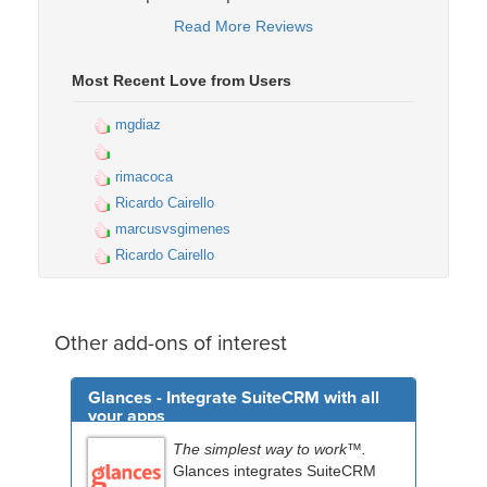
Read More Reviews
Most Recent Love from Users
mgdiaz
rimacoca
Ricardo Cairello
marcusvsgimenes
Ricardo Cairello
Other add-ons of interest
Glances - Integrate SuiteCRM with all
your apps
The simplest way to work™.
Glances integrates SuiteCRM