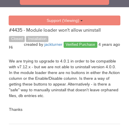
Support (Viewing)
#4435 - Module loader won't allow uninstall
Closed
Installation
created by
jackturner
4 years ago
Verified Purchase
Hi
We are trying to upgrade to 4.0.1 in order to be compatible
with v7.12.x - but we are not able to uninstall version 4.0.0.
In the module loader there are no buttons in either the Action
column or the Enable/Disable column. Is there a way of
getting these buttons to appear. Alternatively - is there a
"safe" way to manually uninstall that doesn't leave orphaned
files, db entries etc.
Thanks