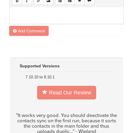
Add Comment
Supported Versions
7.10.10 to 8.10.1
Read Our Review
"It works very good. You should deactivate the
contacts sync on the first run, because it sorts
the contacts in the main folder and thus
uploads duplic..." - Wieland