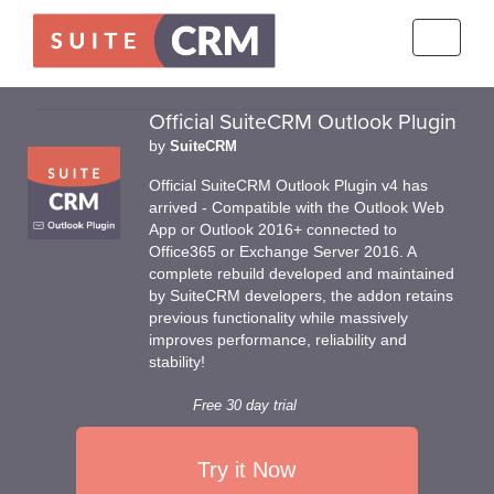
Toggle
navigati
Official SuiteCRM Outlook Plugin
by
SuiteCRM
Official SuiteCRM Outlook Plugin v4 has
arrived - Compatible with the Outlook Web
App or Outlook 2016+ connected to
Office365 or Exchange Server 2016. A
complete rebuild developed and maintained
by SuiteCRM developers, the addon retains
previous functionality while massively
improves performance, reliability and
stability!
Free 30 day trial
Try it Now