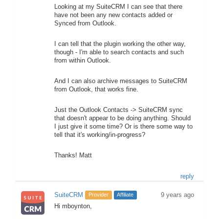
Looking at my SuiteCRM I can see that there
have not been any new contacts added or
Synced from Outlook.
I can tell that the plugin working the other way,
though - I'm able to search contacts and such
from within Outlook.
And I can also archive messages to SuiteCRM
from Outlook, that works fine.
Just the Outlook Contacts -> SuiteCRM sync
that doesn't appear to be doing anything. Should
I just give it some time? Or is there some way to
tell that it's working/in-progress?
Thanks! Matt
reply
SuiteCRM
9 years ago
Provider
Affiliate
Hi mboynton,