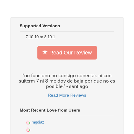
Supported Versions
7.10.10 to 8.10.1
Read Our Review
"no funciono no consigo conectar. ni con
suitcrm 7 ni 8 me doy de baja por que no es
posible." - santiago
Read More Reviews
Most Recent Love from Users
mgdiaz