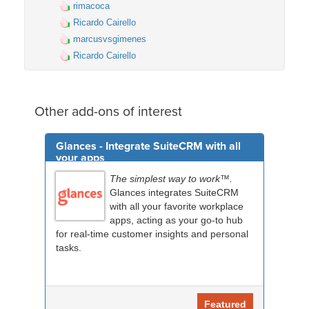
rimacoca
Ricardo Cairello
marcusvsgimenes
Ricardo Cairello
Other add-ons of interest
Glances - Integrate SuiteCRM with all
your apps
The simplest way to work™.
Glances integrates SuiteCRM
with all your favorite workplace
apps, acting as your go-to hub
for real-time customer insights and personal
tasks.
Featured