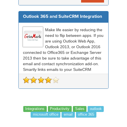
Outlook 365 and SuiteCRM Integration
Make life easier by reducing the
need to flip between apps. If you
are using Outlook Web App,
Outlook 2013, or Outlook 2016
connected to Office365 or Exchange Server
2013 then be sure to take advantage of this
email and contact synchronization add-on.
Smartly links emails to your SuiteCRM
records an...
Integrations
Productivity
Sales
outlook
microsoft office
email
office 365