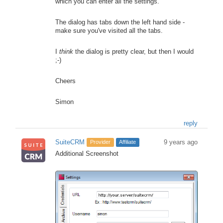
which you can enter all the settings.
The dialog has tabs down the left hand side -
make sure you've visited all the tabs.
I
think
the dialog is pretty clear, but then I would
;-)
Cheers
Simon
reply
SuiteCRM
9 years ago
Provider
Affiliate
Additional Screenshot