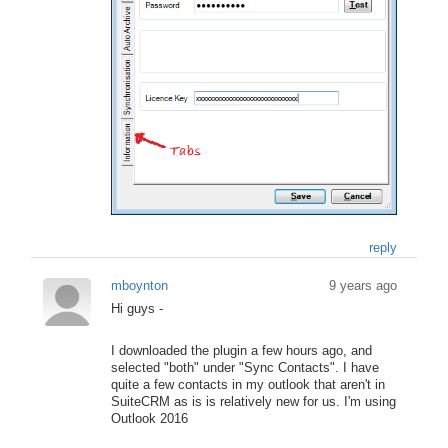
reply
mboynton
9 years ago
Hi guys -
I downloaded the plugin a few hours ago, and
selected "both" under "Sync Contacts". I have
quite a few contacts in my outlook that aren't in
SuiteCRM as is is relatively new for us. I'm using
Outlook 2016