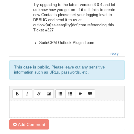
Try upgrading to the latest version 3.0.4 and let
us know how you get on. If it still fails to create
new Contacts please set your logging level to
DEBUG and send it to us at
outlook[at]salesagility[dot]com referencing this
Ticket #327
SuiteCRM Outlook Plugin Team
reply
This case is public.
Please leave out any sensitive
information such as URLs, passwords, etc.
Add Comment