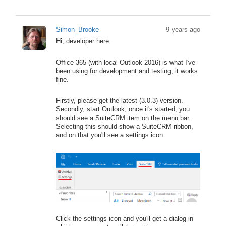
Simon_Brooke
9 years ago
Hi, developer here.
Office 365 (with local Outlook 2016) is what I've
been using for development and testing; it works
fine.
Firstly, please get the latest (3.0.3) version.
Secondly, start Outlook; once it's started, you
should see a SuiteCRM item on the menu bar.
Selecting this should show a SuiteCRM ribbon,
and on that you'll see a settings icon.
Click the settings icon and you'll get a dialog in