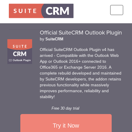
Toggle
navigati
Official SuiteCRM Outlook Plugin
by
SuiteCRM
Official SuiteCRM Outlook Plugin v4 has
arrived - Compatible with the Outlook Web
App or Outlook 2016+ connected to
Office365 or Exchange Server 2016. A
complete rebuild developed and maintained
by SuiteCRM developers, the addon retains
previous functionality while massively
improves performance, reliability and
stability!
Free 30 day trial
Try it Now