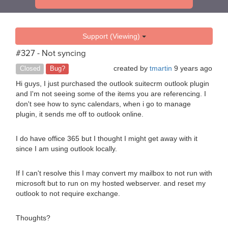
Support (Viewing)
#327 - Not syncing
created by
tmartin
9 years ago
Closed
Bug?
Hi guys, I just purchased the outlook suitecrm outlook plugin
and I'm not seeing some of the items you are referencing. I
don't see how to sync calendars, when i go to manage
plugin, it sends me off to outlook online.
I do have office 365 but I thought I might get away with it
since I am using outlook locally.
If I can't resolve this I may convert my mailbox to not run with
microsoft but to run on my hosted webserver. and reset my
outlook to not require exchange.
Thoughts?