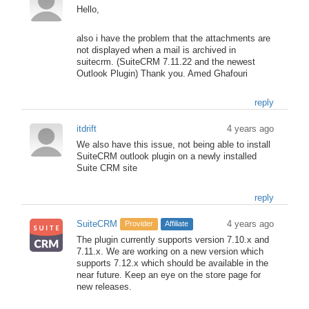
Hello,
also i have the problem that the attachments are
not displayed when a mail is archived in
suitecrm. (SuiteCRM 7.11.22 and the newest
Outlook Plugin) Thank you. Amed Ghafouri
reply
itdrift
4 years ago
We also have this issue, not being able to install
SuiteCRM outlook plugin on a newly installed
Suite CRM site
reply
SuiteCRM
4 years ago
Provider
Affiliate
The plugin currently supports version 7.10.x and
7.11.x. We are working on a new version which
supports 7.12.x which should be available in the
near future. Keep an eye on the store page for
new releases.