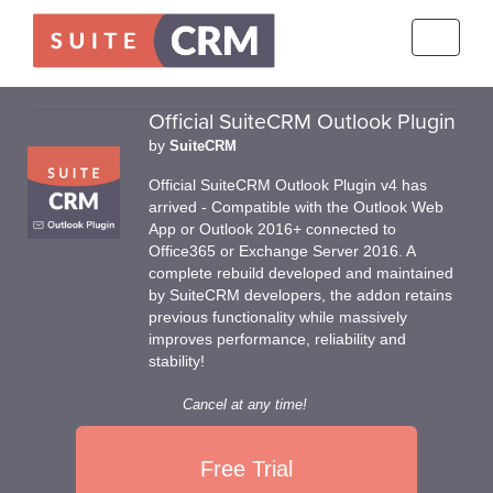
Toggle
navigati
Official SuiteCRM Outlook Plugin
by
SuiteCRM
Official SuiteCRM Outlook Plugin v4 has
arrived - Compatible with the Outlook Web
App or Outlook 2016+ connected to
Office365 or Exchange Server 2016. A
complete rebuild developed and maintained
by SuiteCRM developers, the addon retains
previous functionality while massively
improves performance, reliability and
stability!
Cancel at any time!
Free Trial