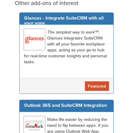
Other add-ons of interest
Glances - Integrate SuiteCRM with all
your apps
The simplest way to work™.
Glances integrates SuiteCRM
with all your favorite workplace
apps, acting as your go-to hub
for real-time customer insights and personal
tasks.
Featured
Outlook 365 and SuiteCRM Integration
Make life easier by reducing the
need to flip between apps. If you
are using Outlook Web App,