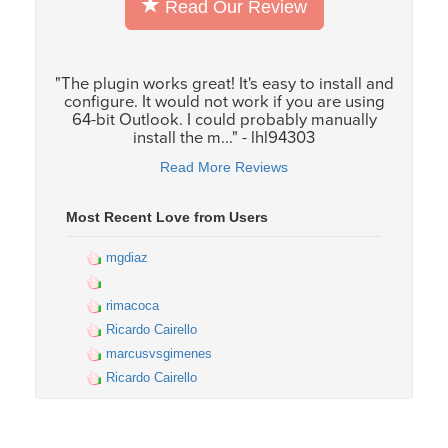
Read Our Review
"The plugin works great! It's easy to install and
configure. It would not work if you are using
64-bit Outlook. I could probably manually
install the m..." - lhl94303
Read More Reviews
Most Recent Love from Users
mgdiaz
rimacoca
Ricardo Cairello
marcusvsgimenes
Ricardo Cairello