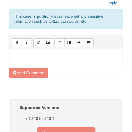
reply
This case is public.
Please leave out any sensitive
information such as URLs, passwords, etc.
Add Comment
Supported Versions
7.10.10 to 8.10.1