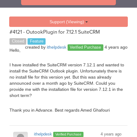
Support (Viewing)
#4121 - OutookPlugin for 7.12.1 SuiteCRM
Closed
Feature
created by
ithelpdesk
4 years ago
Verified Purchase
Hello,
I have installed the SuiteCRM version 7.12.1 and wanted to
install the SuiteCRM Outlook plugin. Unfortunately there is
no install file for this version yet. But this was already
announced over a month ago by SuiteCRM. Could you
provide me with the installation file for version 7.12.1 in the
short term?
Thank you in Advance. Best regards Amed Ghafouri
ithelpdesk
4 years ago
Verified Purchase