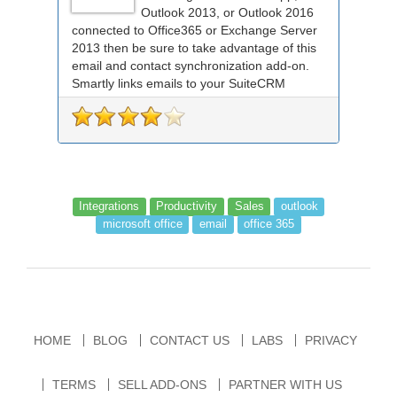
Outlook 2013, or Outlook 2016
connected to Office365 or Exchange Server
2013 then be sure to take advantage of this
email and contact synchronization add-on.
Smartly links emails to your SuiteCRM
records an...
Integrations
Productivity
Sales
outlook
microsoft office
email
office 365
HOME
BLOG
CONTACT US
LABS
PRIVACY
TERMS
SELL ADD-ONS
PARTNER WITH US