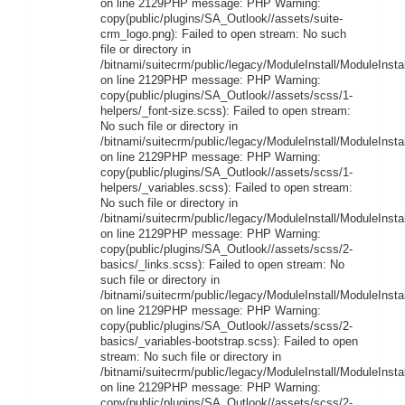
on line 2129PHP message: PHP Warning:
copy(public/plugins/SA_Outlook//assets/suite-
crm_logo.png): Failed to open stream: No such
file or directory in
/bitnami/suitecrm/public/legacy/ModuleInstall/ModuleInstal
on line 2129PHP message: PHP Warning:
copy(public/plugins/SA_Outlook//assets/scss/1-
helpers/_font-size.scss): Failed to open stream:
No such file or directory in
/bitnami/suitecrm/public/legacy/ModuleInstall/ModuleInstal
on line 2129PHP message: PHP Warning:
copy(public/plugins/SA_Outlook//assets/scss/1-
helpers/_variables.scss): Failed to open stream:
No such file or directory in
/bitnami/suitecrm/public/legacy/ModuleInstall/ModuleInstal
on line 2129PHP message: PHP Warning:
copy(public/plugins/SA_Outlook//assets/scss/2-
basics/_links.scss): Failed to open stream: No
such file or directory in
/bitnami/suitecrm/public/legacy/ModuleInstall/ModuleInstal
on line 2129PHP message: PHP Warning:
copy(public/plugins/SA_Outlook//assets/scss/2-
basics/_variables-bootstrap.scss): Failed to open
stream: No such file or directory in
/bitnami/suitecrm/public/legacy/ModuleInstall/ModuleInstal
on line 2129PHP message: PHP Warning:
copy(public/plugins/SA_Outlook//assets/scss/2-