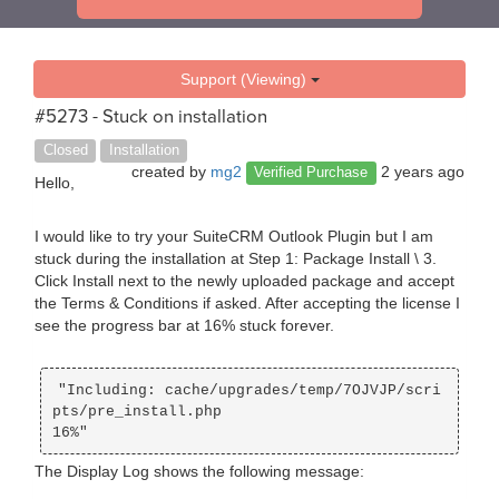
Support (Viewing)
#5273 - Stuck on installation
Closed
Installation
created by
mg2
2 years ago
Verified Purchase
Hello,
I would like to try your SuiteCRM Outlook Plugin but I am
stuck during the installation at Step 1: Package Install \ 3.
Click Install next to the newly uploaded package and accept
the Terms & Conditions if asked. After accepting the license I
see the progress bar at 16% stuck forever.
"Including: cache/upgrades/temp/7OJVJP/scri
pts/pre_install.php 

The Display Log shows the following message: