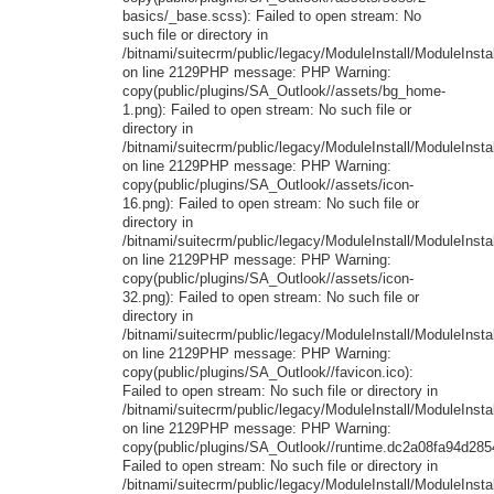
basics/_base.scss): Failed to open stream: No
such file or directory in
/bitnami/suitecrm/public/legacy/ModuleInstall/ModuleInstal
on line 2129PHP message: PHP Warning:
copy(public/plugins/SA_Outlook//assets/bg_home-
1.png): Failed to open stream: No such file or
directory in
/bitnami/suitecrm/public/legacy/ModuleInstall/ModuleInstal
on line 2129PHP message: PHP Warning:
copy(public/plugins/SA_Outlook//assets/icon-
16.png): Failed to open stream: No such file or
directory in
/bitnami/suitecrm/public/legacy/ModuleInstall/ModuleInstal
on line 2129PHP message: PHP Warning:
copy(public/plugins/SA_Outlook//assets/icon-
32.png): Failed to open stream: No such file or
directory in
/bitnami/suitecrm/public/legacy/ModuleInstall/ModuleInstal
on line 2129PHP message: PHP Warning:
copy(public/plugins/SA_Outlook//favicon.ico):
Failed to open stream: No such file or directory in
/bitnami/suitecrm/public/legacy/ModuleInstall/ModuleInstal
on line 2129PHP message: PHP Warning:
copy(public/plugins/SA_Outlook//runtime.dc2a08fa94d2854
Failed to open stream: No such file or directory in
/bitnami/suitecrm/public/legacy/ModuleInstall/ModuleInstal