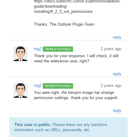
https://docs.suitecrm.com/8.x/admin/installation-
guide/downloading-
installing/#_2_3_set_permissions
Thanks, The Outlook Plugin Team
reply
mg2
2 years ago
Verified Purchase
Thank you for your response. I will check, it will
need the webserver user, right?
reply
mg2
2 years ago
Verified Purchase
You were right, the bitnami image hat strange
permission settings, thank you for your support.
reply
This case is public.
Please leave out any sensitive
information such as URLs, passwords, etc.