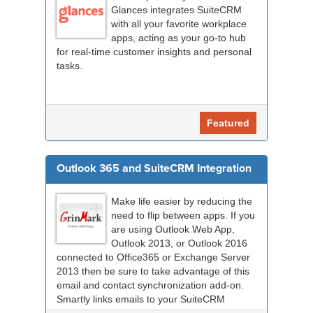
Glances integrates SuiteCRM
with all your favorite workplace
apps, acting as your go-to hub
for real-time customer insights and personal
tasks.
Featured
Outlook 365 and SuiteCRM Integration
Make life easier by reducing the
need to flip between apps. If you
are using Outlook Web App,
Outlook 2013, or Outlook 2016
connected to Office365 or Exchange Server
2013 then be sure to take advantage of this
email and contact synchronization add-on.
Smartly links emails to your SuiteCRM