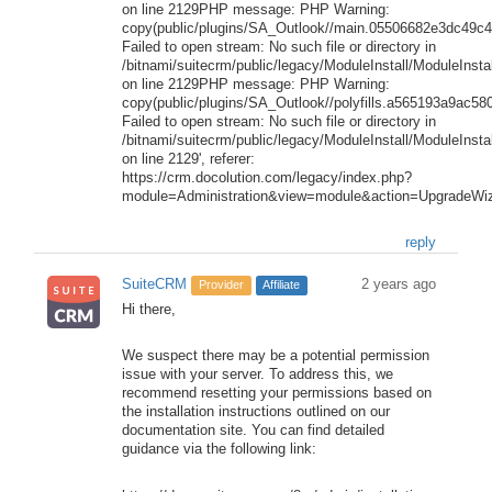
on line 2129PHP message: PHP Warning:
copy(public/plugins/SA_Outlook//main.05506682e3dc49c4.
Failed to open stream: No such file or directory in
/bitnami/suitecrm/public/legacy/ModuleInstall/ModuleInstal
on line 2129PHP message: PHP Warning:
copy(public/plugins/SA_Outlook//polyfills.a565193a9ac580
Failed to open stream: No such file or directory in
/bitnami/suitecrm/public/legacy/ModuleInstall/ModuleInstal
on line 2129', referer:
https://crm.docolution.com/legacy/index.php?
module=Administration&view=module&action=UpgradeWiz
reply
SuiteCRM
2 years ago
Provider
Affiliate
Hi there,
We suspect there may be a potential permission
issue with your server. To address this, we
recommend resetting your permissions based on
the installation instructions outlined on our
documentation site. You can find detailed
guidance via the following link: