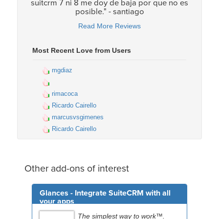
suitcrm 7 ni 8 me doy de baja por que no es
posible." - santiago
Read More Reviews
Most Recent Love from Users
mgdiaz
rimacoca
Ricardo Cairello
marcusvsgimenes
Ricardo Cairello
Other add-ons of interest
Glances - Integrate SuiteCRM with all
your apps
The simplest way to work™.