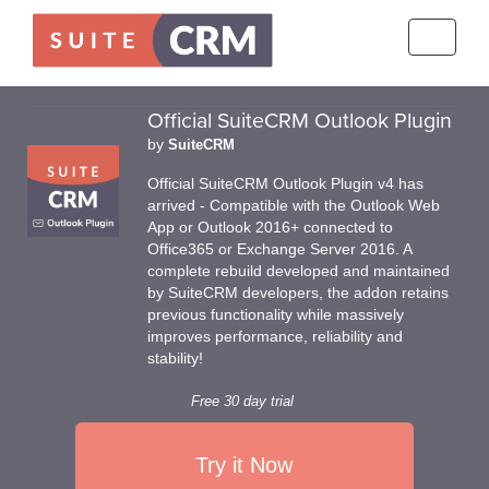
Toggle
navigati
Official SuiteCRM Outlook Plugin
by
SuiteCRM
Official SuiteCRM Outlook Plugin v4 has
arrived - Compatible with the Outlook Web
App or Outlook 2016+ connected to
Office365 or Exchange Server 2016. A
complete rebuild developed and maintained
by SuiteCRM developers, the addon retains
previous functionality while massively
improves performance, reliability and
stability!
Free 30 day trial
Try it Now