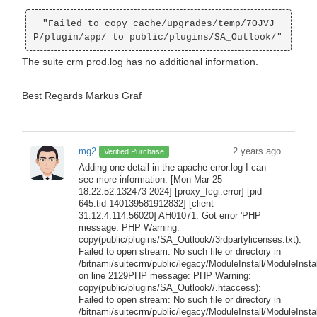
 "Failed to copy cache/upgrades/temp/7OJVJ
The suite crm prod.log has no additional information.
Best Regards Markus Graf
mg2
2 years ago
Verified Purchase
Adding one detail in the apache error.log I can
see more information: [Mon Mar 25
18:22:52.132473 2024] [proxy_fcgi:error] [pid
645:tid 140139581912832] [client
31.12.4.114:56020] AH01071: Got error 'PHP
message: PHP Warning:
copy(public/plugins/SA_Outlook//3rdpartylicenses.txt):
Failed to open stream: No such file or directory in
/bitnami/suitecrm/public/legacy/ModuleInstall/ModuleInstal
on line 2129PHP message: PHP Warning:
copy(public/plugins/SA_Outlook//.htaccess):
Failed to open stream: No such file or directory in
/bitnami/suitecrm/public/legacy/ModuleInstall/ModuleInstal