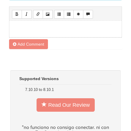
Add Comment
Supported Versions
7.10.10 to 8.10.1
Read Our Review
"no funciono no consigo conectar. ni con