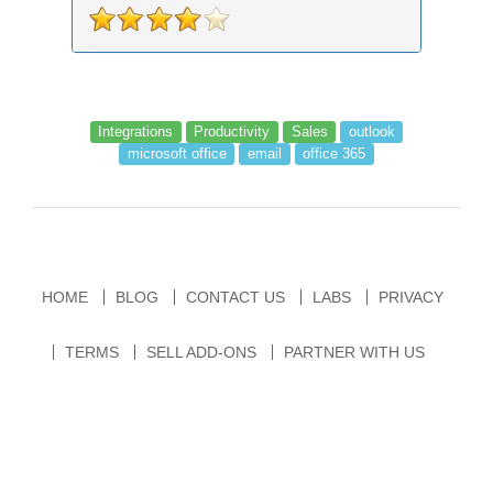
records an...
Integrations
Productivity
Sales
outlook
microsoft office
email
office 365
HOME
BLOG
CONTACT US
LABS
PRIVACY
TERMS
SELL ADD-ONS
PARTNER WITH US