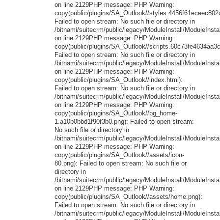
on line 2129PHP message: PHP Warning:
copy(public/plugins/SA_Outlook//styles.4456f61eceec802
Failed to open stream: No such file or directory in
/bitnami/suitecrm/public/legacy/ModuleInstall/ModuleInstal
on line 2129PHP message: PHP Warning:
copy(public/plugins/SA_Outlook//scripts.60c73fe4634aa3ca
Failed to open stream: No such file or directory in
/bitnami/suitecrm/public/legacy/ModuleInstall/ModuleInstal
on line 2129PHP message: PHP Warning:
copy(public/plugins/SA_Outlook//index.html):
Failed to open stream: No such file or directory in
/bitnami/suitecrm/public/legacy/ModuleInstall/ModuleInstal
on line 2129PHP message: PHP Warning:
copy(public/plugins/SA_Outlook//bg_home-
1.a10b0bbd1f90f3b0.png): Failed to open stream:
No such file or directory in
/bitnami/suitecrm/public/legacy/ModuleInstall/ModuleInstal
on line 2129PHP message: PHP Warning:
copy(public/plugins/SA_Outlook//assets/icon-
80.png): Failed to open stream: No such file or
directory in
/bitnami/suitecrm/public/legacy/ModuleInstall/ModuleInstal
on line 2129PHP message: PHP Warning:
copy(public/plugins/SA_Outlook//assets/home.png):
Failed to open stream: No such file or directory in
/bitnami/suitecrm/public/legacy/ModuleInstall/ModuleInstal