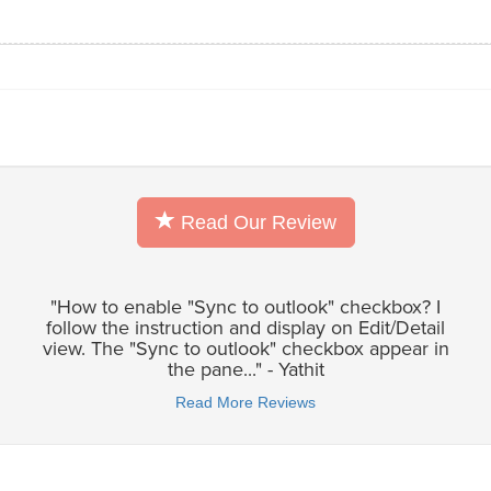
Read Our Review
"How to enable "Sync to outlook" checkbox? I
follow the instruction and display on Edit/Detail
view. The "Sync to outlook" checkbox appear in
the pane..." - Yathit
Read More Reviews