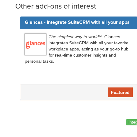
Other add-ons of interest
Glances - Integrate SuiteCRM with all your apps
The simplest way to work™.
Glances
integrates SuiteCRM with all your favorite
workplace apps, acting as your go-to hub
for real-time customer insights and
personal tasks.
Featured
Inte