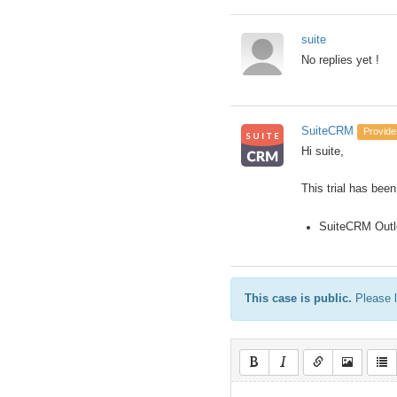
suite
No replies yet !
SuiteCRM
Provide
Hi suite,
This trial has been
SuiteCRM Outl
This case is public.
Please l