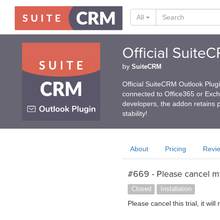
All
Official Suite
by
SuiteCRM
Official SuiteCRM Outlook Plug
connected to Office365 or Exc
developers, the addon retains p
stability!
About
Pricing
Revi
#669 - Please cancel my
Closed
Installation
Please cancel this trial, it will