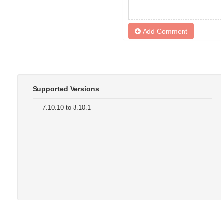
Add Comment
Supported Versions
7.10.10 to 8.10.1