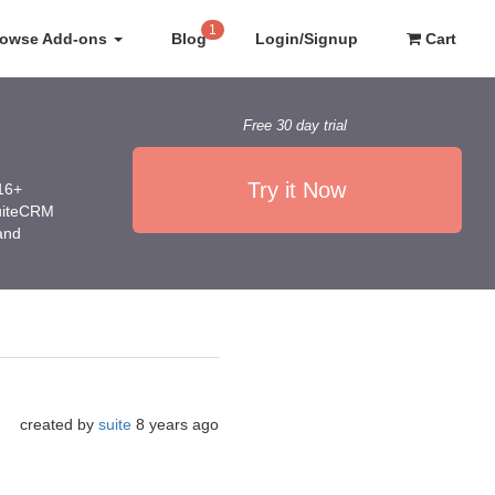
1
rowse Add-ons
Blog
Login/Signup
Cart
Free 30 day trial
Try it Now
016+
SuiteCRM
 and
created by
suite
8 years ago