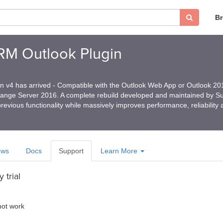
B
CRM Outlook Plugin
in v4 has arrived - Compatible with the Outlook Web App or Outlook 2
hange Server 2016. A complete rebuild developed and maintained by 
revious functionality while massively improves performance, reliability
ews
Docs
Support
Learn More
 trial
 not work