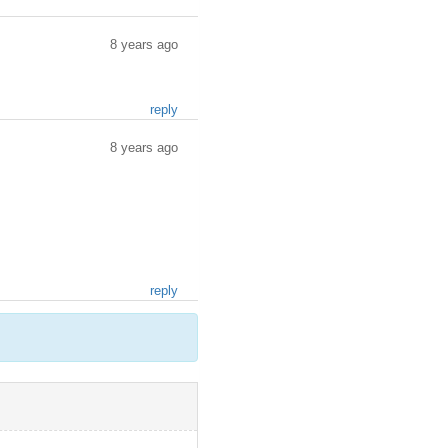
8 years ago
reply
8 years ago
reply