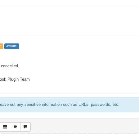
r
Affiliate
 cancelled.
ook Plugin Team
eave out any sensitive information such as URLs, passwords, etc.