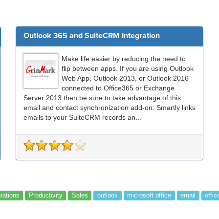
Outlook 365 and SuiteCRM Integration
Make life easier by reducing the need to
flip between apps. If you are using Outlook
Web App, Outlook 2013, or Outlook 2016
connected to Office365 or Exchange
Server 2013 then be sure to take advantage of this
email and contact synchronization add-on. Smartly links
emails to your SuiteCRM records an...
grations
Productivity
Sales
outlook
microsoft office
email
offic