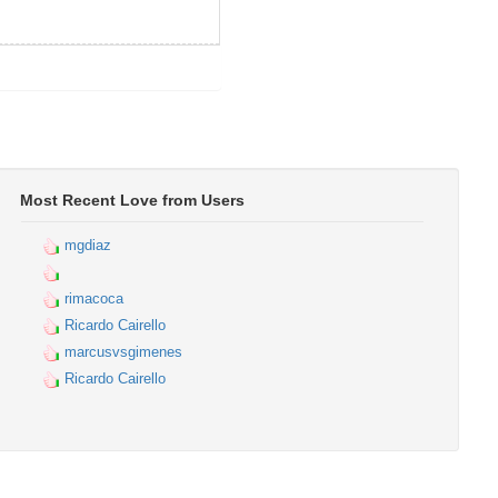
Most Recent Love from Users
mgdiaz
rimacoca
Ricardo Cairello
marcusvsgimenes
Ricardo Cairello