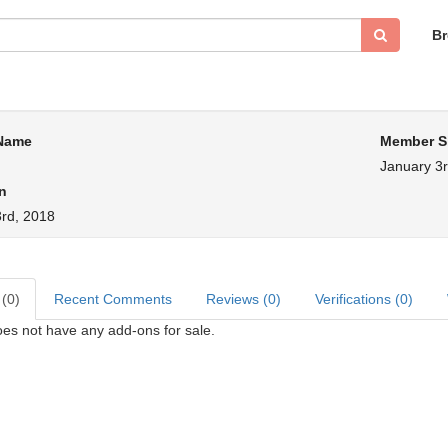
B
 Name
Member S
January 3r
n
3rd, 2018
 (0)
Recent Comments
Reviews (0)
Verifications (0)
oes not have any add-ons for sale.