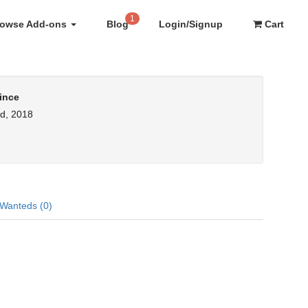
1
rowse Add-ons
Blog
Login/Signup
Cart
ince
d, 2018
Wanteds (0)