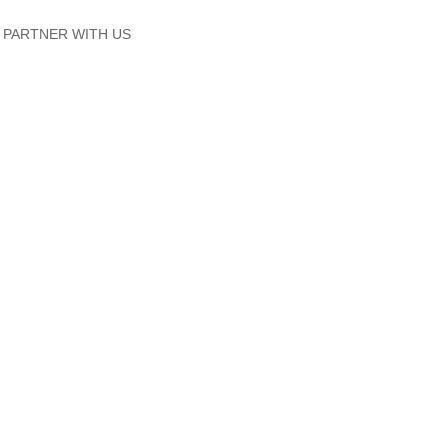
PARTNER WITH US