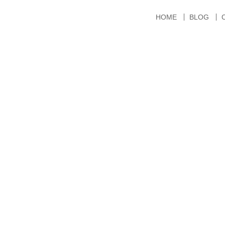
HOME
BLOG