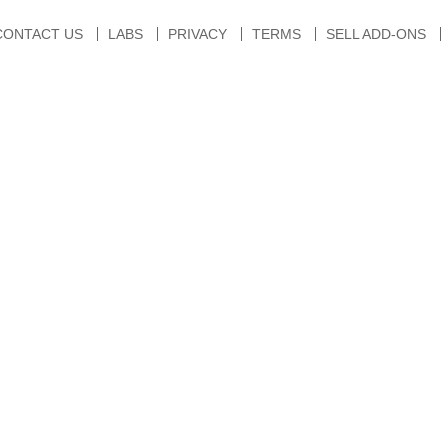
CONTACT US
LABS
PRIVACY
TERMS
SELL ADD-ONS