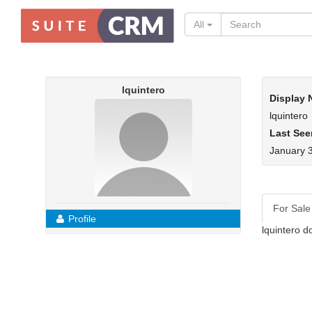
All
lquintero
Display
lquintero
Last See
January 
For Sale
Profile
lquintero d