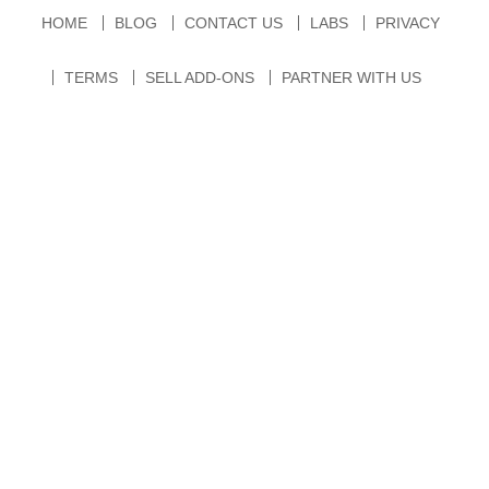
HOME
BLOG
CONTACT US
LABS
PRIVACY
TERMS
SELL ADD-ONS
PARTNER WITH US