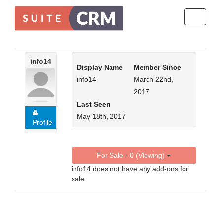
Toggle
navigati
info14
Display Name
Member Since
info14
March 22nd,
2017
Last Seen
May 18th, 2017
Profile
For Sale - 0 (Viewing)
info14 does not have any add-ons for
sale.