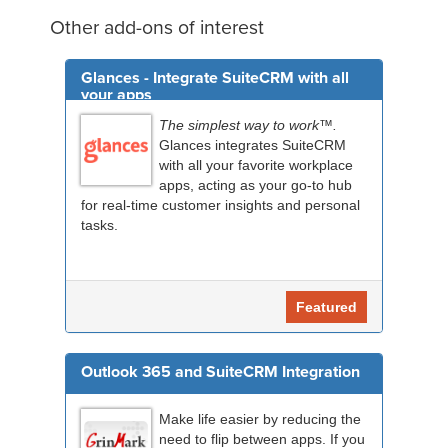
Other add-ons of interest
Glances - Integrate SuiteCRM with all
your apps
The simplest way to work™.
Glances integrates SuiteCRM
with all your favorite workplace
apps, acting as your go-to hub
for real-time customer insights and personal
tasks.
Featured
Outlook 365 and SuiteCRM Integration
Make life easier by reducing the
need to flip between apps. If you