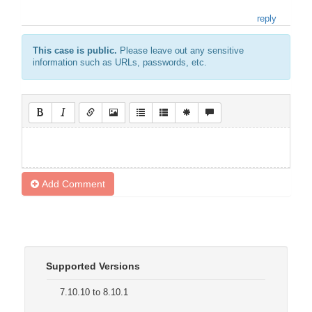
reply
This case is public.
Please leave out any sensitive
information such as URLs, passwords, etc.
Add Comment
Supported Versions
7.10.10 to 8.10.1