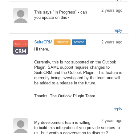
2 years ago
This says "In Progress" - can
you update on this?
reply
SuiteCRM
2 years ago
Provider
Affiliate
Hi there,
Currently, this is not supported on the Outlook
Plugin. SAML support requires changes to
SuiteCRM and the Outlook Plugin. This feature is
currently being investigated by the team and will
be added to a release in the future.
Thanks, The Outlook Plugin Team
reply
2 years ago
My development team is willing
to build this integration if you provide sources to
us. Is it worth a conversation to discuss?