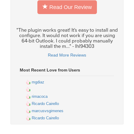
Read Our Review
"The plugin works great! It's easy to install and
configure. It would not work if you are using
64-bit Outlook. I could probably manually
install the m..." - lhl94303
Read More Reviews
Most Recent Love from Users
mgdiaz
rimacoca
Ricardo Cairello
marcusvsgimenes
Ricardo Cairello