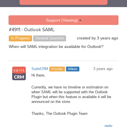
Support (Viewing)
#4911 - Outlook SAML
created by
3 years ago
In Progress
General Question
When will SAML integration be available for Outlook?
SuiteCRM
3 years ago
Provider
Affiliate
Hi there,
Currently, we have no timeline or estimation on
when SAML will be supported with the Outlook
Plugin but when this feature is available it will be
announced on the store.
Thanks, The Outlook Plugin Team
reply