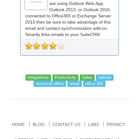
are using Outlook Web App,
Outlook 2013, or Outlook 2016
connected to Office365 or Exchange Server
2013 then be sure to take advantage of this
email and contact synchronization add-on.
Smartly links emails to your SuiteCRM
records an...
Integrations
Productivity
Sales
outlook
microsoft office
email
office 365
HOME
BLOG
CONTACT US
LABS
PRIVACY