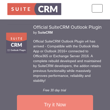
Toggle
navigati
Official SuiteCRM Outlook Plugin
by
SuiteCRM
Official SuiteCRM Outlook Plugin v4 has
arrived - Compatible with the Outlook Web
App or Outlook 2016+ connected to
Office365 or Exchange Server 2016. A
complete rebuild developed and maintained
by SuiteCRM developers, the addon retains
previous functionality while massively
improves performance, reliability and
stability!
Free 30 day trial
Try it Now