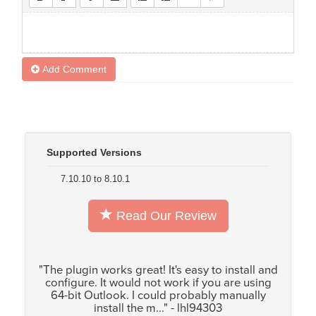
Add Comment
Supported Versions
7.10.10 to 8.10.1
Read Our Review
"The plugin works great! It's easy to install and
configure. It would not work if you are using
64-bit Outlook. I could probably manually
install the m..." - lhl94303