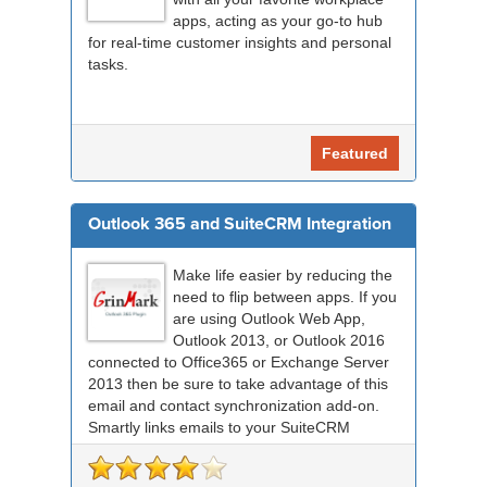
apps, acting as your go-to hub
for real-time customer insights and personal
tasks.
Featured
Outlook 365 and SuiteCRM Integration
Make life easier by reducing the
need to flip between apps. If you
are using Outlook Web App,
Outlook 2013, or Outlook 2016
connected to Office365 or Exchange Server
2013 then be sure to take advantage of this
email and contact synchronization add-on.
Smartly links emails to your SuiteCRM
records an...