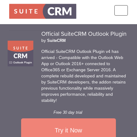
Toggle
navigati
Official SuiteCRM Outlook Plugin
by
SuiteCRM
Official SuiteCRM Outlook Plugin v4 has
arrived - Compatible with the Outlook Web
App or Outlook 2016+ connected to
Office365 or Exchange Server 2016. A
complete rebuild developed and maintained
by SuiteCRM developers, the addon retains
previous functionality while massively
improves performance, reliability and
stability!
Free 30 day trial
Try it Now