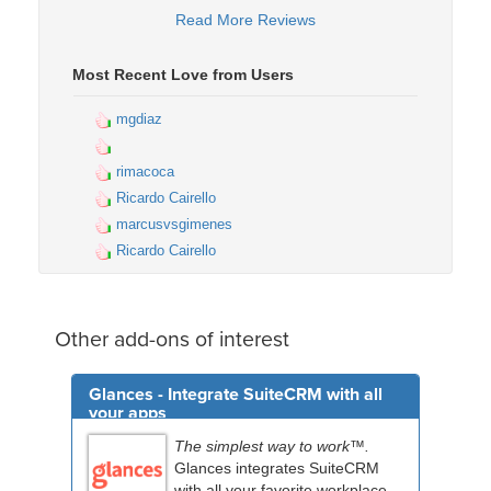
Read More Reviews
Most Recent Love from Users
mgdiaz
rimacoca
Ricardo Cairello
marcusvsgimenes
Ricardo Cairello
Other add-ons of interest
Glances - Integrate SuiteCRM with all
your apps
The simplest way to work™.
Glances integrates SuiteCRM
with all your favorite workplace