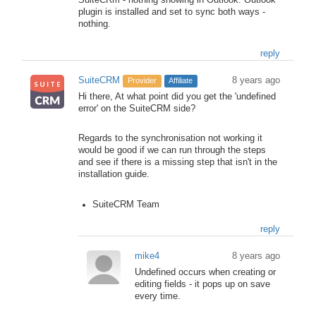
SuiteCRm - nothing showing in Outlook. Outlook
plugin is installed and set to sync both ways -
nothing.
reply
SuiteCRM
8 years ago
Provider
Affiliate
Hi there, At what point did you get the 'undefined
error' on the SuiteCRM side?
Regards to the synchronisation not working it
would be good if we can run through the steps
and see if there is a missing step that isn't in the
installation guide.
SuiteCRM Team
reply
mike4
8 years ago
Undefined occurs when creating or
editing fields - it pops up on save
every time.