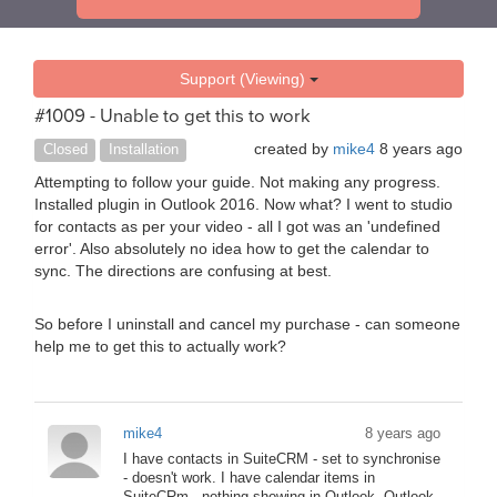
Support (Viewing)
#1009 - Unable to get this to work
created by
mike4
8 years ago
Closed
Installation
Attempting to follow your guide. Not making any progress.
Installed plugin in Outlook 2016. Now what? I went to studio
for contacts as per your video - all I got was an 'undefined
error'. Also absolutely no idea how to get the calendar to
sync. The directions are confusing at best.
So before I uninstall and cancel my purchase - can someone
help me to get this to actually work?
mike4
8 years ago
I have contacts in SuiteCRM - set to synchronise
- doesn't work. I have calendar items in