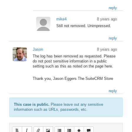
reply
mike4
8 years ago
Still not removed. Unimpressed.
reply
Jason
8 years ago
The log has been removed as requested. Please
do not post sensitive information in a public
setting such as this as noted on the page here.
Thank you, Jason Eggers The SuiteCRM Store
reply
This case is public.
Please leave out any sensitive
information such as URLs, passwords, etc.