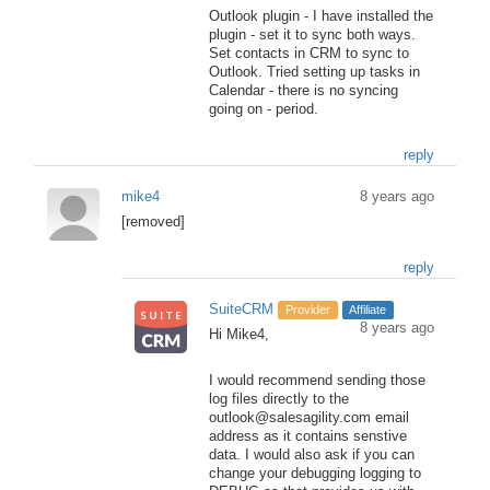
Outlook plugin - I have installed the
plugin - set it to sync both ways.
Set contacts in CRM to sync to
Outlook. Tried setting up tasks in
Calendar - there is no syncing
going on - period.
reply
mike4
8 years ago
[removed]
reply
SuiteCRM
Provider
Affiliate
8 years ago
Hi Mike4,
I would recommend sending those
log files directly to the
outlook@salesagility.com email
address as it contains senstive
data. I would also ask if you can
change your debugging logging to