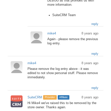
DEBUG as that provides us with
more information.
SuiteCRM Team
reply
mike4
8 years ago
Again - please remove the previous
log entry.
reply
mike4
8 years ago
Please remove the log entry above - it was
edited to not show personal stuff. Please remove
immediately.
reply
SuiteCRM
8 years ago
Provider
Affiliate
Hi Mike4 we've raised this to be removed by the
store owner. Thanks again.